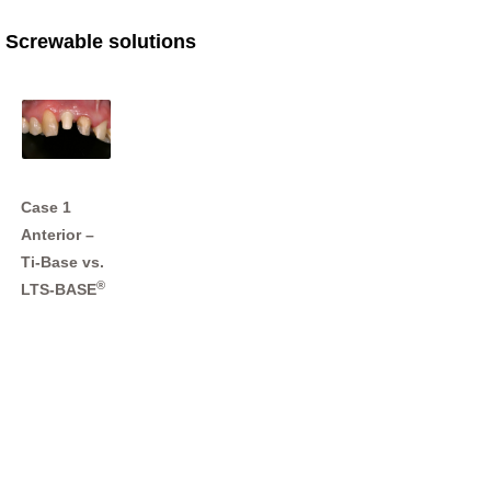
Screwable solutions
Case 1
Anterior –
Ti-Base vs.
®
LTS-BASE