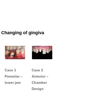
Changing of gingiva
Case 1
Case 2
Premolar –
Anterior –
lower jaw
Chamber
Design