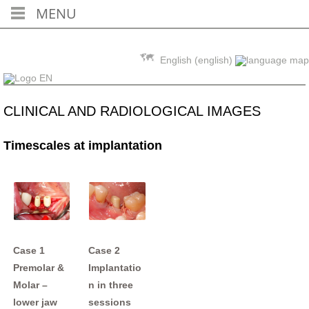
MENU
Skip to content
English (english)
CLINICAL AND RADIOLOGICAL IMAGES
Timescales at implantation
Case 1
Case 2
Premolar &
Implantatio
Molar –
n in three
lower jaw
sessions