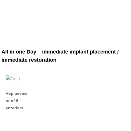
All in one Day – immediate implant placement /
immediate restoration
Replaceme
nt of 6
anteriors