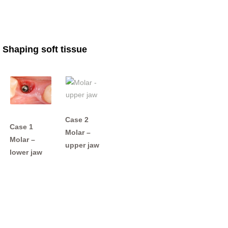
Shaping soft tissue
Case 2
Case 1
Molar –
Molar –
upper jaw
lower jaw