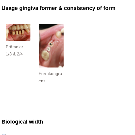
Usage gingiva former & consistency of form
Prämolar
1/3 & 2/4
Formkongru
enz
Biological width