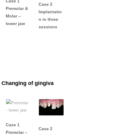
Case 1
Case 2
Premolar &
Implantatio
Molar –
n in three
lower jaw
sessions
Changing of gingiva
Case 1
Case 2
Premolar –