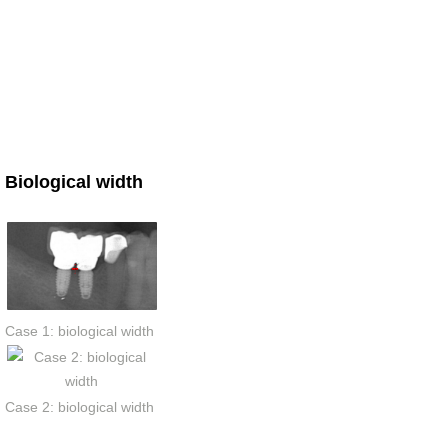
Biological width
Case 1: biological width
Case 2: biological width