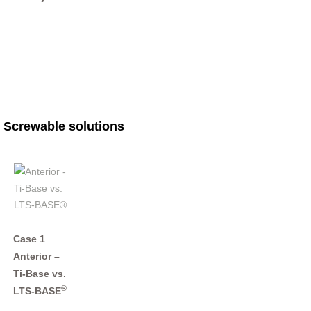
Screwable solutions
Case 1
Anterior –
Ti-Base vs.
®
LTS-BASE