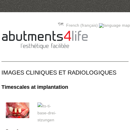
Skip to content
French (français)
IMAGES CLINIQUES ET RADIOLOGIQUES
Timescales at implantation