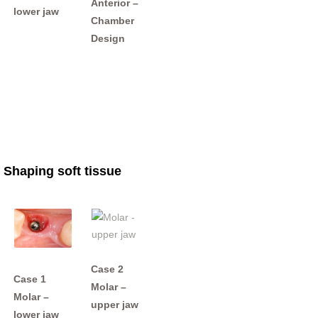
Anterior –
lower jaw
Chamber
Design
Shaping soft tissue
Case 2
Case 1
Molar –
Molar –
upper jaw
lower jaw