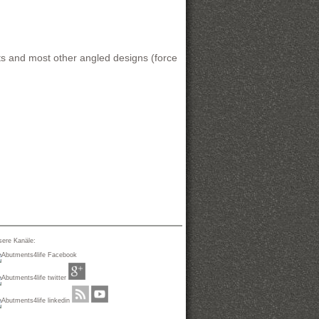
s and most other angled designs (force
ere Kanäle: