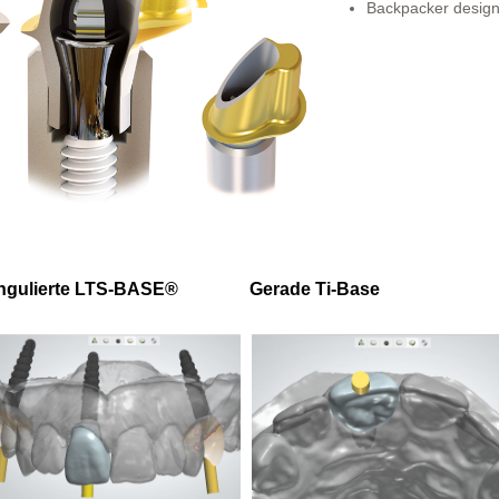
Backpacker design 
ngulierte LTS-BASE®
Gerade Ti-Base