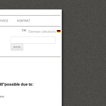
RVICE
KONTAKT
German (deutsch)
Suche nach:
40°possible due to:
rew