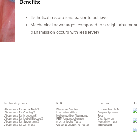
Benefits:
Esthetical restorations easier to achieve
Mechanical advantages compared to straight abutment
transmission occurs with less lever)
Implantatsysteme:
R+D:
Über uns:
Uns
Abutments für Astra Tech®
Klinische Studien
Unsere Anschrift
Abutments für Camlog®
Langzeitstabilität
Ansprechpartner
Abutments für Megagen®
biokompatible Abutments
Jobs
Abutments für Nobel Biocare®
FEM-Untersuchungen
Distributoren
Abutments für Straumann®
mechanische Tests
Kontaktformular
Abutments für Zimmer®
wissentschaftliche Poster
Impressum