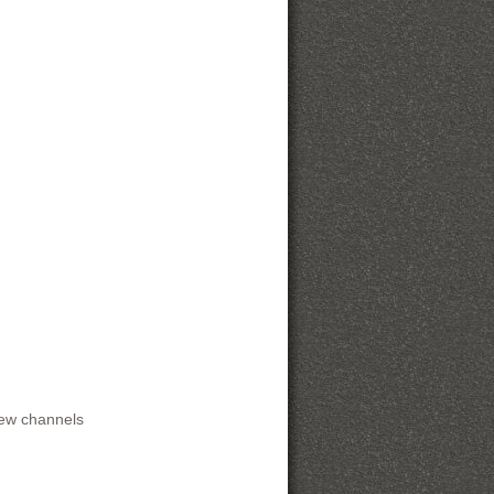
rew channels