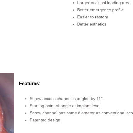
Larger occlusal loading area
Better emergence profile
Easier to restore
Better esthetics
Features:
Screw access channel is angled by 11°
Starting point of angle at implant level
Screw channel has same diameter as conventional sc
Patented design