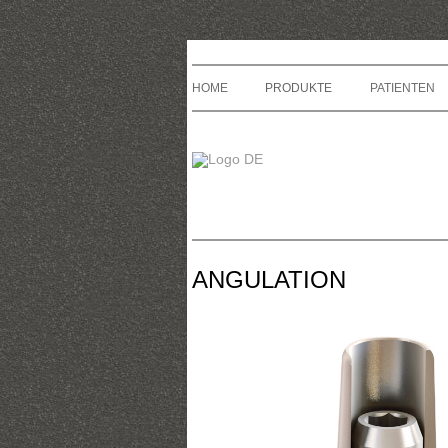
HOME
PRODUKTE
PATIENTEN
ANGULATION