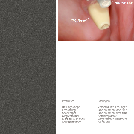
Produkte:
Lösungen:
Heilungskappe
Verschraubte Lösungen
Fräsrohling
One abutment one time
Scankörper
One abutment first time
Gingivaformer
Sofortimplantat
BUNDLES PRAXIS
vorgeformtes Abutment
Abutmentfinder
All on four