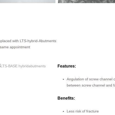
placed with LTS-hybrid-Abutments
 same appointment
Features:
Angulation of screw channel 
between screw channel and fa
Benefits:
Less risk of fracture