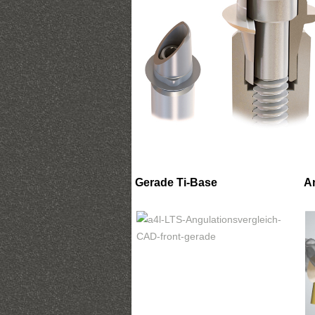
Gerade Ti-Base
A