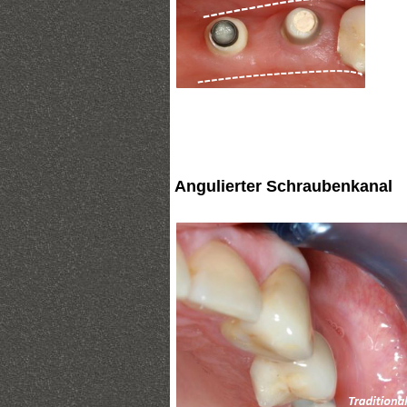
Angulierter Schraubenkanal