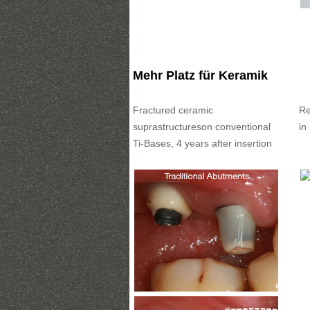
Mehr Platz für Keramik
Fractured ceramic
Re
suprastructureson conventional
in
Ti-Bases, 4 years after insertion