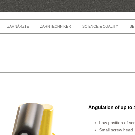
Springe zum Inhalt
ZAHNÄRZTE
ZAHNTECHNIKER
SCIENCE & QUALITY
SE
Angulation of up to 
Low position of sc
Small screw head