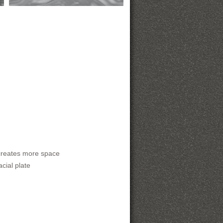
creates more space
cial plate