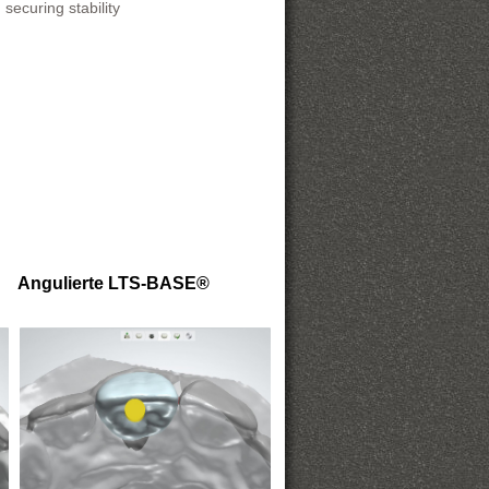
securing stability
Angulierte LTS-BASE®