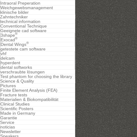
Intraoral Preperation
Weichgewebsmanagement
klinische bilder
Zahntechniker
technical information
Conventional Technique
Geeignete cad software
®
3shape
®
Exocad
®
Dental Wings
getestete cam software
vhf
delcam
hyperdent
dental softworks
verschraubte lösungen
Test phantom for choosing the library
Science & Quality
Pictures
Finite Element Analysis (FEA)
Fracture tests
Materialien & Biokompatibilität
Clinical Studies
Scientific Posters
Made in Germany
Garantie
Service
noticias
Newsletter
Speakers