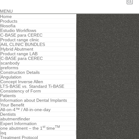
MENU
Home
Products
filosofía
Estudio Workflows
C-BASE para CEREC
Product range clinic
A4L CLINIC BUNDLES
Hybrid Abutment
Product range LAB
C-BASE para CEREC
scanbody
preforms
Construction Details
Angulation
Concept Inverse Allen
LTS-BASE vs. Standard Ti-BASE
Consistency of Form
Patients
Information about Dental Implants
Your Benefit
All-on-4™ / All-in-one-day
Dentists
abutmentfinder
Expert Information
st
TM
one abutment – the 1
time
isq
Treatment Protocol