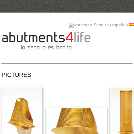
Skip to content
Spanish (español)
PICTURES