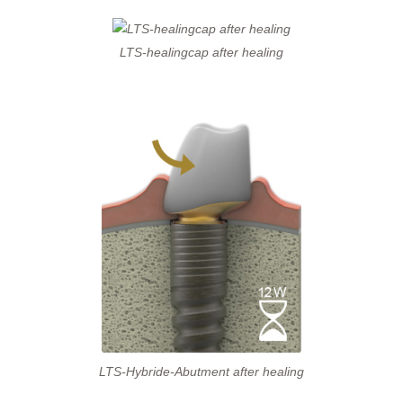
LTS-healingcap after healing
LTS-Hybride-Abutment after healing