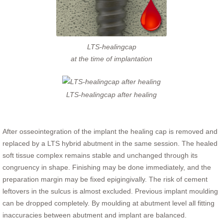
LTS-healingcap
at the time of implantation
LTS-healingcap after healing
After osseointegration of the implant the healing cap is removed and
replaced by a LTS hybrid abutment in the same session. The healed
soft tissue complex remains stable and unchanged through its
congruency in shape. Finishing may be done immediately, and the
preparation margin may be fixed epigingivally. The risk of cement
leftovers in the sulcus is almost excluded. Previous implant moulding
can be dropped completely. By moulding at abutment level all fitting
inaccuracies between abutment and implant are balanced.