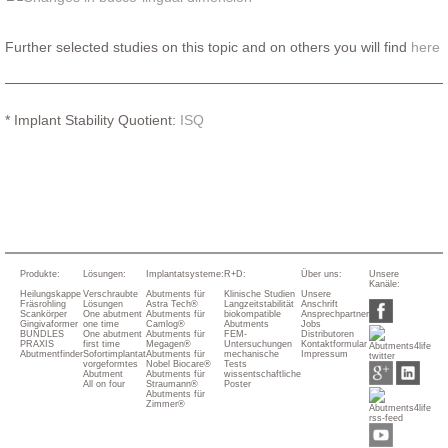
Further selected studies on this topic and on others you will find
here
* Implant Stability Quotient:
ISQ
Produkte:
Lösungen:
Implantatsysteme:
R+D:
Über uns:
Unsere
Kanäle:
Heilungskappe
Verschraubte
Abutments für
Klinische Studien
Unsere
Fräsrohling
Lösungen
Astra Tech®
Langzeitstabilität
Anschrift
Scankörper
One abutment
Abutments für
biokompatible
Ansprechpartner
Gingivaformer
one time
Camlog®
Abutments
Jobs
BUNDLES
One abutment
Abutments für
FEM-
Distributoren
PRAXIS
first time
Megagen®
Untersuchungen
Kontaktformular
Abutmentfinder
Sofortimplantat
Abutments für
mechanische
Impressum
vorgeformtes
Nobel Biocare®
Tests
Abutment
Abutments für
wissentschaftliche
All on four
Straumann®
Poster
Abutments für
Zimmer®