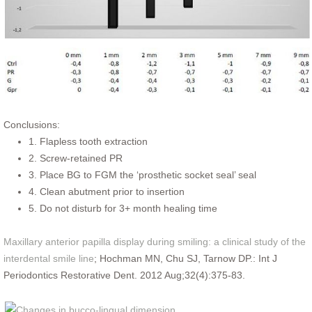
Conclusions:
1. Flapless tooth extraction
2. Screw-retained PR
3. Place BG to FGM the ‘prosthetic socket seal’ seal
4. Clean abutment prior to insertion
5. Do not disturb for 3+ month healing time
Maxillary anterior papilla display during smiling: a clinical study of the
interdental smile line
; Hochman MN, Chu SJ, Tarnow DP.: Int J
Periodontics Restorative Dent. 2012 Aug;32(4):375-83.