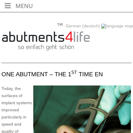
MENU
Skip to content
German (deutsch)
ST
ONE ABUTMENT – THE 1
TIME EN
Today, the
surfaces of
implant systems
improved
particularly in
speed and
quality of