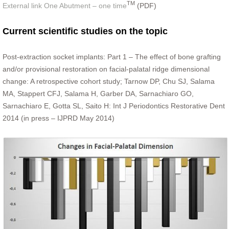
TM
External link One Abutment – one time
(PDF)
Current scientific studies on the topic
Post-extraction socket implants: Part 1 – The effect of bone grafting
and/or provisional restoration on facial-palatal ridge dimensional
change: A retrospective cohort study; Tarnow DP, Chu SJ, Salama
MA, Stappert CFJ, Salama H, Garber DA, Sarnachiaro GO,
Sarnachiaro E, Gotta SL, Saito H: Int J Periodontics Restorative Dent
2014 (in press – IJPRD May 2014)