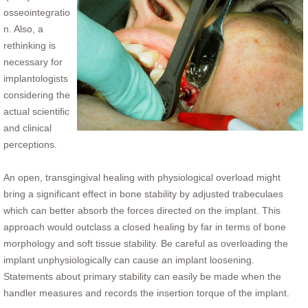
osseointegratio
n. Also, a
rethinking is
necessary for
implantologists
considering the
actual scientific
and clinical
perceptions.
An open, transgingival healing with physiological overload might
bring a significant effect in bone stability by adjusted trabeculaes
which can better absorb the forces directed on the implant. This
approach would outclass a closed healing by far in terms of bone
morphology and soft tissue stability. Be careful as overloading the
implant unphysiologically can cause an implant loosening.
Statements about primary stability can easily be made when the
handler measures and records the insertion torque of the implant.