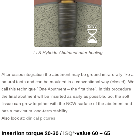
LTS-Hybride-Abutment after healing
After osseointegration the abutment may be ground intra-orally like a
natural tooth and can be moulded in a conventional way (closed). We
call this technique “One Abutment – the first time”. In this procedure
the final abutment will be inserted as early as possible. So, the soft
tissue can grow together with the NCW-surface of the abutment and
has a maximum long-term stability.
Also look at:
clinical pictures
Insertion torque 20-30 /
ISQ*
-value 60 – 65