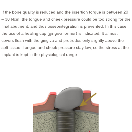
If the bone quality is reduced and the insertion torque is between 20
– 30 Ncm, the tongue and cheek pressure could be too strong for the
final abutment, and thus osseointegration is prevented. In this case
the use of a healing cap (gingiva former) is indicated. It almost
covers flush with the gingiva and protrudes only slightly above the
soft tissue. Tongue and cheek pressure stay low, so the stress at the
implant is kept in the physiological range.