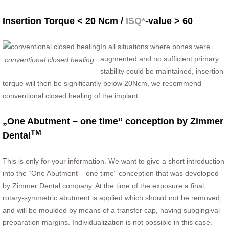
Insertion Torque < 20 Ncm /
ISQ*
-value > 60
In all situations where bones were
augmented and no sufficient primary
conventional closed healing
stability could be maintained, insertion
torque will then be significantly below 20Ncm, we recommend
conventional closed healing of the implant.
„One Abutment – one time“ conception by Zimmer
TM
Dental
This is only for your information. We want to give a short introduction
into the “One Abutment – one time” conception that was developed
by Zimmer Dental company. At the time of the exposure a final,
rotary-symmetric abutment is applied which should not be removed,
and will be moulded by means of a transfer cap, having subgingival
preparation margins. Individualization is not possible in this case.