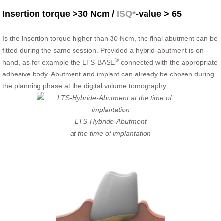
Insertion torque >30 Ncm /
ISQ*
-value > 65
Is the insertion torque higher than 30 Ncm, the final abutment can be
fitted during the same session. Provided a hybrid-abutment is on-
®
hand, as for example the LTS-BASE
connected with the appropriate
adhesive body. Abutment and implant can already be chosen during
the planning phase at the digital volume tomography.
LTS-Hybride-Abutment
at the time of implantation