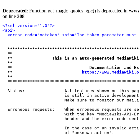
Deprecated
: Function get_magic_quotes_gpc() is deprecated in
/www
on line
308
<?xml version="1.0"?>
<api>
<error code="notoken" info="The token parameter must 
*****************************************************
**                                                   
**                This is an auto-generated MediaWiki
**                                                   
**                               Documentation and Ex
**                            
https://www.mediawiki.o
**                                                   
*****************************************************
  Status:                All features shown on this pag
                         is still in active development
                         Make sure to monitor our maili
  Erroneous requests:    When erroneous requests are se
                         with the key "MediaWiki-API-Er
                         header and the error code sent
                         In the case of an invalid acti
                         of "unknown_action".
