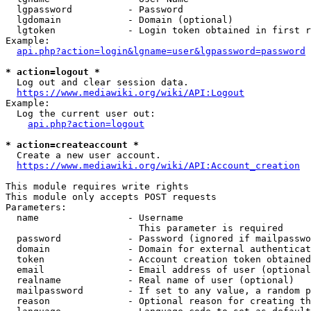
  lgpassword          - Password

  lgdomain            - Domain (optional)

  lgtoken             - Login token obtained in first r
Example:

api.php?action=login&lgname=user&lgpassword=password
* action=logout *

  Log out and clear session data.

https://www.mediawiki.org/wiki/API:Logout
Example:

  Log the current user out:

api.php?action=logout
* action=createaccount *

  Create a new user account.

https://www.mediawiki.org/wiki/API:Account_creation
This module requires write rights

This module only accepts POST requests

Parameters:

  name                - Username

                        This parameter is required

  password            - Password (ignored if mailpasswo
  domain              - Domain for external authenticat
  token               - Account creation token obtained
  email               - Email address of user (optional
  realname            - Real name of user (optional)

  mailpassword        - If set to any value, a random p
  reason              - Optional reason for creating th