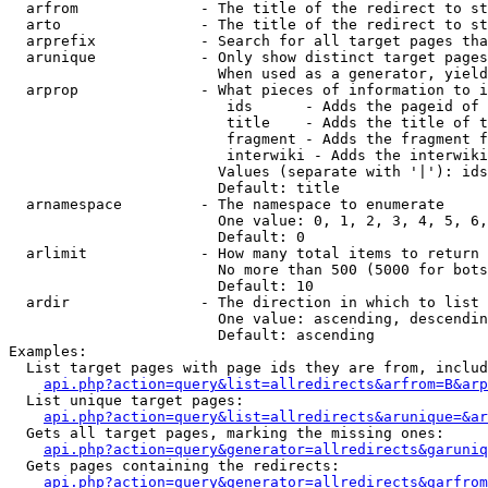
  arfrom              - The title of the redirect to st
  arto                - The title of the redirect to st
  arprefix            - Search for all target pages tha
  arunique            - Only show distinct target pages
                        When used as a generator, yield
  arprop              - What pieces of information to i
                         ids      - Adds the pageid of 
                         title    - Adds the title of t
                         fragment - Adds the fragment f
                         interwiki - Adds the interwiki
                        Values (separate with '|'): ids
                        Default: title

  arnamespace         - The namespace to enumerate

                        One value: 0, 1, 2, 3, 4, 5, 6,
                        Default: 0

  arlimit             - How many total items to return

                        No more than 500 (5000 for bots
                        Default: 10

  ardir               - The direction in which to list

                        One value: ascending, descendin
                        Default: ascending

Examples:

  List target pages with page ids they are from, includ
api.php?action=query&list=allredirects&arfrom=B&arp
  List unique target pages:

api.php?action=query&list=allredirects&arunique=&ar
  Gets all target pages, marking the missing ones:

api.php?action=query&generator=allredirects&garuniq
  Gets pages containing the redirects:

api.php?action=query&generator=allredirects&garfrom