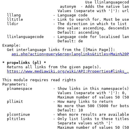
                                    Use llinlanguagecod
                         autonym  - Adds the native lan
                        Values (separate with '|'): url
  lllang              - Language code

  lltitle             - Link to search for. Must be use
  lldir               - The direction in which to list

                        One value: ascending, descendin
                        Default: ascending

  llinlanguagecode    - Language code for localised lan
                        Default: de

Example:

  Get interlanguage links from the [[Main Page]]:

api.php?action=query&prop=langlinks&titles=Main%20P
* prop=links (pl) *

  Returns all links from the given page(s).

https://www.mediawiki.org/wiki/API:Properties#links_.
This module requires read rights

Parameters:

  plnamespace         - Show links in this namespace(s)
                        Values (separate with '|'): 0, 
                        Maximum number of values 50 (50
  pllimit             - How many links to return

                        No more than 500 (5000 for bots
                        Default: 10

  plcontinue          - When more results are available
  pltitles            - Only list links to these titles
                        Separate values with '|'

                        Maximum number of values 50 (50