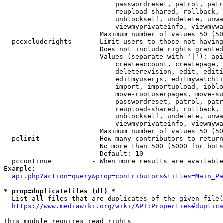
                            passwordreset, patrol, patr
                            reupload-shared, rollback, 
                            unblockself, undelete, unwa
                            viewmyprivateinfo, viewmywa
                        Maximum number of values 50 (50
  pcexcluderights     - Limit users to those not having
                        Does not include rights granted
                        Values (separate with '|'): api
                            createaccount, createpage, 
                            deleterevision, edit, editi
                            editmyuserjs, editmywatchli
                            import, importupload, ipblo
                            move-rootuserpages, move-su
                            passwordreset, patrol, patr
                            reupload-shared, rollback, 
                            unblockself, undelete, unwa
                            viewmyprivateinfo, viewmywa
                        Maximum number of values 50 (50
  pclimit             - How many contributors to return

                        No more than 500 (5000 for bots
                        Default: 10

  pccontinue          - When more results are available
Example:

api.php?action=query&prop=contributors&titles=Main_Pa
* prop=duplicatefiles (df) *

  List all files that are duplicates of the given file(
https://www.mediawiki.org/wiki/API:Properties#duplica
This module requires read rights
