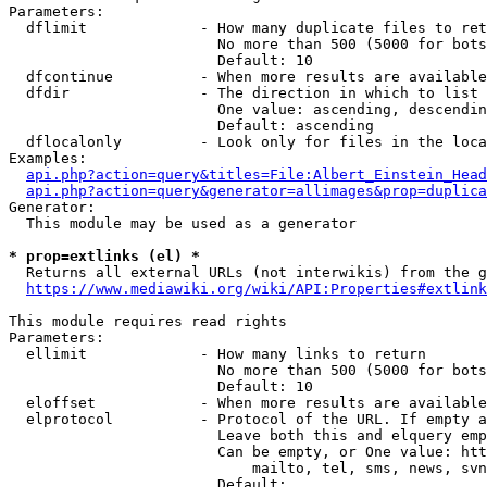
Parameters:

  dflimit             - How many duplicate files to ret
                        No more than 500 (5000 for bots
                        Default: 10

  dfcontinue          - When more results are available
  dfdir               - The direction in which to list

                        One value: ascending, descendin
                        Default: ascending

  dflocalonly         - Look only for files in the loca
Examples:

api.php?action=query&titles=File:Albert_Einstein_Head
api.php?action=query&generator=allimages&prop=duplica
Generator:

  This module may be used as a generator

* prop=extlinks (el) *

  Returns all external URLs (not interwikis) from the g
https://www.mediawiki.org/wiki/API:Properties#extlink
This module requires read rights

Parameters:

  ellimit             - How many links to return

                        No more than 500 (5000 for bots
                        Default: 10

  eloffset            - When more results are available
  elprotocol          - Protocol of the URL. If empty a
                        Leave both this and elquery emp
                        Can be empty, or One value: htt
                            mailto, tel, sms, news, svn
                        Default: 
