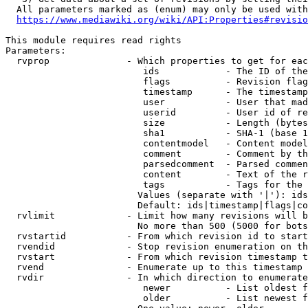
  All parameters marked as (enum) may only be used with
https://www.mediawiki.org/wiki/API:Properties#revisio
This module requires read rights

Parameters:

  rvprop              - Which properties to get for eac
                         ids            - The ID of the
                         flags          - Revision flag
                         timestamp      - The timestamp
                         user           - User that mad
                         userid         - User id of re
                         size           - Length (bytes
                         sha1           - SHA-1 (base 1
                         contentmodel   - Content model
                         comment        - Comment by th
                         parsedcomment  - Parsed commen
                         content        - Text of the r
                         tags           - Tags for the 
                        Values (separate with '|'): ids
                        Default: ids|timestamp|flags|co
  rvlimit             - Limit how many revisions will b
                        No more than 500 (5000 for bots
  rvstartid           - From which revision id to start
  rvendid             - Stop revision enumeration on th
  rvstart             - From which revision timestamp t
  rvend               - Enumerate up to this timestamp 
  rvdir               - In which direction to enumerate
                         newer          - List oldest f
                         older          - List newest f