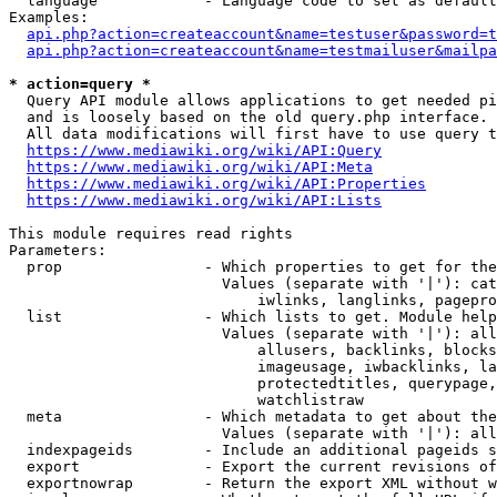
  language            - Language code to set as default
Examples:

api.php?action=createaccount&name=testuser&password=t
api.php?action=createaccount&name=testmailuser&mailpa
* action=query *

  Query API module allows applications to get needed pi
  and is loosely based on the old query.php interface.

  All data modifications will first have to use query t
https://www.mediawiki.org/wiki/API:Query
https://www.mediawiki.org/wiki/API:Meta
https://www.mediawiki.org/wiki/API:Properties
https://www.mediawiki.org/wiki/API:Lists
This module requires read rights

Parameters:

  prop                - Which properties to get for the
                        Values (separate with '|'): cat
                            iwlinks, langlinks, pagepro
  list                - Which lists to get. Module help
                        Values (separate with '|'): all
                            allusers, backlinks, blocks
                            imageusage, iwbacklinks, la
                            protectedtitles, querypage,
                            watchlistraw

  meta                - Which metadata to get about the
                        Values (separate with '|'): all
  indexpageids        - Include an additional pageids s
  export              - Export the current revisions of
  exportnowrap        - Return the export XML without w