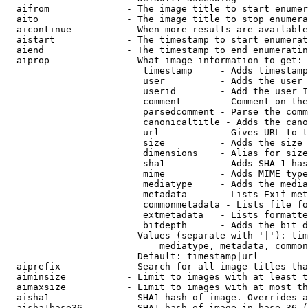
  aifrom              - The image title to start enumer
  aito                - The image title to stop enumera
  aicontinue          - When more results are available
  aistart             - The timestamp to start enumerat
  aiend               - The timestamp to end enumeratin
  aiprop              - What image information to get:

                         timestamp     - Adds timestamp
                         user          - Adds the user 
                         userid        - Add the user I
                         comment       - Comment on the
                         parsedcomment - Parse the comm
                         canonicaltitle - Adds the cano
                         url           - Gives URL to t
                         size          - Adds the size 
                         dimensions    - Alias for size

                         sha1          - Adds SHA-1 has
                         mime          - Adds MIME type
                         mediatype     - Adds the media
                         metadata      - Lists Exif met
                         commonmetadata - Lists file fo
                         extmetadata   - Lists formatte
                         bitdepth      - Adds the bit d
                        Values (separate with '|'): tim
                            mediatype, metadata, common
                        Default: timestamp|url

  aiprefix            - Search for all image titles tha
  aiminsize           - Limit to images with at least t
  aimaxsize           - Limit to images with at most th
  aisha1              - SHA1 hash of image. Overrides a
  aisha1base36        - SHA1 hash of image in base 36 (