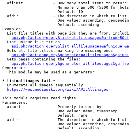
  aflimit             - How many total items to return

                        No more than 500 (5000 for bots
                        Default: 10

  afdir               - The direction in which to list

                        One value: ascending, descendin
                        Default: ascending

Examples:

  List file titles with page ids they are from, includi
api.php?action=query&list=allfileusages&affrom=B&af
  List unique file titles:

api.php?action=query&list=allfileusages&afunique=&a
  Gets all file titles, marking the missing ones:

api.php?action=query&generator=allfileusages&gafuni
  Gets pages containing the files:

api.php?action=query&generator=allfileusages&gaffro
Generator:

  This module may be used as a generator

* list=allimages (ai) *

  Enumerate all images sequentially.

https://www.mediawiki.org/wiki/API:Allimages
This module requires read rights

Parameters:

  aisort              - Property to sort by

                        One value: name, timestamp

                        Default: name

  aidir               - The direction in which to list

                        One value: ascending, descendin
                        Default: ascending
