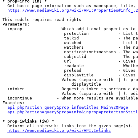
* prop=info (in) *

  Get basic page information such as namespace, title, 
https://www.mediawiki.org/wiki/API:Properties#info_.2
This module requires read rights

Parameters:

  inprop              - Which additional properties to 
                         protection            - List t
                         talkid                - The pa
                         watched               - List t
                         watchers              - The nu
                         notificationtimestamp - The wa
                         subjectid             - The pa
                         url                   - Gives 
                         readable              - Whethe
                         preload               - Gives 
                         displaytitle          - Gives 
                        Values (separate with '|'): pro
                            displaytitle

  intoken             - Request a token to perform a da
                        Values (separate with '|'): edi
  incontinue          - When more results are available
Examples:

api.php?action=query&prop=info&titles=Main%20Page
api.php?action=query&prop=info&inprop=protection&titl
* prop=iwlinks (iw) *

  Returns all interwiki links from the given page(s).

https://www.mediawiki.org/wiki/API:Iwlinks