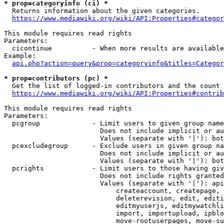
* prop=categoryinfo (ci) *

  Returns information about the given categories.

https://www.mediawiki.org/wiki/API:Properties#categor
This module requires read rights

Parameters:

  cicontinue          - When more results are available
Example:

api.php?action=query&prop=categoryinfo&titles=Categor
* prop=contributors (pc) *

  Get the list of logged-in contributors and the count 
https://www.mediawiki.org/wiki/API:Properties#contrib
This module requires read rights

Parameters:

  pcgroup             - Limit users to given group name
                        Does not include implicit or au
                        Values (separate with '|'): bot
  pcexcludegroup      - Exclude users in given group na
                        Does not include implicit or au
                        Values (separate with '|'): bot
  pcrights            - Limit users to those having giv
                        Does not include rights granted
                        Values (separate with '|'): api
                            createaccount, createpage, 
                            deleterevision, edit, editi
                            editmyuserjs, editmywatchli
                            import, importupload, ipblo
                            move-rootuserpages, move-su