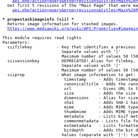
api.php?action=query&prop=revisions&titles=Main%20P
  Get first 5 revisions of the "Main Page" that were ma
api.php?action=query&prop=revisions&titles=Main%20P
* prop=stashimageinfo (sii) *

  Returns image information for stashed images.

https://www.mediawiki.org/wiki/API:Properties#imagein
This module requires read rights

Parameters:

  siifilekey          - Key that identifies a previous 
                        Separate values with '|'

                        Maximum number of values 50 (50
  siisessionkey       - DEPRECATED! Alias for filekey, 
                        Separate values with '|'

                        Maximum number of values 50 (50
  siiprop             - What image information to get:

                         timestamp     - Adds timestamp
                         canonicaltitle - Adds the cano
                         url           - Gives URL to t
                         size          - Adds the size 
                         dimensions    - Alias for size

                         sha1          - Adds SHA-1 has
                         mime          - Adds MIME type
                         thumbmime     - Adds MIME type
                         metadata      - Lists Exif met
                         commonmetadata - Lists file fo
                         extmetadata   - Lists formatte
                         bitdepth      - Adds the bit d
                        Values (separate with '|'): tim