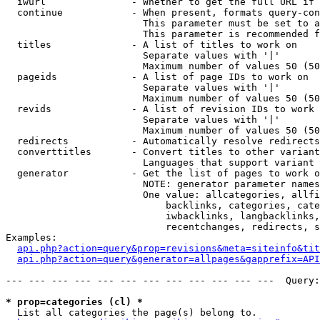
  iwurl               - Whether to get the full URL if 
  continue            - When present, formats query-con
                        This parameter must be set to a
                        This parameter is recommended f
  titles              - A list of titles to work on

                        Separate values with '|'

                        Maximum number of values 50 (50
  pageids             - A list of page IDs to work on

                        Separate values with '|'

                        Maximum number of values 50 (50
  revids              - A list of revision IDs to work 
                        Separate values with '|'

                        Maximum number of values 50 (50
  redirects           - Automatically resolve redirects

  converttitles       - Convert titles to other variant
                        Languages that support variant 
  generator           - Get the list of pages to work o
                        NOTE: generator parameter names
                        One value: allcategories, allfi
                            backlinks, categories, cate
                            iwbacklinks, langbacklinks,
                            recentchanges, redirects, s
Examples:

api.php?action=query&prop=revisions&meta=siteinfo&tit
api.php?action=query&generator=allpages&gapprefix=API
--- --- --- --- --- --- --- --- --- --- --- ---  Query:
* prop=categories (cl) *

  List all categories the page(s) belong to.
