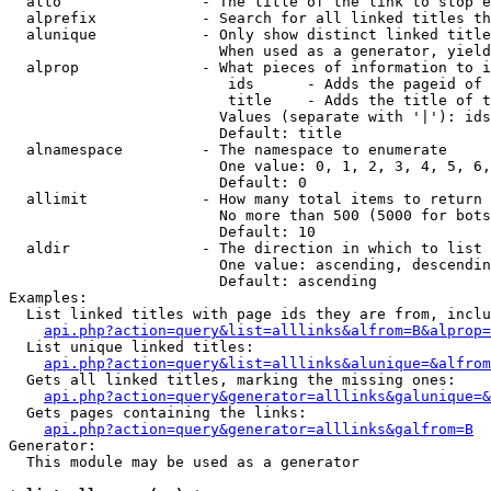
  alto                - The title of the link to stop e
  alprefix            - Search for all linked titles th
  alunique            - Only show distinct linked title
                        When used as a generator, yield
  alprop              - What pieces of information to i
                         ids      - Adds the pageid of 
                         title    - Adds the title of t
                        Values (separate with '|'): ids
                        Default: title

  alnamespace         - The namespace to enumerate

                        One value: 0, 1, 2, 3, 4, 5, 6,
                        Default: 0

  allimit             - How many total items to return

                        No more than 500 (5000 for bots
                        Default: 10

  aldir               - The direction in which to list

                        One value: ascending, descendin
                        Default: ascending

Examples:

  List linked titles with page ids they are from, inclu
api.php?action=query&list=alllinks&alfrom=B&alprop=
  List unique linked titles:

api.php?action=query&list=alllinks&alunique=&alfrom
  Gets all linked titles, marking the missing ones:

api.php?action=query&generator=alllinks&galunique=&
  Gets pages containing the links:

api.php?action=query&generator=alllinks&galfrom=B
Generator:

  This module may be used as a generator
