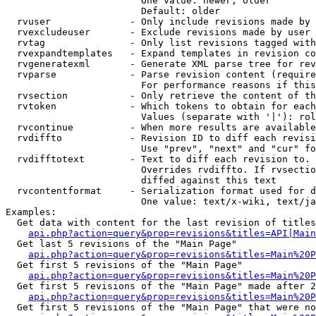
                        One value: newer, older

                        Default: older

  rvuser              - Only include revisions made by 
  rvexcludeuser       - Exclude revisions made by user 
  rvtag               - Only list revisions tagged with
  rvexpandtemplates   - Expand templates in revision co
  rvgeneratexml       - Generate XML parse tree for rev
  rvparse             - Parse revision content (require
                        For performance reasons if this
  rvsection           - Only retrieve the content of th
  rvtoken             - Which tokens to obtain for each
                        Values (separate with '|'): rol
  rvcontinue          - When more results are available
  rvdiffto            - Revision ID to diff each revisi
                        Use "prev", "next" and "cur" fo
  rvdifftotext        - Text to diff each revision to. 
                        Overrides rvdiffto. If rvsectio
                        diffed against this text

  rvcontentformat     - Serialization format used for d
                        One value: text/x-wiki, text/ja
Examples:

  Get data with content for the last revision of titles
api.php?action=query&prop=revisions&titles=API|Main
  Get last 5 revisions of the "Main Page"

api.php?action=query&prop=revisions&titles=Main%20
  Get first 5 revisions of the "Main Page"

api.php?action=query&prop=revisions&titles=Main%20P
  Get first 5 revisions of the "Main Page" made after 2
api.php?action=query&prop=revisions&titles=Main%20P
  Get first 5 revisions of the "Main Page" that were no