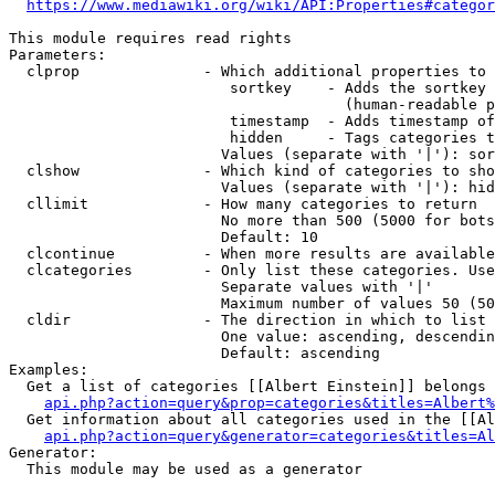
https://www.mediawiki.org/wiki/API:Properties#categor
This module requires read rights

Parameters:

  clprop              - Which additional properties to 
                         sortkey    - Adds the sortkey 
                                      (human-readable p
                         timestamp  - Adds timestamp of
                         hidden     - Tags categories t
                        Values (separate with '|'): sor
  clshow              - Which kind of categories to sho
                        Values (separate with '|'): hid
  cllimit             - How many categories to return

                        No more than 500 (5000 for bots
                        Default: 10

  clcontinue          - When more results are available
  clcategories        - Only list these categories. Use
                        Separate values with '|'

                        Maximum number of values 50 (50
  cldir               - The direction in which to list

                        One value: ascending, descendin
                        Default: ascending

Examples:

  Get a list of categories [[Albert Einstein]] belongs 
api.php?action=query&prop=categories&titles=Albert%
  Get information about all categories used in the [[Al
api.php?action=query&generator=categories&titles=Al
Generator:

  This module may be used as a generator
