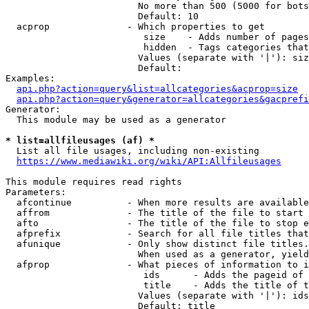
                        No more than 500 (5000 for bots
                        Default: 10

  acprop              - Which properties to get

                         size    - Adds number of pages
                         hidden  - Tags categories that
                        Values (separate with '|'): siz
                        Default: 

Examples:

api.php?action=query&list=allcategories&acprop=size
api.php?action=query&generator=allcategories&gacprefi
Generator:

  This module may be used as a generator

* list=allfileusages (af) *

  List all file usages, including non-existing

https://www.mediawiki.org/wiki/API:Allfileusages
This module requires read rights

Parameters:

  afcontinue          - When more results are available
  affrom              - The title of the file to start 
  afto                - The title of the file to stop e
  afprefix            - Search for all file titles that
  afunique            - Only show distinct file titles.
                        When used as a generator, yield
  afprop              - What pieces of information to i
                         ids      - Adds the pageid of 
                         title    - Adds the title of t
                        Values (separate with '|'): ids
                        Default: title
