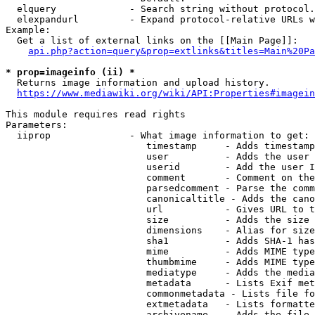
  elquery             - Search string without protocol.
  elexpandurl         - Expand protocol-relative URLs w
Example:

  Get a list of external links on the [[Main Page]]:

api.php?action=query&prop=extlinks&titles=Main%20Pa
* prop=imageinfo (ii) *

  Returns image information and upload history.

https://www.mediawiki.org/wiki/API:Properties#imagein
This module requires read rights

Parameters:

  iiprop              - What image information to get:

                         timestamp     - Adds timestamp
                         user          - Adds the user 
                         userid        - Add the user I
                         comment       - Comment on the
                         parsedcomment - Parse the comm
                         canonicaltitle - Adds the cano
                         url           - Gives URL to t
                         size          - Adds the size 
                         dimensions    - Alias for size

                         sha1          - Adds SHA-1 has
                         mime          - Adds MIME type
                         thumbmime     - Adds MIME type
                         mediatype     - Adds the media
                         metadata      - Lists Exif met
                         commonmetadata - Lists file fo
                         extmetadata   - Lists formatte
                         archivename   - Adds the file 