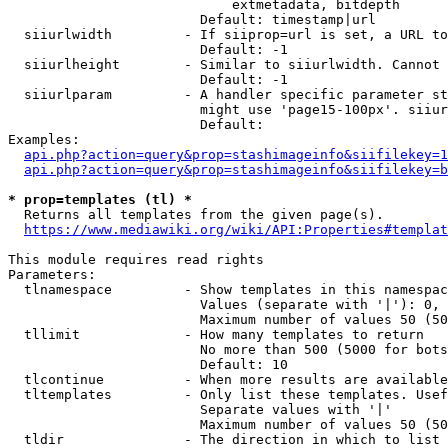
                            extmetadata, bitdepth

                        Default: timestamp|url

  siiurlwidth         - If siiprop=url is set, a URL to
                        Default: -1

  siiurlheight        - Similar to siiurlwidth. Cannot 
                        Default: -1

  siiurlparam         - A handler specific parameter st
                        might use 'page15-100px'. siiur
                        Default: 

Examples:

api.php?action=query&prop=stashimageinfo&siifilekey=1
api.php?action=query&prop=stashimageinfo&siifilekey=b
* prop=templates (tl) *

  Returns all templates from the given page(s).

https://www.mediawiki.org/wiki/API:Properties#templat
This module requires read rights

Parameters:

  tlnamespace         - Show templates in this namespac
                        Values (separate with '|'): 0, 
                        Maximum number of values 50 (50
  tllimit             - How many templates to return

                        No more than 500 (5000 for bots
                        Default: 10

  tlcontinue          - When more results are available
  tltemplates         - Only list these templates. Usef
                        Separate values with '|'

                        Maximum number of values 50 (50
  tldir               - The direction in which to list
