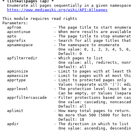
* list=allpages (ap) *

  Enumerate all pages sequentially in a given namespace
https://www.mediawiki.org/wiki/API:Allpages
This module requires read rights

Parameters:

  apfrom              - The page title to start enumera
  apcontinue          - When more results are available
  apto                - The page title to stop enumerat
  apprefix            - Search for all page titles that
  apnamespace         - The namespace to enumerate

                        One value: 0, 1, 2, 3, 4, 5, 6,
                        Default: 0

  apfilterredir       - Which pages to list

                        One value: all, redirects, nonr
                        Default: all

  apminsize           - Limit to pages with at least th
  apmaxsize           - Limit to pages with at most thi
  apprtype            - Limit to protected pages only

                        Values (separate with '|'): edi
  apprlevel           - The protection level (must be u
                        Can be empty, or Values (separa
  apprfiltercascade   - Filter protections based on cas
                        One value: cascading, noncascad
                        Default: all

  aplimit             - How many total pages to return.

                        No more than 500 (5000 for bots
                        Default: 10

  apdir               - The direction in which to list

                        One value: ascending, descendin