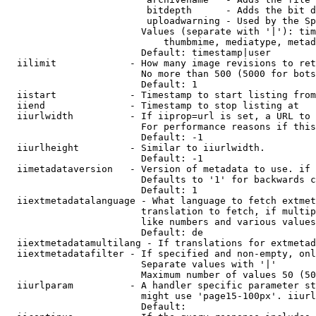
                         bitdepth      - Adds the bit d
                         uploadwarning - Used by the Sp
                        Values (separate with '|'): tim
                            thumbmime, mediatype, metad
                        Default: timestamp|user

  iilimit             - How many image revisions to ret
                        No more than 500 (5000 for bots
                        Default: 1

  iistart             - Timestamp to start listing from

  iiend               - Timestamp to stop listing at

  iiurlwidth          - If iiprop=url is set, a URL to 
                        For performance reasons if this
                        Default: -1

  iiurlheight         - Similar to iiurlwidth.

                        Default: -1

  iimetadataversion   - Version of metadata to use. if 
                        Defaults to '1' for backwards c
                        Default: 1

  iiextmetadatalanguage - What language to fetch extmet
                        translation to fetch, if multip
                        like numbers and various values
                        Default: de

  iiextmetadatamultilang - If translations for extmetad
  iiextmetadatafilter - If specified and non-empty, onl
                        Separate values with '|'

                        Maximum number of values 50 (50
  iiurlparam          - A handler specific parameter st
                        might use 'page15-100px'. iiurl
                        Default: 
