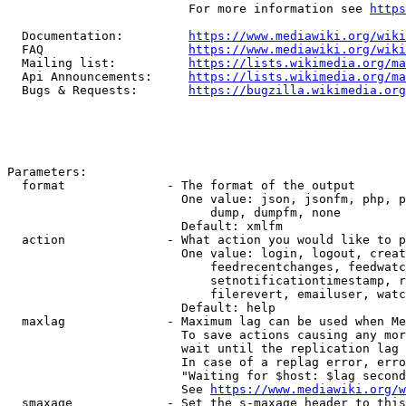
                         For more information see 
https
  Documentation:         
https://www.mediawiki.org/wik
  FAQ                    
https://www.mediawiki.org/wiki
  Mailing list:          
https://lists.wikimedia.org/ma
  Api Announcements:     
https://lists.wikimedia.org/ma
  Bugs & Requests:       
https://bugzilla.wikimedia.org
Parameters:

  format              - The format of the output

                        One value: json, jsonfm, php, p
                            dump, dumpfm, none

                        Default: xmlfm

  action              - What action you would like to p
                        One value: login, logout, creat
                            feedrecentchanges, feedwatc
                            setnotificationtimestamp, r
                            filerevert, emailuser, watc
                        Default: help

  maxlag              - Maximum lag can be used when Me
                        To save actions causing any mor
                        wait until the replication lag 
                        In case of a replag error, erro
                        "Waiting for $host: $lag second
                        See 
https://www.mediawiki.org/w
  smaxage             - Set the s-maxage header to this