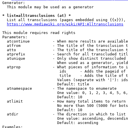
Generator:

  This module may be used as a generator

* list=alltransclusions (at) *

  List all transclusions (pages embedded using {{x}}), 
https://www.mediawiki.org/wiki/API:Alltransclusions
This module requires read rights

Parameters:

  atcontinue          - When more results are available
  atfrom              - The title of the transclusion t
  atto                - The title of the transclusion t
  atprefix            - Search for all transcluded titl
  atunique            - Only show distinct transcluded 
                        When used as a generator, yield
  atprop              - What pieces of information to i
                         ids      - Adds the pageid of 
                         title    - Adds the title of t
                        Values (separate with '|'): ids
                        Default: title

  atnamespace         - The namespace to enumerate

                        One value: 0, 1, 2, 3, 4, 5, 6,
                        Default: 10

  atlimit             - How many total items to return

                        No more than 500 (5000 for bots
                        Default: 10

  atdir               - The direction in which to list

                        One value: ascending, descendin
                        Default: ascending

Examples:
