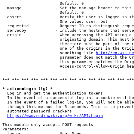
                        Default: 0

  maxage              - Set the max-age header to this 
                        Default: 0

  assert              - Verify the user is logged in if
                        One value: user, bot

  requestid           - Request ID to distinguish reque
  servedby            - Include the hostname that serve
  origin              - When accessing the API using a 
                        originating domain. This must b
                        therefore must be part of the r
                        one of the origins in the Origi
                        something like 
http://en.wikipe
                        parameter does not match the Or
                        this parameter matches the Orig
                        Access-Control-Allow-Origin hea
*** *** *** *** *** *** *** *** *** *** *** *** *** ***
* action=login (lg) *

  Log in and get the authentication tokens.

  In the event of a successful log-in, a cookie will be
  In the event of a failed log-in, you will not be able
  through this method for 5 seconds. This is to prevent
  automated password crackers.

https://www.mediawiki.org/wiki/API:Login
This module only accepts POST requests

Parameters:

  lgname              - User Name
