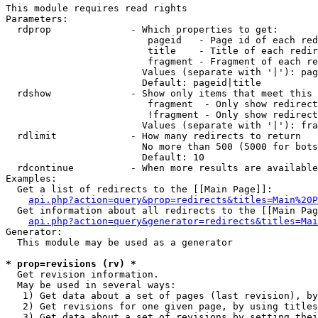
This module requires read rights

Parameters:

  rdprop              - Which properties to get:

                         pageid   - Page id of each red
                         title    - Title of each redir
                         fragment - Fragment of each re
                        Values (separate with '|'): pag
                        Default: pageid|title

  rdshow              - Show only items that meet this 
                         fragment  - Only show redirect
                         !fragment - Only show redirect
                        Values (separate with '|'): fra
  rdlimit             - How many redirects to return

                        No more than 500 (5000 for bots
                        Default: 10

  rdcontinue          - When more results are available
Examples:

  Get a list of redirects to the [[Main Page]]:

api.php?action=query&prop=redirects&titles=Main%20P
  Get information about all redirects to the [[Main Pag
api.php?action=query&generator=redirects&titles=Mai
Generator:

  This module may be used as a generator

* prop=revisions (rv) *

  Get revision information.

  May be used in several ways:

   1) Get data about a set of pages (last revision), by
   2) Get revisions for one given page, by using titles
   3) Get data about a set of revisions by setting thei