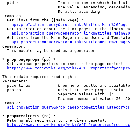
  pldir               - The direction in which to list

                        One value: ascending, descendin
                        Default: ascending

Examples:

  Get links from the [[Main Page]]:

api.php?action=query&prop=links&titles=Main%20Page
  Get information about the link pages in the [[Main Pa
api.php?action=query&generator=links&titles=Main%20
  Get links from the Main Page in the User and Template
api.php?action=query&prop=links&titles=Main%20Page&
Generator:

  This module may be used as a generator

* prop=pageprops (pp) *

  Get various properties defined in the page content.

https://www.mediawiki.org/wiki/API:Properties#pagepro
This module requires read rights

Parameters:

  ppcontinue          - When more results are available
  ppprop              - Only list these props. Useful f
                        Separate values with '|'

                        Maximum number of values 50 (50
Example:

api.php?action=query&prop=pageprops&titles=Category:F
* prop=redirects (rd) *

  Returns all redirects to the given page(s).

https://www.mediawiki.org/wiki/API:Properties#redirec