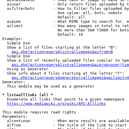
  aiuser              - Only return files uploaded by t
  aifilterbots        - How to filter files uploaded by
                        One value: all, bots, nobots

                        Default: all

  aimime              - What MIME type to search for. e
  ailimit             - How many images in total to ret
                        No more than 500 (5000 for bots
                        Default: 10

Examples:

  Simple Use

  Show a list of files starting at the letter "B":

api.php?action=query&list=allimages&aifrom=B
  Simple Use

  Show a list of recently uploaded files similar to Spe
api.php?action=query&list=allimages&aiprop=user|tim
  Using as Generator

  Show info about 4 files starting at the letter "T":

api.php?action=query&generator=allimages&gailimit=4
Generator:

  This module may be used as a generator

* list=alllinks (al) *

  Enumerate all links that point to a given namespace

https://www.mediawiki.org/wiki/API:Alllinks
This module requires read rights

Parameters:

  alcontinue          - When more results are available
  alfrom              - The title of the link to start 