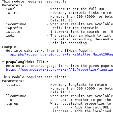
This module requires read rights

Parameters:

  iwurl               - Whether to get the full URL

  iwlimit             - How many interwiki links to ret
                        No more than 500 (5000 for bots
                        Default: 10

  iwcontinue          - When more results are available
  iwprefix            - Prefix for the interwiki

  iwtitle             - Interwiki link to search for. M
  iwdir               - The direction in which to list

                        One value: ascending, descendin
                        Default: ascending

Example:

  Get interwiki links from the [[Main Page]]:

api.php?action=query&prop=iwlinks&titles=Main%20Pag
* prop=langlinks (ll) *

  Returns all interlanguage links from the given page(s
https://www.mediawiki.org/wiki/API:Properties#langlin
This module requires read rights

Parameters:

  lllimit             - How many langlinks to return

                        No more than 500 (5000 for bots
                        Default: 10

  llcontinue          - When more results are available
  llurl               - DEPRECATED! Whether to get the 
  llprop              - Which additional properties to 
                         url      - Adds the full URL

                         langname - Adds the localised 