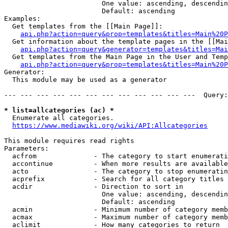
                        One value: ascending, descendin
                        Default: ascending

Examples:

  Get templates from the [[Main Page]]:

api.php?action=query&prop=templates&titles=Main%20P
  Get information about the template pages in the [[Mai
api.php?action=query&generator=templates&titles=Mai
  Get templates from the Main Page in the User and Temp
api.php?action=query&prop=templates&titles=Main%20P
Generator:

  This module may be used as a generator

--- --- --- --- --- --- --- --- --- --- --- ---  Query:
* list=allcategories (ac) *

  Enumerate all categories.

https://www.mediawiki.org/wiki/API:Allcategories
This module requires read rights

Parameters:

  acfrom              - The category to start enumerati
  accontinue          - When more results are available
  acto                - The category to stop enumeratin
  acprefix            - Search for all category titles 
  acdir               - Direction to sort in

                        One value: ascending, descendin
                        Default: ascending

  acmin               - Minimum number of category memb
  acmax               - Maximum number of category memb
  aclimit             - How many categories to return
