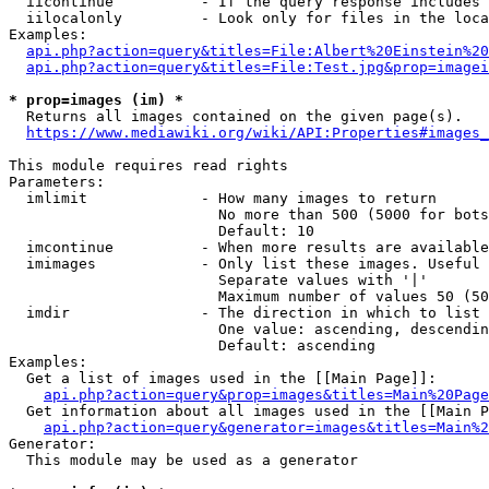
  iicontinue          - If the query response includes 
  iilocalonly         - Look only for files in the loca
Examples:

api.php?action=query&titles=File:Albert%20Einstein%2
api.php?action=query&titles=File:Test.jpg&prop=imagei
* prop=images (im) *

  Returns all images contained on the given page(s).

https://www.mediawiki.org/wiki/API:Properties#images_
This module requires read rights

Parameters:

  imlimit             - How many images to return

                        No more than 500 (5000 for bots
                        Default: 10

  imcontinue          - When more results are available
  imimages            - Only list these images. Useful 
                        Separate values with '|'

                        Maximum number of values 50 (50
  imdir               - The direction in which to list

                        One value: ascending, descendin
                        Default: ascending

Examples:

  Get a list of images used in the [[Main Page]]:

api.php?action=query&prop=images&titles=Main%20Page
  Get information about all images used in the [[Main P
api.php?action=query&generator=images&titles=Main%2
Generator:

  This module may be used as a generator
