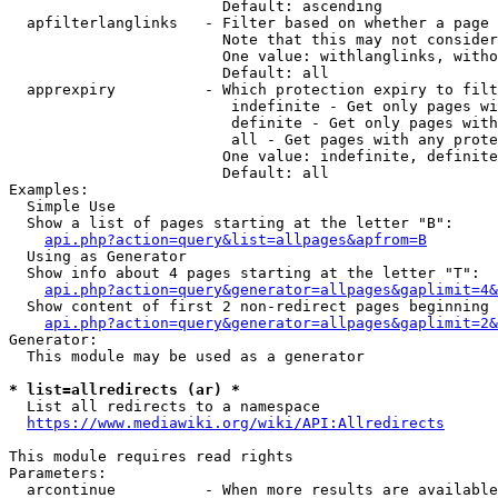
                        Default: ascending

  apfilterlanglinks   - Filter based on whether a page 
                        Note that this may not consider
                        One value: withlanglinks, witho
                        Default: all

  apprexpiry          - Which protection expiry to filt
                         indefinite - Get only pages wi
                         definite - Get only pages with
                         all - Get pages with any prote
                        One value: indefinite, definite
                        Default: all

Examples:

  Simple Use

  Show a list of pages starting at the letter "B":

api.php?action=query&list=allpages&apfrom=B
  Using as Generator

  Show info about 4 pages starting at the letter "T":

api.php?action=query&generator=allpages&gaplimit=4&
  Show content of first 2 non-redirect pages beginning 
api.php?action=query&generator=allpages&gaplimit=2&
Generator:

  This module may be used as a generator

* list=allredirects (ar) *

  List all redirects to a namespace

https://www.mediawiki.org/wiki/API:Allredirects
This module requires read rights

Parameters:

  arcontinue          - When more results are available