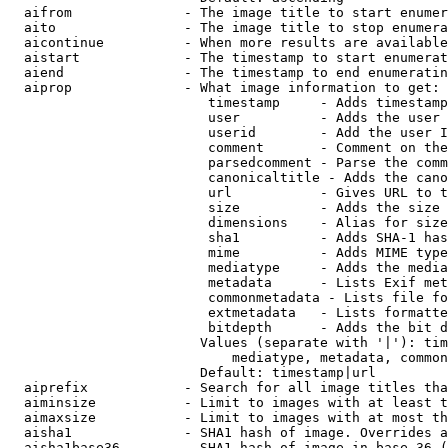
  aifrom              - The image title to start enumer
  aito                - The image title to stop enumera
  aicontinue          - When more results are available
  aistart             - The timestamp to start enumerat
  aiend               - The timestamp to end enumeratin
  aiprop              - What image information to get:

                         timestamp     - Adds timestamp
                         user          - Adds the user 
                         userid        - Add the user I
                         comment       - Comment on the
                         parsedcomment - Parse the comm
                         canonicaltitle - Adds the cano
                         url           - Gives URL to t
                         size          - Adds the size 
                         dimensions    - Alias for size

                         sha1          - Adds SHA-1 has
                         mime          - Adds MIME type
                         mediatype     - Adds the media
                         metadata      - Lists Exif met
                         commonmetadata - Lists file fo
                         extmetadata   - Lists formatte
                         bitdepth      - Adds the bit d
                        Values (separate with '|'): tim
                            mediatype, metadata, common
                        Default: timestamp|url

  aiprefix            - Search for all image titles tha
  aiminsize           - Limit to images with at least t
  aimaxsize           - Limit to images with at most th
  aisha1              - SHA1 hash of image. Overrides a
  aisha1base36        - SHA1 hash of image in base 36 (