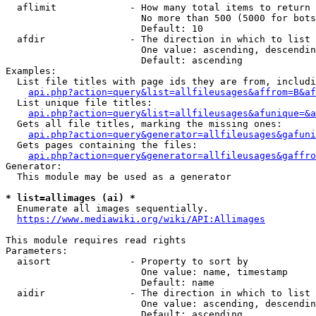
  aflimit             - How many total items to return

                        No more than 500 (5000 for bots
                        Default: 10

  afdir               - The direction in which to list

                        One value: ascending, descendin
                        Default: ascending

Examples:

  List file titles with page ids they are from, includi
api.php?action=query&list=allfileusages&affrom=B&af
  List unique file titles:

api.php?action=query&list=allfileusages&afunique=&a
  Gets all file titles, marking the missing ones:

api.php?action=query&generator=allfileusages&gafuni
  Gets pages containing the files:

api.php?action=query&generator=allfileusages&gaffro
Generator:

  This module may be used as a generator

* list=allimages (ai) *

  Enumerate all images sequentially.

https://www.mediawiki.org/wiki/API:Allimages
This module requires read rights

Parameters:

  aisort              - Property to sort by

                        One value: name, timestamp

                        Default: name

  aidir               - The direction in which to list

                        One value: ascending, descendin
                        Default: ascending
