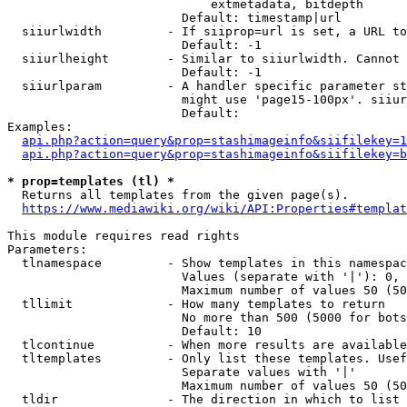
                            extmetadata, bitdepth

                        Default: timestamp|url

  siiurlwidth         - If siiprop=url is set, a URL to
                        Default: -1

  siiurlheight        - Similar to siiurlwidth. Cannot 
                        Default: -1

  siiurlparam         - A handler specific parameter st
                        might use 'page15-100px'. siiur
                        Default: 

Examples:

api.php?action=query&prop=stashimageinfo&siifilekey=1
api.php?action=query&prop=stashimageinfo&siifilekey=b
* prop=templates (tl) *

  Returns all templates from the given page(s).

https://www.mediawiki.org/wiki/API:Properties#templat
This module requires read rights

Parameters:

  tlnamespace         - Show templates in this namespac
                        Values (separate with '|'): 0, 
                        Maximum number of values 50 (50
  tllimit             - How many templates to return

                        No more than 500 (5000 for bots
                        Default: 10

  tlcontinue          - When more results are available
  tltemplates         - Only list these templates. Usef
                        Separate values with '|'

                        Maximum number of values 50 (50
  tldir               - The direction in which to list
