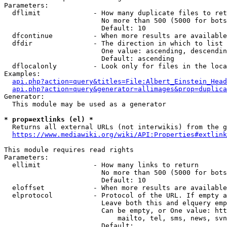
Parameters:

  dflimit             - How many duplicate files to ret
                        No more than 500 (5000 for bots
                        Default: 10

  dfcontinue          - When more results are available
  dfdir               - The direction in which to list

                        One value: ascending, descendin
                        Default: ascending

  dflocalonly         - Look only for files in the loca
Examples:

api.php?action=query&titles=File:Albert_Einstein_Head
api.php?action=query&generator=allimages&prop=duplica
Generator:

  This module may be used as a generator

* prop=extlinks (el) *

  Returns all external URLs (not interwikis) from the g
https://www.mediawiki.org/wiki/API:Properties#extlink
This module requires read rights

Parameters:

  ellimit             - How many links to return

                        No more than 500 (5000 for bots
                        Default: 10

  eloffset            - When more results are available
  elprotocol          - Protocol of the URL. If empty a
                        Leave both this and elquery emp
                        Can be empty, or One value: htt
                            mailto, tel, sms, news, svn
                        Default: 
