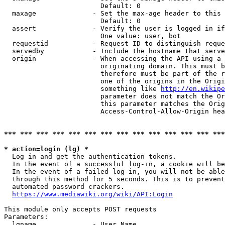
                        Default: 0

  maxage              - Set the max-age header to this 
                        Default: 0

  assert              - Verify the user is logged in if
                        One value: user, bot

  requestid           - Request ID to distinguish reque
  servedby            - Include the hostname that serve
  origin              - When accessing the API using a 
                        originating domain. This must b
                        therefore must be part of the r
                        one of the origins in the Origi
                        something like 
http://en.wikipe
                        parameter does not match the Or
                        this parameter matches the Orig
                        Access-Control-Allow-Origin hea
*** *** *** *** *** *** *** *** *** *** *** *** *** ***
* action=login (lg) *

  Log in and get the authentication tokens.

  In the event of a successful log-in, a cookie will be
  In the event of a failed log-in, you will not be able
  through this method for 5 seconds. This is to prevent
  automated password crackers.

https://www.mediawiki.org/wiki/API:Login
This module only accepts POST requests

Parameters:

  lgname              - User Name
