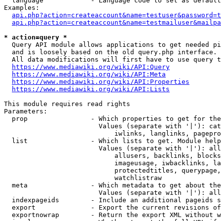
  language            - Language code to set as default
Examples:

api.php?action=createaccount&name=testuser&password=t
api.php?action=createaccount&name=testmailuser&mailpa
* action=query *

  Query API module allows applications to get needed pi
  and is loosely based on the old query.php interface.

  All data modifications will first have to use query t
https://www.mediawiki.org/wiki/API:Query
https://www.mediawiki.org/wiki/API:Meta
https://www.mediawiki.org/wiki/API:Properties
https://www.mediawiki.org/wiki/API:Lists
This module requires read rights

Parameters:

  prop                - Which properties to get for the
                        Values (separate with '|'): cat
                            iwlinks, langlinks, pagepro
  list                - Which lists to get. Module help
                        Values (separate with '|'): all
                            allusers, backlinks, blocks
                            imageusage, iwbacklinks, la
                            protectedtitles, querypage,
                            watchlistraw

  meta                - Which metadata to get about the
                        Values (separate with '|'): all
  indexpageids        - Include an additional pageids s
  export              - Export the current revisions of
  exportnowrap        - Return the export XML without w