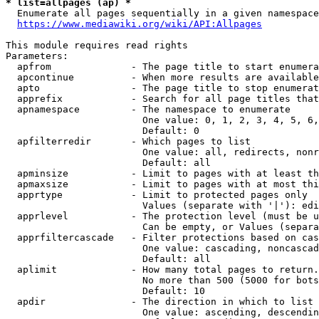
* list=allpages (ap) *

  Enumerate all pages sequentially in a given namespace
https://www.mediawiki.org/wiki/API:Allpages
This module requires read rights

Parameters:

  apfrom              - The page title to start enumera
  apcontinue          - When more results are available
  apto                - The page title to stop enumerat
  apprefix            - Search for all page titles that
  apnamespace         - The namespace to enumerate

                        One value: 0, 1, 2, 3, 4, 5, 6,
                        Default: 0

  apfilterredir       - Which pages to list

                        One value: all, redirects, nonr
                        Default: all

  apminsize           - Limit to pages with at least th
  apmaxsize           - Limit to pages with at most thi
  apprtype            - Limit to protected pages only

                        Values (separate with '|'): edi
  apprlevel           - The protection level (must be u
                        Can be empty, or Values (separa
  apprfiltercascade   - Filter protections based on cas
                        One value: cascading, noncascad
                        Default: all

  aplimit             - How many total pages to return.

                        No more than 500 (5000 for bots
                        Default: 10

  apdir               - The direction in which to list

                        One value: ascending, descendin