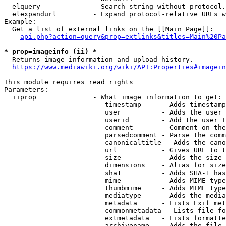
  elquery             - Search string without protocol.
  elexpandurl         - Expand protocol-relative URLs w
Example:

  Get a list of external links on the [[Main Page]]:

api.php?action=query&prop=extlinks&titles=Main%20Pa
* prop=imageinfo (ii) *

  Returns image information and upload history.

https://www.mediawiki.org/wiki/API:Properties#imagein
This module requires read rights

Parameters:

  iiprop              - What image information to get:

                         timestamp     - Adds timestamp
                         user          - Adds the user 
                         userid        - Add the user I
                         comment       - Comment on the
                         parsedcomment - Parse the comm
                         canonicaltitle - Adds the cano
                         url           - Gives URL to t
                         size          - Adds the size 
                         dimensions    - Alias for size

                         sha1          - Adds SHA-1 has
                         mime          - Adds MIME type
                         thumbmime     - Adds MIME type
                         mediatype     - Adds the media
                         metadata      - Lists Exif met
                         commonmetadata - Lists file fo
                         extmetadata   - Lists formatte
                         archivename   - Adds the file 