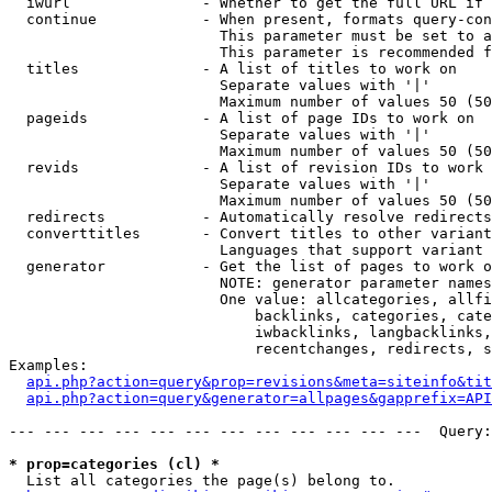
  iwurl               - Whether to get the full URL if 
  continue            - When present, formats query-con
                        This parameter must be set to a
                        This parameter is recommended f
  titles              - A list of titles to work on

                        Separate values with '|'

                        Maximum number of values 50 (50
  pageids             - A list of page IDs to work on

                        Separate values with '|'

                        Maximum number of values 50 (50
  revids              - A list of revision IDs to work 
                        Separate values with '|'

                        Maximum number of values 50 (50
  redirects           - Automatically resolve redirects

  converttitles       - Convert titles to other variant
                        Languages that support variant 
  generator           - Get the list of pages to work o
                        NOTE: generator parameter names
                        One value: allcategories, allfi
                            backlinks, categories, cate
                            iwbacklinks, langbacklinks,
                            recentchanges, redirects, s
Examples:

api.php?action=query&prop=revisions&meta=siteinfo&tit
api.php?action=query&generator=allpages&gapprefix=API
--- --- --- --- --- --- --- --- --- --- --- ---  Query:
* prop=categories (cl) *

  List all categories the page(s) belong to.
