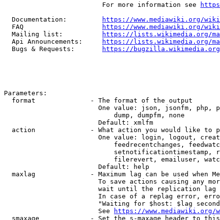
                         For more information see 
https
  Documentation:         
https://www.mediawiki.org/wik
  FAQ                    
https://www.mediawiki.org/wiki
  Mailing list:          
https://lists.wikimedia.org/ma
  Api Announcements:     
https://lists.wikimedia.org/ma
  Bugs & Requests:       
https://bugzilla.wikimedia.org
Parameters:

  format              - The format of the output

                        One value: json, jsonfm, php, p
                            dump, dumpfm, none

                        Default: xmlfm

  action              - What action you would like to p
                        One value: login, logout, creat
                            feedrecentchanges, feedwatc
                            setnotificationtimestamp, r
                            filerevert, emailuser, watc
                        Default: help

  maxlag              - Maximum lag can be used when Me
                        To save actions causing any mor
                        wait until the replication lag 
                        In case of a replag error, erro
                        "Waiting for $host: $lag second
                        See 
https://www.mediawiki.org/w
  smaxage             - Set the s-maxage header to this