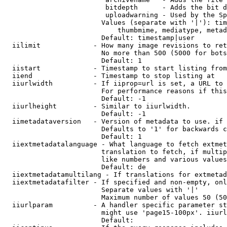
                         bitdepth      - Adds the bit d
                         uploadwarning - Used by the Sp
                        Values (separate with '|'): tim
                            thumbmime, mediatype, metad
                        Default: timestamp|user

  iilimit             - How many image revisions to ret
                        No more than 500 (5000 for bots
                        Default: 1

  iistart             - Timestamp to start listing from

  iiend               - Timestamp to stop listing at

  iiurlwidth          - If iiprop=url is set, a URL to 
                        For performance reasons if this
                        Default: -1

  iiurlheight         - Similar to iiurlwidth.

                        Default: -1

  iimetadataversion   - Version of metadata to use. if 
                        Defaults to '1' for backwards c
                        Default: 1

  iiextmetadatalanguage - What language to fetch extmet
                        translation to fetch, if multip
                        like numbers and various values
                        Default: de

  iiextmetadatamultilang - If translations for extmetad
  iiextmetadatafilter - If specified and non-empty, onl
                        Separate values with '|'

                        Maximum number of values 50 (50
  iiurlparam          - A handler specific parameter st
                        might use 'page15-100px'. iiurl
                        Default: 
