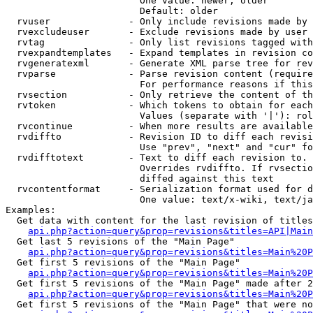
                        One value: newer, older

                        Default: older

  rvuser              - Only include revisions made by 
  rvexcludeuser       - Exclude revisions made by user 
  rvtag               - Only list revisions tagged with
  rvexpandtemplates   - Expand templates in revision co
  rvgeneratexml       - Generate XML parse tree for rev
  rvparse             - Parse revision content (require
                        For performance reasons if this
  rvsection           - Only retrieve the content of th
  rvtoken             - Which tokens to obtain for each
                        Values (separate with '|'): rol
  rvcontinue          - When more results are available
  rvdiffto            - Revision ID to diff each revisi
                        Use "prev", "next" and "cur" fo
  rvdifftotext        - Text to diff each revision to. 
                        Overrides rvdiffto. If rvsectio
                        diffed against this text

  rvcontentformat     - Serialization format used for d
                        One value: text/x-wiki, text/ja
Examples:

  Get data with content for the last revision of titles
api.php?action=query&prop=revisions&titles=API|Main
  Get last 5 revisions of the "Main Page"

api.php?action=query&prop=revisions&titles=Main%20
  Get first 5 revisions of the "Main Page"

api.php?action=query&prop=revisions&titles=Main%20P
  Get first 5 revisions of the "Main Page" made after 2
api.php?action=query&prop=revisions&titles=Main%20P
  Get first 5 revisions of the "Main Page" that were no