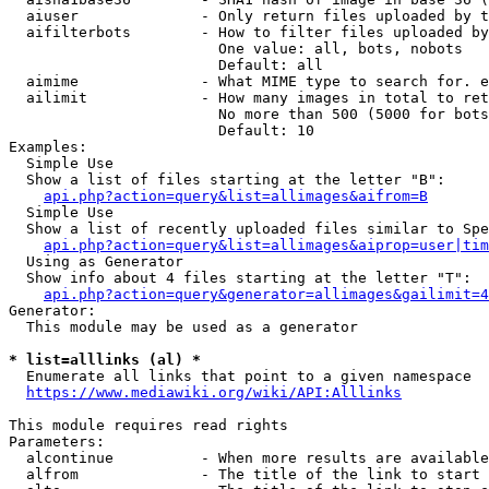
  aiuser              - Only return files uploaded by t
  aifilterbots        - How to filter files uploaded by
                        One value: all, bots, nobots

                        Default: all

  aimime              - What MIME type to search for. e
  ailimit             - How many images in total to ret
                        No more than 500 (5000 for bots
                        Default: 10

Examples:

  Simple Use

  Show a list of files starting at the letter "B":

api.php?action=query&list=allimages&aifrom=B
  Simple Use

  Show a list of recently uploaded files similar to Spe
api.php?action=query&list=allimages&aiprop=user|tim
  Using as Generator

  Show info about 4 files starting at the letter "T":

api.php?action=query&generator=allimages&gailimit=4
Generator:

  This module may be used as a generator

* list=alllinks (al) *

  Enumerate all links that point to a given namespace

https://www.mediawiki.org/wiki/API:Alllinks
This module requires read rights

Parameters:

  alcontinue          - When more results are available
  alfrom              - The title of the link to start 