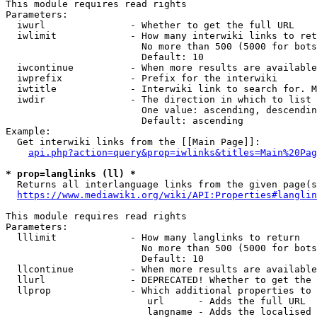
This module requires read rights

Parameters:

  iwurl               - Whether to get the full URL

  iwlimit             - How many interwiki links to ret
                        No more than 500 (5000 for bots
                        Default: 10

  iwcontinue          - When more results are available
  iwprefix            - Prefix for the interwiki

  iwtitle             - Interwiki link to search for. M
  iwdir               - The direction in which to list

                        One value: ascending, descendin
                        Default: ascending

Example:

  Get interwiki links from the [[Main Page]]:

api.php?action=query&prop=iwlinks&titles=Main%20Pag
* prop=langlinks (ll) *

  Returns all interlanguage links from the given page(s
https://www.mediawiki.org/wiki/API:Properties#langlin
This module requires read rights

Parameters:

  lllimit             - How many langlinks to return

                        No more than 500 (5000 for bots
                        Default: 10

  llcontinue          - When more results are available
  llurl               - DEPRECATED! Whether to get the 
  llprop              - Which additional properties to 
                         url      - Adds the full URL

                         langname - Adds the localised 