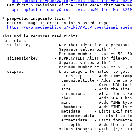
api.php?action=query&prop=revisions&titles=Main%20P
  Get first 5 revisions of the "Main Page" that were ma
api.php?action=query&prop=revisions&titles=Main%20P
* prop=stashimageinfo (sii) *

  Returns image information for stashed images.

https://www.mediawiki.org/wiki/API:Properties#imagein
This module requires read rights

Parameters:

  siifilekey          - Key that identifies a previous 
                        Separate values with '|'

                        Maximum number of values 50 (50
  siisessionkey       - DEPRECATED! Alias for filekey, 
                        Separate values with '|'

                        Maximum number of values 50 (50
  siiprop             - What image information to get:

                         timestamp     - Adds timestamp
                         canonicaltitle - Adds the cano
                         url           - Gives URL to t
                         size          - Adds the size 
                         dimensions    - Alias for size

                         sha1          - Adds SHA-1 has
                         mime          - Adds MIME type
                         thumbmime     - Adds MIME type
                         metadata      - Lists Exif met
                         commonmetadata - Lists file fo
                         extmetadata   - Lists formatte
                         bitdepth      - Adds the bit d
                        Values (separate with '|'): tim