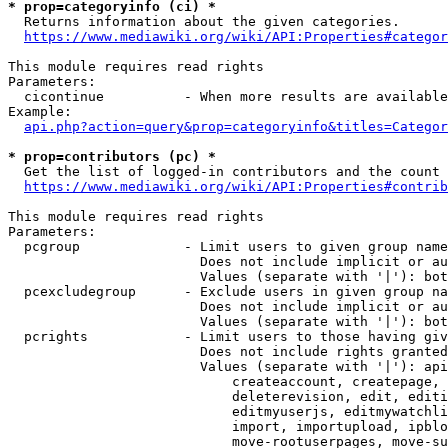
* prop=categoryinfo (ci) *

  Returns information about the given categories.

https://www.mediawiki.org/wiki/API:Properties#categor
This module requires read rights

Parameters:

  cicontinue          - When more results are available
Example:

api.php?action=query&prop=categoryinfo&titles=Categor
* prop=contributors (pc) *

  Get the list of logged-in contributors and the count 
https://www.mediawiki.org/wiki/API:Properties#contrib
This module requires read rights

Parameters:

  pcgroup             - Limit users to given group name
                        Does not include implicit or au
                        Values (separate with '|'): bot
  pcexcludegroup      - Exclude users in given group na
                        Does not include implicit or au
                        Values (separate with '|'): bot
  pcrights            - Limit users to those having giv
                        Does not include rights granted
                        Values (separate with '|'): api
                            createaccount, createpage, 
                            deleterevision, edit, editi
                            editmyuserjs, editmywatchli
                            import, importupload, ipblo
                            move-rootuserpages, move-su