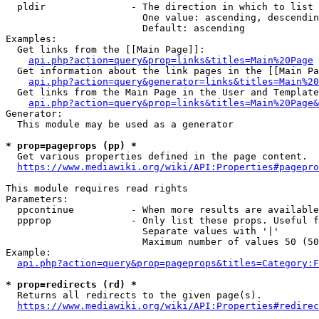
  pldir               - The direction in which to list

                        One value: ascending, descendin
                        Default: ascending

Examples:

  Get links from the [[Main Page]]:

api.php?action=query&prop=links&titles=Main%20Page
  Get information about the link pages in the [[Main Pa
api.php?action=query&generator=links&titles=Main%20
  Get links from the Main Page in the User and Template
api.php?action=query&prop=links&titles=Main%20Page&
Generator:

  This module may be used as a generator

* prop=pageprops (pp) *

  Get various properties defined in the page content.

https://www.mediawiki.org/wiki/API:Properties#pagepro
This module requires read rights

Parameters:

  ppcontinue          - When more results are available
  ppprop              - Only list these props. Useful f
                        Separate values with '|'

                        Maximum number of values 50 (50
Example:

api.php?action=query&prop=pageprops&titles=Category:F
* prop=redirects (rd) *

  Returns all redirects to the given page(s).

https://www.mediawiki.org/wiki/API:Properties#redirec