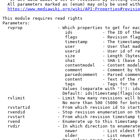
  All parameters marked as (enum) may only be used with
https://www.mediawiki.org/wiki/API:Properties#revisio
This module requires read rights

Parameters:

  rvprop              - Which properties to get for eac
                         ids            - The ID of the
                         flags          - Revision flag
                         timestamp      - The timestamp
                         user           - User that mad
                         userid         - User id of re
                         size           - Length (bytes
                         sha1           - SHA-1 (base 1
                         contentmodel   - Content model
                         comment        - Comment by th
                         parsedcomment  - Parsed commen
                         content        - Text of the r
                         tags           - Tags for the 
                        Values (separate with '|'): ids
                        Default: ids|timestamp|flags|co
  rvlimit             - Limit how many revisions will b
                        No more than 500 (5000 for bots
  rvstartid           - From which revision id to start
  rvendid             - Stop revision enumeration on th
  rvstart             - From which revision timestamp t
  rvend               - Enumerate up to this timestamp 
  rvdir               - In which direction to enumerate
                         newer          - List oldest f
                         older          - List newest f