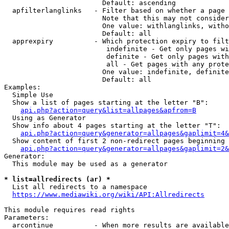
                        Default: ascending

  apfilterlanglinks   - Filter based on whether a page 
                        Note that this may not consider
                        One value: withlanglinks, witho
                        Default: all

  apprexpiry          - Which protection expiry to filt
                         indefinite - Get only pages wi
                         definite - Get only pages with
                         all - Get pages with any prote
                        One value: indefinite, definite
                        Default: all

Examples:

  Simple Use

  Show a list of pages starting at the letter "B":

api.php?action=query&list=allpages&apfrom=B
  Using as Generator

  Show info about 4 pages starting at the letter "T":

api.php?action=query&generator=allpages&gaplimit=4&
  Show content of first 2 non-redirect pages beginning 
api.php?action=query&generator=allpages&gaplimit=2&
Generator:

  This module may be used as a generator

* list=allredirects (ar) *

  List all redirects to a namespace

https://www.mediawiki.org/wiki/API:Allredirects
This module requires read rights

Parameters:

  arcontinue          - When more results are available