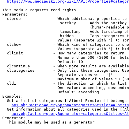
https://www.mediawiki.org/wiki/API:Properties#categor
This module requires read rights

Parameters:

  clprop              - Which additional properties to 
                         sortkey    - Adds the sortkey 
                                      (human-readable p
                         timestamp  - Adds timestamp of
                         hidden     - Tags categories t
                        Values (separate with '|'): sor
  clshow              - Which kind of categories to sho
                        Values (separate with '|'): hid
  cllimit             - How many categories to return

                        No more than 500 (5000 for bots
                        Default: 10

  clcontinue          - When more results are available
  clcategories        - Only list these categories. Use
                        Separate values with '|'

                        Maximum number of values 50 (50
  cldir               - The direction in which to list

                        One value: ascending, descendin
                        Default: ascending

Examples:

  Get a list of categories [[Albert Einstein]] belongs 
api.php?action=query&prop=categories&titles=Albert%
  Get information about all categories used in the [[Al
api.php?action=query&generator=categories&titles=Al
Generator:

  This module may be used as a generator
