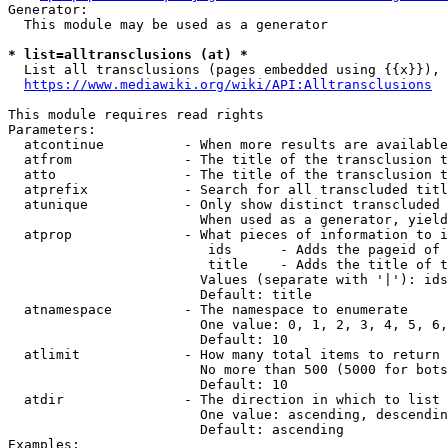
Generator:

  This module may be used as a generator

* list=alltransclusions (at) *

  List all transclusions (pages embedded using {{x}}), 
https://www.mediawiki.org/wiki/API:Alltransclusions
This module requires read rights

Parameters:

  atcontinue          - When more results are available
  atfrom              - The title of the transclusion t
  atto                - The title of the transclusion t
  atprefix            - Search for all transcluded titl
  atunique            - Only show distinct transcluded 
                        When used as a generator, yield
  atprop              - What pieces of information to i
                         ids      - Adds the pageid of 
                         title    - Adds the title of t
                        Values (separate with '|'): ids
                        Default: title

  atnamespace         - The namespace to enumerate

                        One value: 0, 1, 2, 3, 4, 5, 6,
                        Default: 10

  atlimit             - How many total items to return

                        No more than 500 (5000 for bots
                        Default: 10

  atdir               - The direction in which to list

                        One value: ascending, descendin
                        Default: ascending

Examples:
