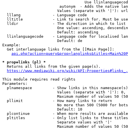
                                    Use llinlanguagecod
                         autonym  - Adds the native lan
                        Values (separate with '|'): url
  lllang              - Language code

  lltitle             - Link to search for. Must be use
  lldir               - The direction in which to list

                        One value: ascending, descendin
                        Default: ascending

  llinlanguagecode    - Language code for localised lan
                        Default: de

Example:

  Get interlanguage links from the [[Main Page]]:

api.php?action=query&prop=langlinks&titles=Main%20P
* prop=links (pl) *

  Returns all links from the given page(s).

https://www.mediawiki.org/wiki/API:Properties#links_.
This module requires read rights

Parameters:

  plnamespace         - Show links in this namespace(s)
                        Values (separate with '|'): 0, 
                        Maximum number of values 50 (50
  pllimit             - How many links to return

                        No more than 500 (5000 for bots
                        Default: 10

  plcontinue          - When more results are available
  pltitles            - Only list links to these titles
                        Separate values with '|'

                        Maximum number of values 50 (50