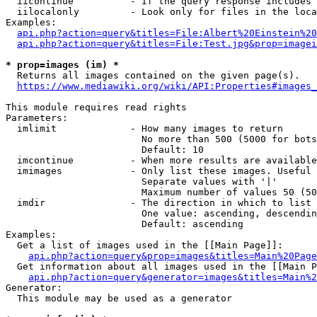
  iicontinue          - If the query response includes 
  iilocalonly         - Look only for files in the loca
Examples:

api.php?action=query&titles=File:Albert%20Einstein%2
api.php?action=query&titles=File:Test.jpg&prop=imagei
* prop=images (im) *

  Returns all images contained on the given page(s).

https://www.mediawiki.org/wiki/API:Properties#images_
This module requires read rights

Parameters:

  imlimit             - How many images to return

                        No more than 500 (5000 for bots
                        Default: 10

  imcontinue          - When more results are available
  imimages            - Only list these images. Useful 
                        Separate values with '|'

                        Maximum number of values 50 (50
  imdir               - The direction in which to list

                        One value: ascending, descendin
                        Default: ascending

Examples:

  Get a list of images used in the [[Main Page]]:

api.php?action=query&prop=images&titles=Main%20Page
  Get information about all images used in the [[Main P
api.php?action=query&generator=images&titles=Main%2
Generator:

  This module may be used as a generator
