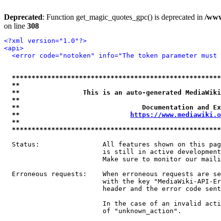
Deprecated
: Function get_magic_quotes_gpc() is deprecated in
/www
on line
308
<?xml version="1.0"?>
<api>
<error code="notoken" info="The token parameter must 
*****************************************************
**                                                   
**                This is an auto-generated MediaWiki
**                                                   
**                               Documentation and Ex
**                            
https://www.mediawiki.o
**                                                   
*****************************************************
  Status:                All features shown on this pag
                         is still in active development
                         Make sure to monitor our maili
  Erroneous requests:    When erroneous requests are se
                         with the key "MediaWiki-API-Er
                         header and the error code sent
                         In the case of an invalid acti
                         of "unknown_action".
