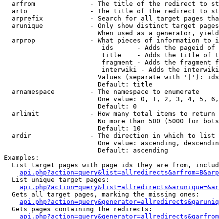
  arfrom              - The title of the redirect to st
  arto                - The title of the redirect to st
  arprefix            - Search for all target pages tha
  arunique            - Only show distinct target pages
                        When used as a generator, yield
  arprop              - What pieces of information to i
                         ids      - Adds the pageid of 
                         title    - Adds the title of t
                         fragment - Adds the fragment f
                         interwiki - Adds the interwiki
                        Values (separate with '|'): ids
                        Default: title

  arnamespace         - The namespace to enumerate

                        One value: 0, 1, 2, 3, 4, 5, 6,
                        Default: 0

  arlimit             - How many total items to return

                        No more than 500 (5000 for bots
                        Default: 10

  ardir               - The direction in which to list

                        One value: ascending, descendin
                        Default: ascending

Examples:

  List target pages with page ids they are from, includ
api.php?action=query&list=allredirects&arfrom=B&arp
  List unique target pages:

api.php?action=query&list=allredirects&arunique=&ar
  Gets all target pages, marking the missing ones:

api.php?action=query&generator=allredirects&garuniq
  Gets pages containing the redirects:

api.php?action=query&generator=allredirects&garfrom