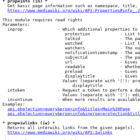
* prop=info (in) *

  Get basic page information such as namespace, title, 
https://www.mediawiki.org/wiki/API:Properties#info_.2
This module requires read rights

Parameters:

  inprop              - Which additional properties to 
                         protection            - List t
                         talkid                - The pa
                         watched               - List t
                         watchers              - The nu
                         notificationtimestamp - The wa
                         subjectid             - The pa
                         url                   - Gives 
                         readable              - Whethe
                         preload               - Gives 
                         displaytitle          - Gives 
                        Values (separate with '|'): pro
                            displaytitle

  intoken             - Request a token to perform a da
                        Values (separate with '|'): edi
  incontinue          - When more results are available
Examples:

api.php?action=query&prop=info&titles=Main%20Page
api.php?action=query&prop=info&inprop=protection&titl
* prop=iwlinks (iw) *

  Returns all interwiki links from the given page(s).

https://www.mediawiki.org/wiki/API:Iwlinks