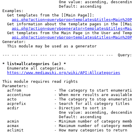
                        One value: ascending, descendin
                        Default: ascending

Examples:

  Get templates from the [[Main Page]]:

api.php?action=query&prop=templates&titles=Main%20P
  Get information about the template pages in the [[Mai
api.php?action=query&generator=templates&titles=Mai
  Get templates from the Main Page in the User and Temp
api.php?action=query&prop=templates&titles=Main%20P
Generator:

  This module may be used as a generator

--- --- --- --- --- --- --- --- --- --- --- ---  Query:
* list=allcategories (ac) *

  Enumerate all categories.

https://www.mediawiki.org/wiki/API:Allcategories
This module requires read rights

Parameters:

  acfrom              - The category to start enumerati
  accontinue          - When more results are available
  acto                - The category to stop enumeratin
  acprefix            - Search for all category titles 
  acdir               - Direction to sort in

                        One value: ascending, descendin
                        Default: ascending

  acmin               - Minimum number of category memb
  acmax               - Maximum number of category memb
  aclimit             - How many categories to return
