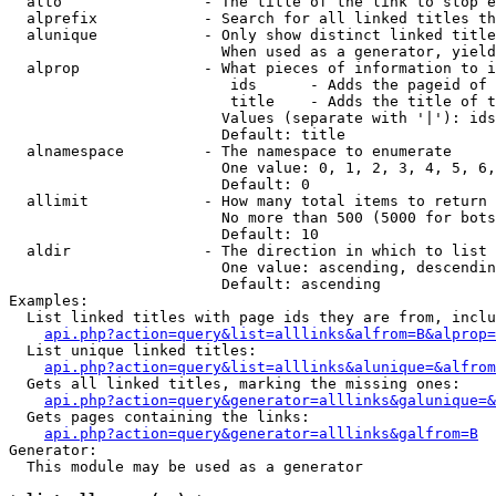
  alto                - The title of the link to stop e
  alprefix            - Search for all linked titles th
  alunique            - Only show distinct linked title
                        When used as a generator, yield
  alprop              - What pieces of information to i
                         ids      - Adds the pageid of 
                         title    - Adds the title of t
                        Values (separate with '|'): ids
                        Default: title

  alnamespace         - The namespace to enumerate

                        One value: 0, 1, 2, 3, 4, 5, 6,
                        Default: 0

  allimit             - How many total items to return

                        No more than 500 (5000 for bots
                        Default: 10

  aldir               - The direction in which to list

                        One value: ascending, descendin
                        Default: ascending

Examples:

  List linked titles with page ids they are from, inclu
api.php?action=query&list=alllinks&alfrom=B&alprop=
  List unique linked titles:

api.php?action=query&list=alllinks&alunique=&alfrom
  Gets all linked titles, marking the missing ones:

api.php?action=query&generator=alllinks&galunique=&
  Gets pages containing the links:

api.php?action=query&generator=alllinks&galfrom=B
Generator:

  This module may be used as a generator
