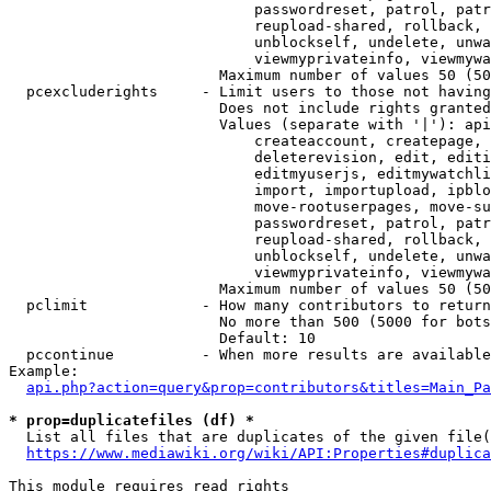
                            passwordreset, patrol, patr
                            reupload-shared, rollback, 
                            unblockself, undelete, unwa
                            viewmyprivateinfo, viewmywa
                        Maximum number of values 50 (50
  pcexcluderights     - Limit users to those not having
                        Does not include rights granted
                        Values (separate with '|'): api
                            createaccount, createpage, 
                            deleterevision, edit, editi
                            editmyuserjs, editmywatchli
                            import, importupload, ipblo
                            move-rootuserpages, move-su
                            passwordreset, patrol, patr
                            reupload-shared, rollback, 
                            unblockself, undelete, unwa
                            viewmyprivateinfo, viewmywa
                        Maximum number of values 50 (50
  pclimit             - How many contributors to return

                        No more than 500 (5000 for bots
                        Default: 10

  pccontinue          - When more results are available
Example:

api.php?action=query&prop=contributors&titles=Main_Pa
* prop=duplicatefiles (df) *

  List all files that are duplicates of the given file(
https://www.mediawiki.org/wiki/API:Properties#duplica
This module requires read rights
