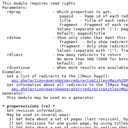
This module requires read rights

Parameters:

  rdprop              - Which properties to get:

                         pageid   - Page id of each red
                         title    - Title of each redir
                         fragment - Fragment of each re
                        Values (separate with '|'): pag
                        Default: pageid|title

  rdshow              - Show only items that meet this 
                         fragment  - Only show redirect
                         !fragment - Only show redirect
                        Values (separate with '|'): fra
  rdlimit             - How many redirects to return

                        No more than 500 (5000 for bots
                        Default: 10

  rdcontinue          - When more results are available
Examples:

  Get a list of redirects to the [[Main Page]]:

api.php?action=query&prop=redirects&titles=Main%20P
  Get information about all redirects to the [[Main Pag
api.php?action=query&generator=redirects&titles=Mai
Generator:

  This module may be used as a generator

* prop=revisions (rv) *

  Get revision information.

  May be used in several ways:

   1) Get data about a set of pages (last revision), by
   2) Get revisions for one given page, by using titles
   3) Get data about a set of revisions by setting thei