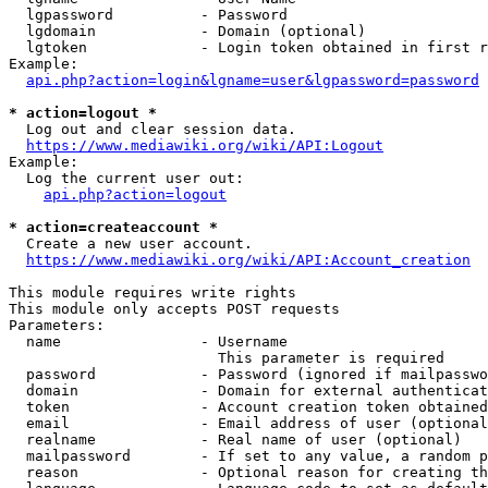
  lgpassword          - Password

  lgdomain            - Domain (optional)

  lgtoken             - Login token obtained in first r
Example:

api.php?action=login&lgname=user&lgpassword=password
* action=logout *

  Log out and clear session data.

https://www.mediawiki.org/wiki/API:Logout
Example:

  Log the current user out:

api.php?action=logout
* action=createaccount *

  Create a new user account.

https://www.mediawiki.org/wiki/API:Account_creation
This module requires write rights

This module only accepts POST requests

Parameters:

  name                - Username

                        This parameter is required

  password            - Password (ignored if mailpasswo
  domain              - Domain for external authenticat
  token               - Account creation token obtained
  email               - Email address of user (optional
  realname            - Real name of user (optional)

  mailpassword        - If set to any value, a random p
  reason              - Optional reason for creating th