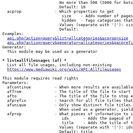
                        No more than 500 (5000 for bots
                        Default: 10

  acprop              - Which properties to get

                         size    - Adds number of pages
                         hidden  - Tags categories that
                        Values (separate with '|'): siz
                        Default: 

Examples:

api.php?action=query&list=allcategories&acprop=size
api.php?action=query&generator=allcategories&gacprefi
Generator:

  This module may be used as a generator

* list=allfileusages (af) *

  List all file usages, including non-existing

https://www.mediawiki.org/wiki/API:Allfileusages
This module requires read rights

Parameters:

  afcontinue          - When more results are available
  affrom              - The title of the file to start 
  afto                - The title of the file to stop e
  afprefix            - Search for all file titles that
  afunique            - Only show distinct file titles.
                        When used as a generator, yield
  afprop              - What pieces of information to i
                         ids      - Adds the pageid of 
                         title    - Adds the title of t
                        Values (separate with '|'): ids
                        Default: title
