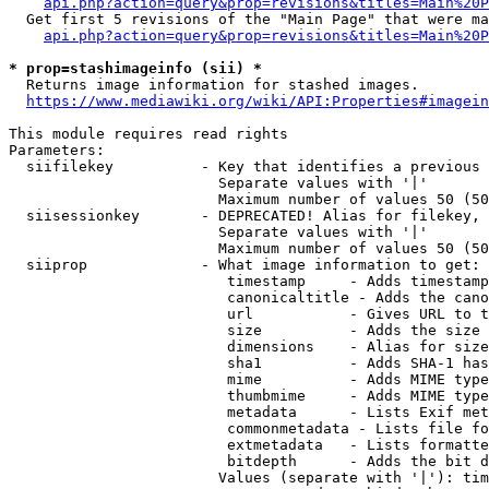
api.php?action=query&prop=revisions&titles=Main%20P
  Get first 5 revisions of the "Main Page" that were ma
api.php?action=query&prop=revisions&titles=Main%20P
* prop=stashimageinfo (sii) *

  Returns image information for stashed images.

https://www.mediawiki.org/wiki/API:Properties#imagein
This module requires read rights

Parameters:

  siifilekey          - Key that identifies a previous 
                        Separate values with '|'

                        Maximum number of values 50 (50
  siisessionkey       - DEPRECATED! Alias for filekey, 
                        Separate values with '|'

                        Maximum number of values 50 (50
  siiprop             - What image information to get:

                         timestamp     - Adds timestamp
                         canonicaltitle - Adds the cano
                         url           - Gives URL to t
                         size          - Adds the size 
                         dimensions    - Alias for size

                         sha1          - Adds SHA-1 has
                         mime          - Adds MIME type
                         thumbmime     - Adds MIME type
                         metadata      - Lists Exif met
                         commonmetadata - Lists file fo
                         extmetadata   - Lists formatte
                         bitdepth      - Adds the bit d
                        Values (separate with '|'): tim