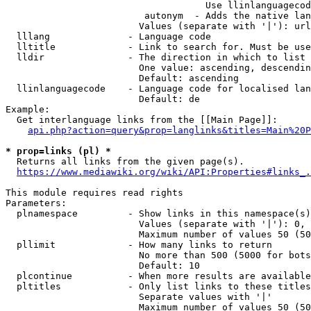
                                    Use llinlanguagecod
                         autonym  - Adds the native lan
                        Values (separate with '|'): url
  lllang              - Language code

  lltitle             - Link to search for. Must be use
  lldir               - The direction in which to list

                        One value: ascending, descendin
                        Default: ascending

  llinlanguagecode    - Language code for localised lan
                        Default: de

Example:

  Get interlanguage links from the [[Main Page]]:

api.php?action=query&prop=langlinks&titles=Main%20P
* prop=links (pl) *

  Returns all links from the given page(s).

https://www.mediawiki.org/wiki/API:Properties#links_.
This module requires read rights

Parameters:

  plnamespace         - Show links in this namespace(s)
                        Values (separate with '|'): 0, 
                        Maximum number of values 50 (50
  pllimit             - How many links to return

                        No more than 500 (5000 for bots
                        Default: 10

  plcontinue          - When more results are available
  pltitles            - Only list links to these titles
                        Separate values with '|'

                        Maximum number of values 50 (50