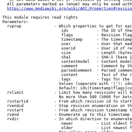
  All parameters marked as (enum) may only be used with
https://www.mediawiki.org/wiki/API:Properties#revisio
This module requires read rights

Parameters:

  rvprop              - Which properties to get for eac
                         ids            - The ID of the
                         flags          - Revision flag
                         timestamp      - The timestamp
                         user           - User that mad
                         userid         - User id of re
                         size           - Length (bytes
                         sha1           - SHA-1 (base 1
                         contentmodel   - Content model
                         comment        - Comment by th
                         parsedcomment  - Parsed commen
                         content        - Text of the r
                         tags           - Tags for the 
                        Values (separate with '|'): ids
                        Default: ids|timestamp|flags|co
  rvlimit             - Limit how many revisions will b
                        No more than 500 (5000 for bots
  rvstartid           - From which revision id to start
  rvendid             - Stop revision enumeration on th
  rvstart             - From which revision timestamp t
  rvend               - Enumerate up to this timestamp 
  rvdir               - In which direction to enumerate
                         newer          - List oldest f
                         older          - List newest f