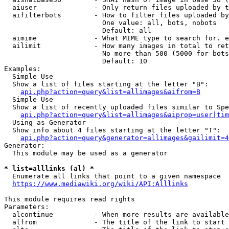
  aiuser              - Only return files uploaded by t
  aifilterbots        - How to filter files uploaded by
                        One value: all, bots, nobots

                        Default: all

  aimime              - What MIME type to search for. e
  ailimit             - How many images in total to ret
                        No more than 500 (5000 for bots
                        Default: 10

Examples:

  Simple Use

  Show a list of files starting at the letter "B":

api.php?action=query&list=allimages&aifrom=B
  Simple Use

  Show a list of recently uploaded files similar to Spe
api.php?action=query&list=allimages&aiprop=user|tim
  Using as Generator

  Show info about 4 files starting at the letter "T":

api.php?action=query&generator=allimages&gailimit=4
Generator:

  This module may be used as a generator

* list=alllinks (al) *

  Enumerate all links that point to a given namespace

https://www.mediawiki.org/wiki/API:Alllinks
This module requires read rights

Parameters:

  alcontinue          - When more results are available
  alfrom              - The title of the link to start 