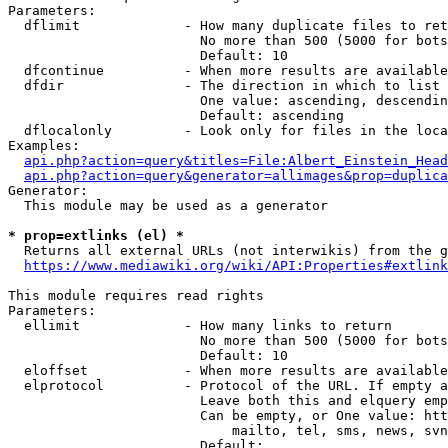
Parameters:

  dflimit             - How many duplicate files to ret
                        No more than 500 (5000 for bots
                        Default: 10

  dfcontinue          - When more results are available
  dfdir               - The direction in which to list

                        One value: ascending, descendin
                        Default: ascending

  dflocalonly         - Look only for files in the loca
Examples:

api.php?action=query&titles=File:Albert_Einstein_Head
api.php?action=query&generator=allimages&prop=duplica
Generator:

  This module may be used as a generator

* prop=extlinks (el) *

  Returns all external URLs (not interwikis) from the g
https://www.mediawiki.org/wiki/API:Properties#extlink
This module requires read rights

Parameters:

  ellimit             - How many links to return

                        No more than 500 (5000 for bots
                        Default: 10

  eloffset            - When more results are available
  elprotocol          - Protocol of the URL. If empty a
                        Leave both this and elquery emp
                        Can be empty, or One value: htt
                            mailto, tel, sms, news, svn
                        Default: 
