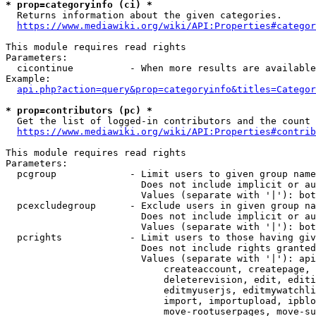
* prop=categoryinfo (ci) *

  Returns information about the given categories.

https://www.mediawiki.org/wiki/API:Properties#categor
This module requires read rights

Parameters:

  cicontinue          - When more results are available
Example:

api.php?action=query&prop=categoryinfo&titles=Categor
* prop=contributors (pc) *

  Get the list of logged-in contributors and the count 
https://www.mediawiki.org/wiki/API:Properties#contrib
This module requires read rights

Parameters:

  pcgroup             - Limit users to given group name
                        Does not include implicit or au
                        Values (separate with '|'): bot
  pcexcludegroup      - Exclude users in given group na
                        Does not include implicit or au
                        Values (separate with '|'): bot
  pcrights            - Limit users to those having giv
                        Does not include rights granted
                        Values (separate with '|'): api
                            createaccount, createpage, 
                            deleterevision, edit, editi
                            editmyuserjs, editmywatchli
                            import, importupload, ipblo
                            move-rootuserpages, move-su