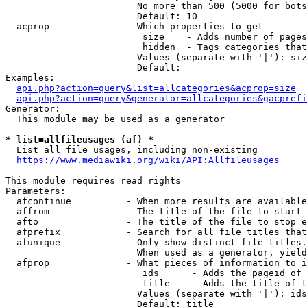
                        No more than 500 (5000 for bots
                        Default: 10

  acprop              - Which properties to get

                         size    - Adds number of pages
                         hidden  - Tags categories that
                        Values (separate with '|'): siz
                        Default: 

Examples:

api.php?action=query&list=allcategories&acprop=size
api.php?action=query&generator=allcategories&gacprefi
Generator:

  This module may be used as a generator

* list=allfileusages (af) *

  List all file usages, including non-existing

https://www.mediawiki.org/wiki/API:Allfileusages
This module requires read rights

Parameters:

  afcontinue          - When more results are available
  affrom              - The title of the file to start 
  afto                - The title of the file to stop e
  afprefix            - Search for all file titles that
  afunique            - Only show distinct file titles.
                        When used as a generator, yield
  afprop              - What pieces of information to i
                         ids      - Adds the pageid of 
                         title    - Adds the title of t
                        Values (separate with '|'): ids
                        Default: title
