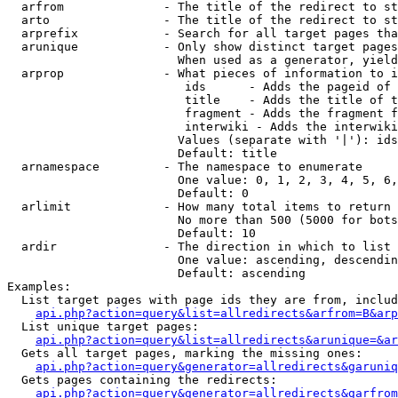
  arfrom              - The title of the redirect to st
  arto                - The title of the redirect to st
  arprefix            - Search for all target pages tha
  arunique            - Only show distinct target pages
                        When used as a generator, yield
  arprop              - What pieces of information to i
                         ids      - Adds the pageid of 
                         title    - Adds the title of t
                         fragment - Adds the fragment f
                         interwiki - Adds the interwiki
                        Values (separate with '|'): ids
                        Default: title

  arnamespace         - The namespace to enumerate

                        One value: 0, 1, 2, 3, 4, 5, 6,
                        Default: 0

  arlimit             - How many total items to return

                        No more than 500 (5000 for bots
                        Default: 10

  ardir               - The direction in which to list

                        One value: ascending, descendin
                        Default: ascending

Examples:

  List target pages with page ids they are from, includ
api.php?action=query&list=allredirects&arfrom=B&arp
  List unique target pages:

api.php?action=query&list=allredirects&arunique=&ar
  Gets all target pages, marking the missing ones:

api.php?action=query&generator=allredirects&garuniq
  Gets pages containing the redirects:

api.php?action=query&generator=allredirects&garfrom