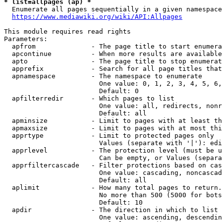
* list=allpages (ap) *

  Enumerate all pages sequentially in a given namespace
https://www.mediawiki.org/wiki/API:Allpages
This module requires read rights

Parameters:

  apfrom              - The page title to start enumera
  apcontinue          - When more results are available
  apto                - The page title to stop enumerat
  apprefix            - Search for all page titles that
  apnamespace         - The namespace to enumerate

                        One value: 0, 1, 2, 3, 4, 5, 6,
                        Default: 0

  apfilterredir       - Which pages to list

                        One value: all, redirects, nonr
                        Default: all

  apminsize           - Limit to pages with at least th
  apmaxsize           - Limit to pages with at most thi
  apprtype            - Limit to protected pages only

                        Values (separate with '|'): edi
  apprlevel           - The protection level (must be u
                        Can be empty, or Values (separa
  apprfiltercascade   - Filter protections based on cas
                        One value: cascading, noncascad
                        Default: all

  aplimit             - How many total pages to return.

                        No more than 500 (5000 for bots
                        Default: 10

  apdir               - The direction in which to list

                        One value: ascending, descendin