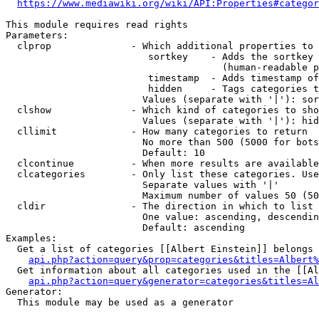
https://www.mediawiki.org/wiki/API:Properties#categor
This module requires read rights

Parameters:

  clprop              - Which additional properties to 
                         sortkey    - Adds the sortkey 
                                      (human-readable p
                         timestamp  - Adds timestamp of
                         hidden     - Tags categories t
                        Values (separate with '|'): sor
  clshow              - Which kind of categories to sho
                        Values (separate with '|'): hid
  cllimit             - How many categories to return

                        No more than 500 (5000 for bots
                        Default: 10

  clcontinue          - When more results are available
  clcategories        - Only list these categories. Use
                        Separate values with '|'

                        Maximum number of values 50 (50
  cldir               - The direction in which to list

                        One value: ascending, descendin
                        Default: ascending

Examples:

  Get a list of categories [[Albert Einstein]] belongs 
api.php?action=query&prop=categories&titles=Albert%
  Get information about all categories used in the [[Al
api.php?action=query&generator=categories&titles=Al
Generator:

  This module may be used as a generator
