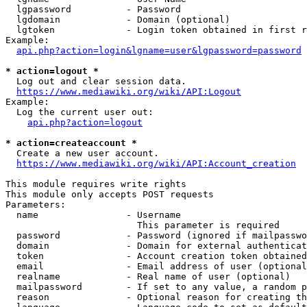
  lgpassword          - Password

  lgdomain            - Domain (optional)

  lgtoken             - Login token obtained in first r
Example:

api.php?action=login&lgname=user&lgpassword=password
* action=logout *

  Log out and clear session data.

https://www.mediawiki.org/wiki/API:Logout
Example:

  Log the current user out:

api.php?action=logout
* action=createaccount *

  Create a new user account.

https://www.mediawiki.org/wiki/API:Account_creation
This module requires write rights

This module only accepts POST requests

Parameters:

  name                - Username

                        This parameter is required

  password            - Password (ignored if mailpasswo
  domain              - Domain for external authenticat
  token               - Account creation token obtained
  email               - Email address of user (optional
  realname            - Real name of user (optional)

  mailpassword        - If set to any value, a random p
  reason              - Optional reason for creating th