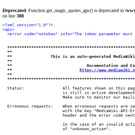
Deprecated
: Function get_magic_quotes_gpc() is deprecated in
/www
on line
308
<?xml version="1.0"?>
<api>
<error code="notoken" info="The token parameter must 
*****************************************************
**                                                   
**                This is an auto-generated MediaWiki
**                                                   
**                               Documentation and Ex
**                            
https://www.mediawiki.o
**                                                   
*****************************************************
  Status:                All features shown on this pag
                         is still in active development
                         Make sure to monitor our maili
  Erroneous requests:    When erroneous requests are se
                         with the key "MediaWiki-API-Er
                         header and the error code sent
                         In the case of an invalid acti
                         of "unknown_action".
