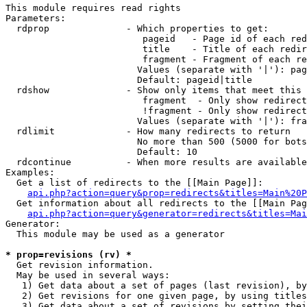
This module requires read rights

Parameters:

  rdprop              - Which properties to get:

                         pageid   - Page id of each red
                         title    - Title of each redir
                         fragment - Fragment of each re
                        Values (separate with '|'): pag
                        Default: pageid|title

  rdshow              - Show only items that meet this 
                         fragment  - Only show redirect
                         !fragment - Only show redirect
                        Values (separate with '|'): fra
  rdlimit             - How many redirects to return

                        No more than 500 (5000 for bots
                        Default: 10

  rdcontinue          - When more results are available
Examples:

  Get a list of redirects to the [[Main Page]]:

api.php?action=query&prop=redirects&titles=Main%20P
  Get information about all redirects to the [[Main Pag
api.php?action=query&generator=redirects&titles=Mai
Generator:

  This module may be used as a generator

* prop=revisions (rv) *

  Get revision information.

  May be used in several ways:

   1) Get data about a set of pages (last revision), by
   2) Get revisions for one given page, by using titles
   3) Get data about a set of revisions by setting thei