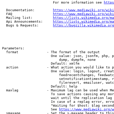
                         For more information see 
https
  Documentation:         
https://www.mediawiki.org/wik
  FAQ                    
https://www.mediawiki.org/wiki
  Mailing list:          
https://lists.wikimedia.org/ma
  Api Announcements:     
https://lists.wikimedia.org/ma
  Bugs & Requests:       
https://bugzilla.wikimedia.org
Parameters:

  format              - The format of the output

                        One value: json, jsonfm, php, p
                            dump, dumpfm, none

                        Default: xmlfm

  action              - What action you would like to p
                        One value: login, logout, creat
                            feedrecentchanges, feedwatc
                            setnotificationtimestamp, r
                            filerevert, emailuser, watc
                        Default: help

  maxlag              - Maximum lag can be used when Me
                        To save actions causing any mor
                        wait until the replication lag 
                        In case of a replag error, erro
                        "Waiting for $host: $lag second
                        See 
https://www.mediawiki.org/w
  smaxage             - Set the s-maxage header to this