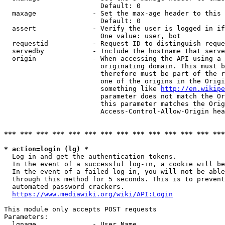
                        Default: 0

  maxage              - Set the max-age header to this 
                        Default: 0

  assert              - Verify the user is logged in if
                        One value: user, bot

  requestid           - Request ID to distinguish reque
  servedby            - Include the hostname that serve
  origin              - When accessing the API using a 
                        originating domain. This must b
                        therefore must be part of the r
                        one of the origins in the Origi
                        something like 
http://en.wikipe
                        parameter does not match the Or
                        this parameter matches the Orig
                        Access-Control-Allow-Origin hea
*** *** *** *** *** *** *** *** *** *** *** *** *** ***
* action=login (lg) *

  Log in and get the authentication tokens.

  In the event of a successful log-in, a cookie will be
  In the event of a failed log-in, you will not be able
  through this method for 5 seconds. This is to prevent
  automated password crackers.

https://www.mediawiki.org/wiki/API:Login
This module only accepts POST requests

Parameters:

  lgname              - User Name
