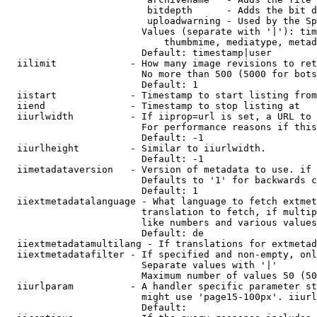
                         bitdepth      - Adds the bit d
                         uploadwarning - Used by the Sp
                        Values (separate with '|'): tim
                            thumbmime, mediatype, metad
                        Default: timestamp|user

  iilimit             - How many image revisions to ret
                        No more than 500 (5000 for bots
                        Default: 1

  iistart             - Timestamp to start listing from

  iiend               - Timestamp to stop listing at

  iiurlwidth          - If iiprop=url is set, a URL to 
                        For performance reasons if this
                        Default: -1

  iiurlheight         - Similar to iiurlwidth.

                        Default: -1

  iimetadataversion   - Version of metadata to use. if 
                        Defaults to '1' for backwards c
                        Default: 1

  iiextmetadatalanguage - What language to fetch extmet
                        translation to fetch, if multip
                        like numbers and various values
                        Default: de

  iiextmetadatamultilang - If translations for extmetad
  iiextmetadatafilter - If specified and non-empty, onl
                        Separate values with '|'

                        Maximum number of values 50 (50
  iiurlparam          - A handler specific parameter st
                        might use 'page15-100px'. iiurl
                        Default: 
