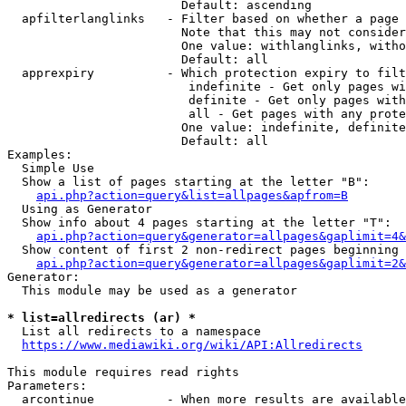
                        Default: ascending

  apfilterlanglinks   - Filter based on whether a page 
                        Note that this may not consider
                        One value: withlanglinks, witho
                        Default: all

  apprexpiry          - Which protection expiry to filt
                         indefinite - Get only pages wi
                         definite - Get only pages with
                         all - Get pages with any prote
                        One value: indefinite, definite
                        Default: all

Examples:

  Simple Use

  Show a list of pages starting at the letter "B":

api.php?action=query&list=allpages&apfrom=B
  Using as Generator

  Show info about 4 pages starting at the letter "T":

api.php?action=query&generator=allpages&gaplimit=4&
  Show content of first 2 non-redirect pages beginning 
api.php?action=query&generator=allpages&gaplimit=2&
Generator:

  This module may be used as a generator

* list=allredirects (ar) *

  List all redirects to a namespace

https://www.mediawiki.org/wiki/API:Allredirects
This module requires read rights

Parameters:

  arcontinue          - When more results are available