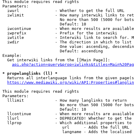
This module requires read rights

Parameters:

  iwurl               - Whether to get the full URL

  iwlimit             - How many interwiki links to ret
                        No more than 500 (5000 for bots
                        Default: 10

  iwcontinue          - When more results are available
  iwprefix            - Prefix for the interwiki

  iwtitle             - Interwiki link to search for. M
  iwdir               - The direction in which to list

                        One value: ascending, descendin
                        Default: ascending

Example:

  Get interwiki links from the [[Main Page]]:

api.php?action=query&prop=iwlinks&titles=Main%20Pag
* prop=langlinks (ll) *

  Returns all interlanguage links from the given page(s
https://www.mediawiki.org/wiki/API:Properties#langlin
This module requires read rights

Parameters:

  lllimit             - How many langlinks to return

                        No more than 500 (5000 for bots
                        Default: 10

  llcontinue          - When more results are available
  llurl               - DEPRECATED! Whether to get the 
  llprop              - Which additional properties to 
                         url      - Adds the full URL

                         langname - Adds the localised 