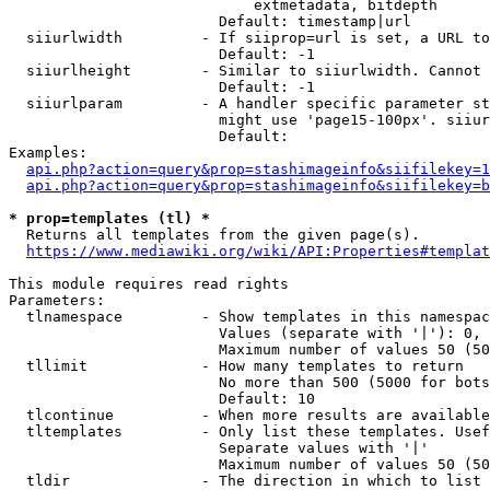
                            extmetadata, bitdepth

                        Default: timestamp|url

  siiurlwidth         - If siiprop=url is set, a URL to
                        Default: -1

  siiurlheight        - Similar to siiurlwidth. Cannot 
                        Default: -1

  siiurlparam         - A handler specific parameter st
                        might use 'page15-100px'. siiur
                        Default: 

Examples:

api.php?action=query&prop=stashimageinfo&siifilekey=1
api.php?action=query&prop=stashimageinfo&siifilekey=b
* prop=templates (tl) *

  Returns all templates from the given page(s).

https://www.mediawiki.org/wiki/API:Properties#templat
This module requires read rights

Parameters:

  tlnamespace         - Show templates in this namespac
                        Values (separate with '|'): 0, 
                        Maximum number of values 50 (50
  tllimit             - How many templates to return

                        No more than 500 (5000 for bots
                        Default: 10

  tlcontinue          - When more results are available
  tltemplates         - Only list these templates. Usef
                        Separate values with '|'

                        Maximum number of values 50 (50
  tldir               - The direction in which to list
