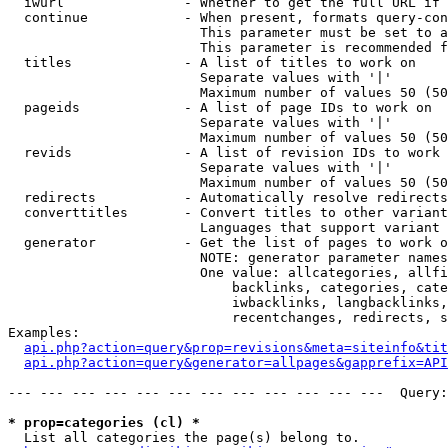
  iwurl               - Whether to get the full URL if 
  continue            - When present, formats query-con
                        This parameter must be set to a
                        This parameter is recommended f
  titles              - A list of titles to work on

                        Separate values with '|'

                        Maximum number of values 50 (50
  pageids             - A list of page IDs to work on

                        Separate values with '|'

                        Maximum number of values 50 (50
  revids              - A list of revision IDs to work 
                        Separate values with '|'

                        Maximum number of values 50 (50
  redirects           - Automatically resolve redirects

  converttitles       - Convert titles to other variant
                        Languages that support variant 
  generator           - Get the list of pages to work o
                        NOTE: generator parameter names
                        One value: allcategories, allfi
                            backlinks, categories, cate
                            iwbacklinks, langbacklinks,
                            recentchanges, redirects, s
Examples:

api.php?action=query&prop=revisions&meta=siteinfo&tit
api.php?action=query&generator=allpages&gapprefix=API
--- --- --- --- --- --- --- --- --- --- --- ---  Query:
* prop=categories (cl) *

  List all categories the page(s) belong to.
