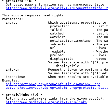
* prop=info (in) *

  Get basic page information such as namespace, title, 
https://www.mediawiki.org/wiki/API:Properties#info_.2
This module requires read rights

Parameters:

  inprop              - Which additional properties to 
                         protection            - List t
                         talkid                - The pa
                         watched               - List t
                         watchers              - The nu
                         notificationtimestamp - The wa
                         subjectid             - The pa
                         url                   - Gives 
                         readable              - Whethe
                         preload               - Gives 
                         displaytitle          - Gives 
                        Values (separate with '|'): pro
                            displaytitle

  intoken             - Request a token to perform a da
                        Values (separate with '|'): edi
  incontinue          - When more results are available
Examples:

api.php?action=query&prop=info&titles=Main%20Page
api.php?action=query&prop=info&inprop=protection&titl
* prop=iwlinks (iw) *

  Returns all interwiki links from the given page(s).

https://www.mediawiki.org/wiki/API:Iwlinks