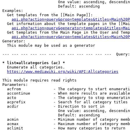
                        One value: ascending, descendin
                        Default: ascending

Examples:

  Get templates from the [[Main Page]]:

api.php?action=query&prop=templates&titles=Main%20P
  Get information about the template pages in the [[Mai
api.php?action=query&generator=templates&titles=Mai
  Get templates from the Main Page in the User and Temp
api.php?action=query&prop=templates&titles=Main%20P
Generator:

  This module may be used as a generator

--- --- --- --- --- --- --- --- --- --- --- ---  Query:
* list=allcategories (ac) *

  Enumerate all categories.

https://www.mediawiki.org/wiki/API:Allcategories
This module requires read rights

Parameters:

  acfrom              - The category to start enumerati
  accontinue          - When more results are available
  acto                - The category to stop enumeratin
  acprefix            - Search for all category titles 
  acdir               - Direction to sort in

                        One value: ascending, descendin
                        Default: ascending

  acmin               - Minimum number of category memb
  acmax               - Maximum number of category memb
  aclimit             - How many categories to return
