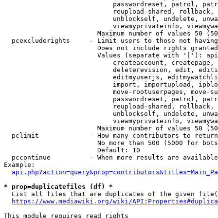
                            passwordreset, patrol, patr
                            reupload-shared, rollback, 
                            unblockself, undelete, unwa
                            viewmyprivateinfo, viewmywa
                        Maximum number of values 50 (50
  pcexcluderights     - Limit users to those not having
                        Does not include rights granted
                        Values (separate with '|'): api
                            createaccount, createpage, 
                            deleterevision, edit, editi
                            editmyuserjs, editmywatchli
                            import, importupload, ipblo
                            move-rootuserpages, move-su
                            passwordreset, patrol, patr
                            reupload-shared, rollback, 
                            unblockself, undelete, unwa
                            viewmyprivateinfo, viewmywa
                        Maximum number of values 50 (50
  pclimit             - How many contributors to return

                        No more than 500 (5000 for bots
                        Default: 10

  pccontinue          - When more results are available
Example:

api.php?action=query&prop=contributors&titles=Main_Pa
* prop=duplicatefiles (df) *

  List all files that are duplicates of the given file(
https://www.mediawiki.org/wiki/API:Properties#duplica
This module requires read rights
