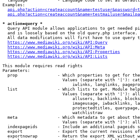
  language            - Language code to set as default
Examples:

api.php?action=createaccount&name=testuser&password=t
api.php?action=createaccount&name=testmailuser&mailpa
* action=query *

  Query API module allows applications to get needed pi
  and is loosely based on the old query.php interface.

  All data modifications will first have to use query t
https://www.mediawiki.org/wiki/API:Query
https://www.mediawiki.org/wiki/API:Meta
https://www.mediawiki.org/wiki/API:Properties
https://www.mediawiki.org/wiki/API:Lists
This module requires read rights

Parameters:

  prop                - Which properties to get for the
                        Values (separate with '|'): cat
                            iwlinks, langlinks, pagepro
  list                - Which lists to get. Module help
                        Values (separate with '|'): all
                            allusers, backlinks, blocks
                            imageusage, iwbacklinks, la
                            protectedtitles, querypage,
                            watchlistraw

  meta                - Which metadata to get about the
                        Values (separate with '|'): all
  indexpageids        - Include an additional pageids s
  export              - Export the current revisions of
  exportnowrap        - Return the export XML without w