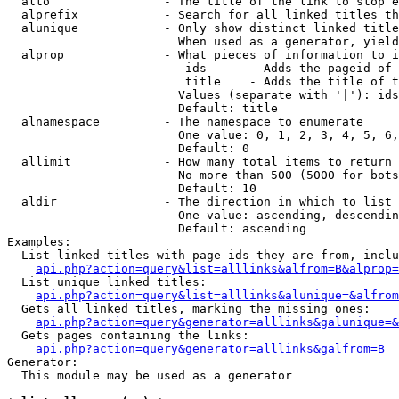
  alto                - The title of the link to stop e
  alprefix            - Search for all linked titles th
  alunique            - Only show distinct linked title
                        When used as a generator, yield
  alprop              - What pieces of information to i
                         ids      - Adds the pageid of 
                         title    - Adds the title of t
                        Values (separate with '|'): ids
                        Default: title

  alnamespace         - The namespace to enumerate

                        One value: 0, 1, 2, 3, 4, 5, 6,
                        Default: 0

  allimit             - How many total items to return

                        No more than 500 (5000 for bots
                        Default: 10

  aldir               - The direction in which to list

                        One value: ascending, descendin
                        Default: ascending

Examples:

  List linked titles with page ids they are from, inclu
api.php?action=query&list=alllinks&alfrom=B&alprop=
  List unique linked titles:

api.php?action=query&list=alllinks&alunique=&alfrom
  Gets all linked titles, marking the missing ones:

api.php?action=query&generator=alllinks&galunique=&
  Gets pages containing the links:

api.php?action=query&generator=alllinks&galfrom=B
Generator:

  This module may be used as a generator
