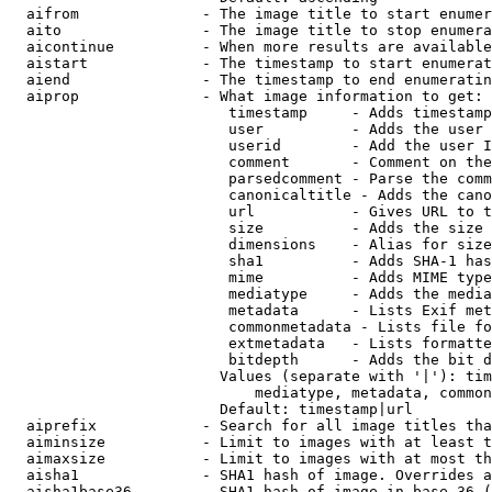
  aifrom              - The image title to start enumer
  aito                - The image title to stop enumera
  aicontinue          - When more results are available
  aistart             - The timestamp to start enumerat
  aiend               - The timestamp to end enumeratin
  aiprop              - What image information to get:

                         timestamp     - Adds timestamp
                         user          - Adds the user 
                         userid        - Add the user I
                         comment       - Comment on the
                         parsedcomment - Parse the comm
                         canonicaltitle - Adds the cano
                         url           - Gives URL to t
                         size          - Adds the size 
                         dimensions    - Alias for size

                         sha1          - Adds SHA-1 has
                         mime          - Adds MIME type
                         mediatype     - Adds the media
                         metadata      - Lists Exif met
                         commonmetadata - Lists file fo
                         extmetadata   - Lists formatte
                         bitdepth      - Adds the bit d
                        Values (separate with '|'): tim
                            mediatype, metadata, common
                        Default: timestamp|url

  aiprefix            - Search for all image titles tha
  aiminsize           - Limit to images with at least t
  aimaxsize           - Limit to images with at most th
  aisha1              - SHA1 hash of image. Overrides a
  aisha1base36        - SHA1 hash of image in base 36 (