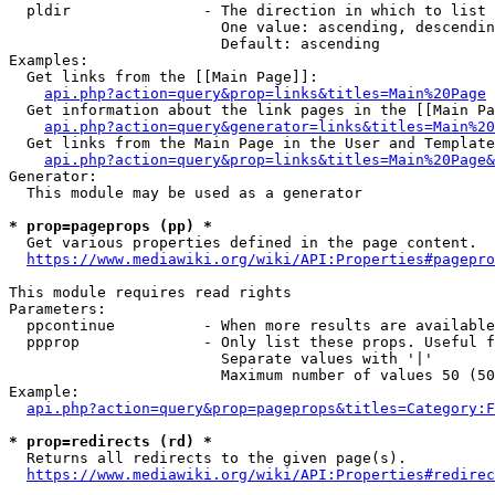
  pldir               - The direction in which to list

                        One value: ascending, descendin
                        Default: ascending

Examples:

  Get links from the [[Main Page]]:

api.php?action=query&prop=links&titles=Main%20Page
  Get information about the link pages in the [[Main Pa
api.php?action=query&generator=links&titles=Main%20
  Get links from the Main Page in the User and Template
api.php?action=query&prop=links&titles=Main%20Page&
Generator:

  This module may be used as a generator

* prop=pageprops (pp) *

  Get various properties defined in the page content.

https://www.mediawiki.org/wiki/API:Properties#pagepro
This module requires read rights

Parameters:

  ppcontinue          - When more results are available
  ppprop              - Only list these props. Useful f
                        Separate values with '|'

                        Maximum number of values 50 (50
Example:

api.php?action=query&prop=pageprops&titles=Category:F
* prop=redirects (rd) *

  Returns all redirects to the given page(s).

https://www.mediawiki.org/wiki/API:Properties#redirec