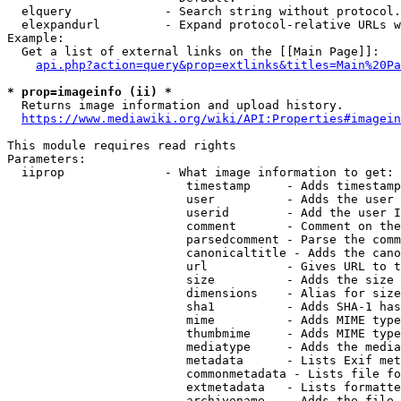
  elquery             - Search string without protocol.
  elexpandurl         - Expand protocol-relative URLs w
Example:

  Get a list of external links on the [[Main Page]]:

api.php?action=query&prop=extlinks&titles=Main%20Pa
* prop=imageinfo (ii) *

  Returns image information and upload history.

https://www.mediawiki.org/wiki/API:Properties#imagein
This module requires read rights

Parameters:

  iiprop              - What image information to get:

                         timestamp     - Adds timestamp
                         user          - Adds the user 
                         userid        - Add the user I
                         comment       - Comment on the
                         parsedcomment - Parse the comm
                         canonicaltitle - Adds the cano
                         url           - Gives URL to t
                         size          - Adds the size 
                         dimensions    - Alias for size

                         sha1          - Adds SHA-1 has
                         mime          - Adds MIME type
                         thumbmime     - Adds MIME type
                         mediatype     - Adds the media
                         metadata      - Lists Exif met
                         commonmetadata - Lists file fo
                         extmetadata   - Lists formatte
                         archivename   - Adds the file 