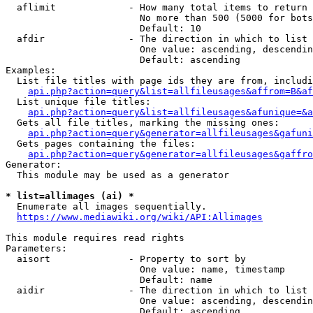
  aflimit             - How many total items to return

                        No more than 500 (5000 for bots
                        Default: 10

  afdir               - The direction in which to list

                        One value: ascending, descendin
                        Default: ascending

Examples:

  List file titles with page ids they are from, includi
api.php?action=query&list=allfileusages&affrom=B&af
  List unique file titles:

api.php?action=query&list=allfileusages&afunique=&a
  Gets all file titles, marking the missing ones:

api.php?action=query&generator=allfileusages&gafuni
  Gets pages containing the files:

api.php?action=query&generator=allfileusages&gaffro
Generator:

  This module may be used as a generator

* list=allimages (ai) *

  Enumerate all images sequentially.

https://www.mediawiki.org/wiki/API:Allimages
This module requires read rights

Parameters:

  aisort              - Property to sort by

                        One value: name, timestamp

                        Default: name

  aidir               - The direction in which to list

                        One value: ascending, descendin
                        Default: ascending
