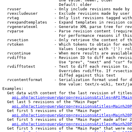
                        One value: newer, older

                        Default: older

  rvuser              - Only include revisions made by 
  rvexcludeuser       - Exclude revisions made by user 
  rvtag               - Only list revisions tagged with
  rvexpandtemplates   - Expand templates in revision co
  rvgeneratexml       - Generate XML parse tree for rev
  rvparse             - Parse revision content (require
                        For performance reasons if this
  rvsection           - Only retrieve the content of th
  rvtoken             - Which tokens to obtain for each
                        Values (separate with '|'): rol
  rvcontinue          - When more results are available
  rvdiffto            - Revision ID to diff each revisi
                        Use "prev", "next" and "cur" fo
  rvdifftotext        - Text to diff each revision to. 
                        Overrides rvdiffto. If rvsectio
                        diffed against this text

  rvcontentformat     - Serialization format used for d
                        One value: text/x-wiki, text/ja
Examples:

  Get data with content for the last revision of titles
api.php?action=query&prop=revisions&titles=API|Main
  Get last 5 revisions of the "Main Page"

api.php?action=query&prop=revisions&titles=Main%20
  Get first 5 revisions of the "Main Page"

api.php?action=query&prop=revisions&titles=Main%20P
  Get first 5 revisions of the "Main Page" made after 2
api.php?action=query&prop=revisions&titles=Main%20P
  Get first 5 revisions of the "Main Page" that were no