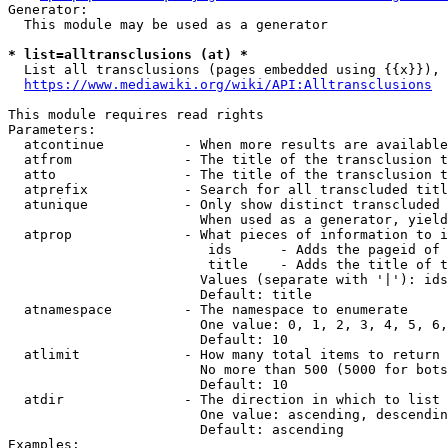
Generator:

  This module may be used as a generator

* list=alltransclusions (at) *

  List all transclusions (pages embedded using {{x}}), 
https://www.mediawiki.org/wiki/API:Alltransclusions
This module requires read rights

Parameters:

  atcontinue          - When more results are available
  atfrom              - The title of the transclusion t
  atto                - The title of the transclusion t
  atprefix            - Search for all transcluded titl
  atunique            - Only show distinct transcluded 
                        When used as a generator, yield
  atprop              - What pieces of information to i
                         ids      - Adds the pageid of 
                         title    - Adds the title of t
                        Values (separate with '|'): ids
                        Default: title

  atnamespace         - The namespace to enumerate

                        One value: 0, 1, 2, 3, 4, 5, 6,
                        Default: 10

  atlimit             - How many total items to return

                        No more than 500 (5000 for bots
                        Default: 10

  atdir               - The direction in which to list

                        One value: ascending, descendin
                        Default: ascending

Examples:
