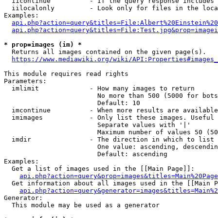
  iicontinue          - If the query response includes 
  iilocalonly         - Look only for files in the loca
Examples:

api.php?action=query&titles=File:Albert%20Einstein%2
api.php?action=query&titles=File:Test.jpg&prop=imagei
* prop=images (im) *

  Returns all images contained on the given page(s).

https://www.mediawiki.org/wiki/API:Properties#images_
This module requires read rights

Parameters:

  imlimit             - How many images to return

                        No more than 500 (5000 for bots
                        Default: 10

  imcontinue          - When more results are available
  imimages            - Only list these images. Useful 
                        Separate values with '|'

                        Maximum number of values 50 (50
  imdir               - The direction in which to list

                        One value: ascending, descendin
                        Default: ascending

Examples:

  Get a list of images used in the [[Main Page]]:

api.php?action=query&prop=images&titles=Main%20Page
  Get information about all images used in the [[Main P
api.php?action=query&generator=images&titles=Main%2
Generator:

  This module may be used as a generator
