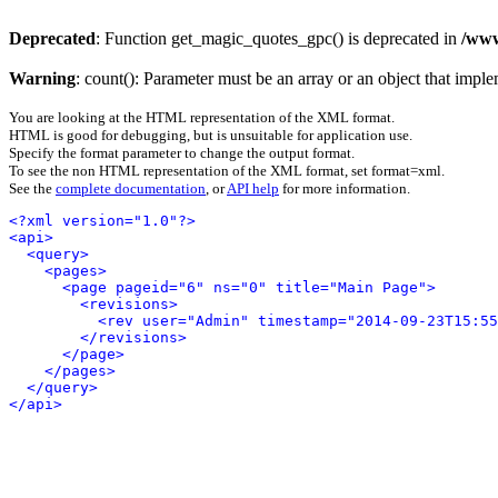
Deprecated
: Function get_magic_quotes_gpc() is deprecated in
/www
Warning
: count(): Parameter must be an array or an object that imp
You are looking at the HTML representation of the XML format.
HTML is good for debugging, but is unsuitable for application use.
Specify the format parameter to change the output format.
To see the non HTML representation of the XML format, set format=xml.
See the
complete documentation
, or
API help
for more information.
<?xml version="1.0"?>
<api>
<query>
<pages>
<page pageid="6" ns="0" title="Main Page">
<revisions>
<rev user="Admin" timestamp="2014-09-23T15:55
</revisions>
</page>
</pages>
</query>
</api>