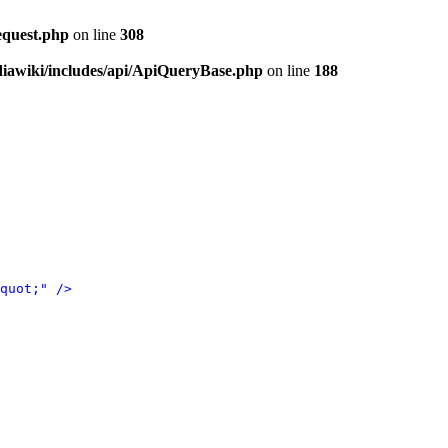
equest.php
on line
308
iawiki/includes/api/ApiQueryBase.php
on line
188
quot;" />