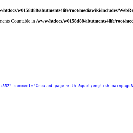
/htdocs/w0158d88/abutments4life/root/mediawiki/includes/WebR
lements Countable in
/www/htdocs/w0158d88/abutments4life/root/med
:35Z" comment="Created page with &quot;english mainpage&