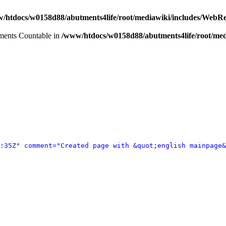
/htdocs/w0158d88/abutments4life/root/mediawiki/includes/WebR
lements Countable in
/www/htdocs/w0158d88/abutments4life/root/med
:35Z" comment="Created page with &quot;english mainpage&