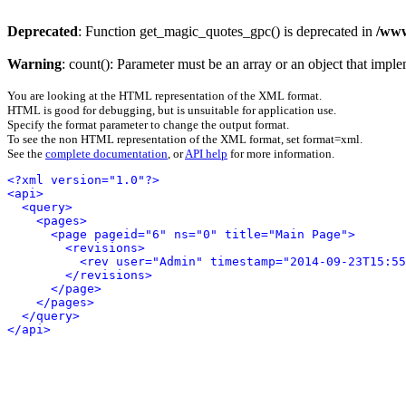
Deprecated
: Function get_magic_quotes_gpc() is deprecated in
/www
Warning
: count(): Parameter must be an array or an object that imp
You are looking at the HTML representation of the XML format.
HTML is good for debugging, but is unsuitable for application use.
Specify the format parameter to change the output format.
To see the non HTML representation of the XML format, set format=xml.
See the
complete documentation
, or
API help
for more information.
<?xml version="1.0"?>
<api>
<query>
<pages>
<page pageid="6" ns="0" title="Main Page">
<revisions>
<rev user="Admin" timestamp="2014-09-23T15:55
</revisions>
</page>
</pages>
</query>
</api>