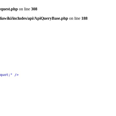
equest.php
on line
308
iawiki/includes/api/ApiQueryBase.php
on line
188
quot;" />