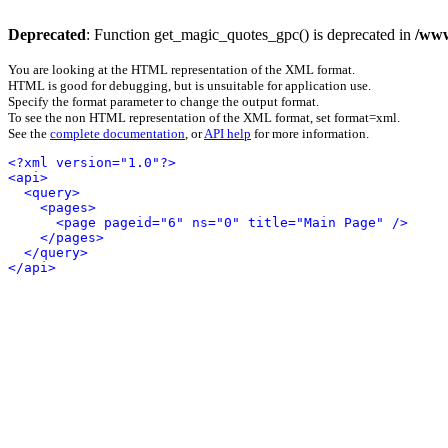
Deprecated
: Function get_magic_quotes_gpc() is deprecated in
/www
You are looking at the HTML representation of the XML format.
HTML is good for debugging, but is unsuitable for application use.
Specify the format parameter to change the output format.
To see the non HTML representation of the XML format, set format=xml.
See the
complete documentation
, or
API help
for more information.
<?xml version="1.0"?>
<api>
<query>
<pages>
<page pageid="6" ns="0" title="Main Page" />
</pages>
</query>
</api>