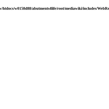
/htdocs/w0158d88/abutments4life/root/mediawiki/includes/WebR