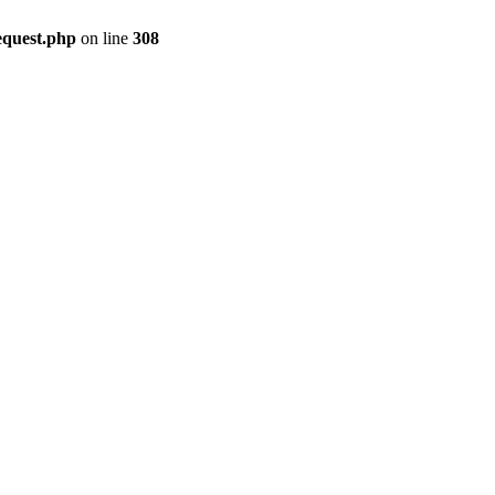
equest.php
on line
308