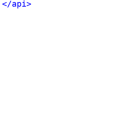
</api>