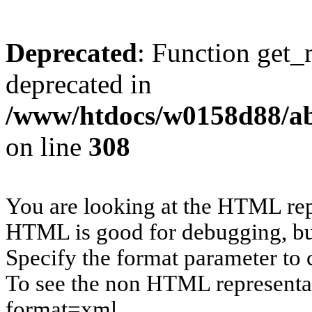
Deprecated
: Function get_
deprecated in
/www/htdocs/w0158d88/ab
on line
308
You are looking at the HTML rep
HTML is good for debugging, but 
Specify the format parameter to 
To see the non HTML representat
format=xml.