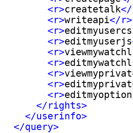
<r>
createtalk
</
<r>
writeapi
</r>
<r>
editmyusercs
<r>
editmyuserjs
<r>
viewmywatchl
<r>
editmywatchl
<r>
viewmyprivat
<r>
editmyprivat
<r>
editmyoption
</rights>
</userinfo>
</query>