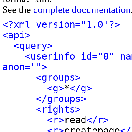
See the
complete documentation
<?xml version="1.0"?>
<api>
<query>
<userinfo id="0" na
anon="">
<groups>
<g>
*
</g>
</groups>
<rights>
<r>
read
</r>
<r>
createpage
</