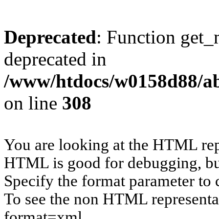
Deprecated
: Function get_
deprecated in
/www/htdocs/w0158d88/ab
on line
308
You are looking at the HTML rep
HTML is good for debugging, but 
Specify the format parameter to 
To see the non HTML representat
format=xml.