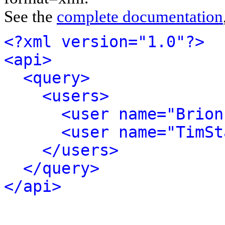
See the
complete documentation
<?xml version="1.0"?>
<api>
<query>
<users>
<user name="Brion
<user name="TimSt
</users>
</query>
</api>