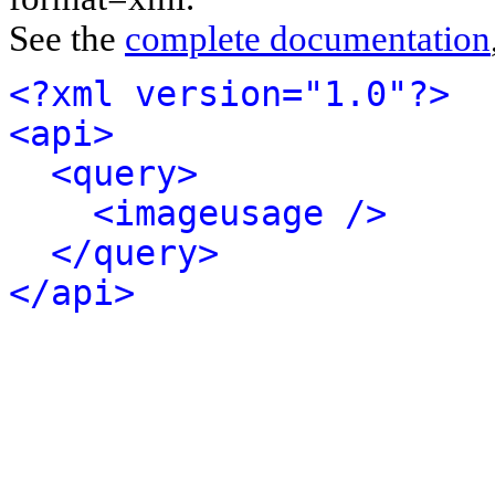
See the
complete documentation
<?xml version="1.0"?>
<api>
<query>
<imageusage />
</query>
</api>