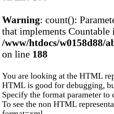
Warning
: count(): Paramet
that implements Countable 
/www/htdocs/w0158d88/abu
on line
188
You are looking at the HTML rep
HTML is good for debugging, but 
Specify the format parameter to 
To see the non HTML representat
format=xml.