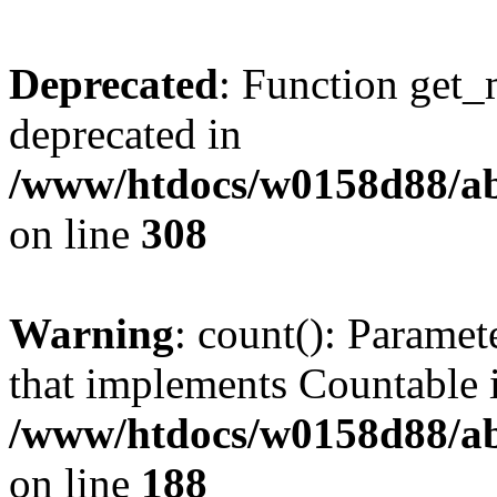
Deprecated
: Function get_
deprecated in
/www/htdocs/w0158d88/ab
on line
308
Warning
: count(): Paramet
that implements Countable 
/www/htdocs/w0158d88/abu
on line
188