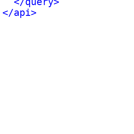
</query>
</api>