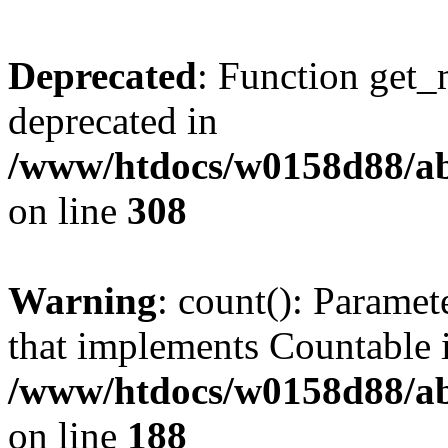
Deprecated
: Function get_
deprecated in
/www/htdocs/w0158d88/ab
on line
308
Warning
: count(): Paramet
that implements Countable 
/www/htdocs/w0158d88/abu
on line
188