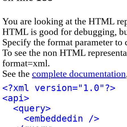
You are looking at the HTML rep
HTML is good for debugging, but 
Specify the format parameter to 
To see the non HTML representat
format=xml.
See the
complete documentation
<?xml version="1.0"?>
<api>
<query>
<embeddedin />