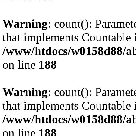
Warning
: count(): Paramet
that implements Countable 
/www/htdocs/w0158d88/abu
on line
188
Warning
: count(): Paramet
that implements Countable 
/www/htdocs/w0158d88/abu
on line
188