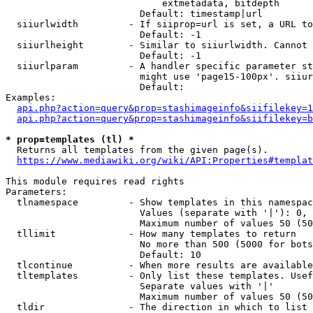
                            extmetadata, bitdepth

                        Default: timestamp|url

  siiurlwidth         - If siiprop=url is set, a URL to
                        Default: -1

  siiurlheight        - Similar to siiurlwidth. Cannot 
                        Default: -1

  siiurlparam         - A handler specific parameter st
                        might use 'page15-100px'. siiur
                        Default: 

Examples:

api.php?action=query&prop=stashimageinfo&siifilekey=1
api.php?action=query&prop=stashimageinfo&siifilekey=b
* prop=templates (tl) *

  Returns all templates from the given page(s).

https://www.mediawiki.org/wiki/API:Properties#templat
This module requires read rights

Parameters:

  tlnamespace         - Show templates in this namespac
                        Values (separate with '|'): 0, 
                        Maximum number of values 50 (50
  tllimit             - How many templates to return

                        No more than 500 (5000 for bots
                        Default: 10

  tlcontinue          - When more results are available
  tltemplates         - Only list these templates. Usef
                        Separate values with '|'

                        Maximum number of values 50 (50
  tldir               - The direction in which to list
