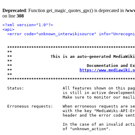
Deprecated
: Function get_magic_quotes_gpc() is deprecated in
/www
on line
308
<?xml version="1.0"?>
<api>
<error code="unknown_interwikisource" info="Unrecogni
*****************************************************
**                                                   
**                This is an auto-generated MediaWiki
**                                                   
**                               Documentation and Ex
**                            
https://www.mediawiki.o
**                                                   
*****************************************************
  Status:                All features shown on this pag
                         is still in active development
                         Make sure to monitor our maili
  Erroneous requests:    When erroneous requests are se
                         with the key "MediaWiki-API-Er
                         header and the error code sent
                         In the case of an invalid acti
                         of "unknown_action".
