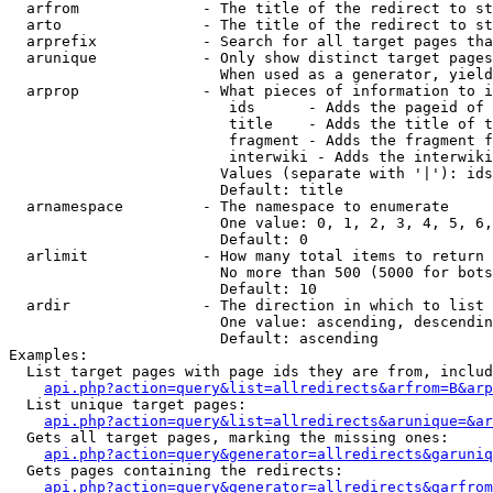
  arfrom              - The title of the redirect to st
  arto                - The title of the redirect to st
  arprefix            - Search for all target pages tha
  arunique            - Only show distinct target pages
                        When used as a generator, yield
  arprop              - What pieces of information to i
                         ids      - Adds the pageid of 
                         title    - Adds the title of t
                         fragment - Adds the fragment f
                         interwiki - Adds the interwiki
                        Values (separate with '|'): ids
                        Default: title

  arnamespace         - The namespace to enumerate

                        One value: 0, 1, 2, 3, 4, 5, 6,
                        Default: 0

  arlimit             - How many total items to return

                        No more than 500 (5000 for bots
                        Default: 10

  ardir               - The direction in which to list

                        One value: ascending, descendin
                        Default: ascending

Examples:

  List target pages with page ids they are from, includ
api.php?action=query&list=allredirects&arfrom=B&arp
  List unique target pages:

api.php?action=query&list=allredirects&arunique=&ar
  Gets all target pages, marking the missing ones:

api.php?action=query&generator=allredirects&garuniq
  Gets pages containing the redirects:

api.php?action=query&generator=allredirects&garfrom