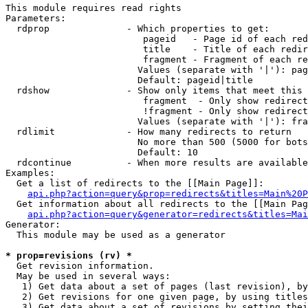
This module requires read rights

Parameters:

  rdprop              - Which properties to get:

                         pageid   - Page id of each red
                         title    - Title of each redir
                         fragment - Fragment of each re
                        Values (separate with '|'): pag
                        Default: pageid|title

  rdshow              - Show only items that meet this 
                         fragment  - Only show redirect
                         !fragment - Only show redirect
                        Values (separate with '|'): fra
  rdlimit             - How many redirects to return

                        No more than 500 (5000 for bots
                        Default: 10

  rdcontinue          - When more results are available
Examples:

  Get a list of redirects to the [[Main Page]]:

api.php?action=query&prop=redirects&titles=Main%20P
  Get information about all redirects to the [[Main Pag
api.php?action=query&generator=redirects&titles=Mai
Generator:

  This module may be used as a generator

* prop=revisions (rv) *

  Get revision information.

  May be used in several ways:

   1) Get data about a set of pages (last revision), by
   2) Get revisions for one given page, by using titles
   3) Get data about a set of revisions by setting thei