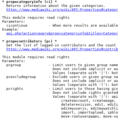
* prop=categoryinfo (ci) *

  Returns information about the given categories.

https://www.mediawiki.org/wiki/API:Properties#categor
This module requires read rights

Parameters:

  cicontinue          - When more results are available
Example:

api.php?action=query&prop=categoryinfo&titles=Categor
* prop=contributors (pc) *

  Get the list of logged-in contributors and the count 
https://www.mediawiki.org/wiki/API:Properties#contrib
This module requires read rights

Parameters:

  pcgroup             - Limit users to given group name
                        Does not include implicit or au
                        Values (separate with '|'): bot
  pcexcludegroup      - Exclude users in given group na
                        Does not include implicit or au
                        Values (separate with '|'): bot
  pcrights            - Limit users to those having giv
                        Does not include rights granted
                        Values (separate with '|'): api
                            createaccount, createpage, 
                            deleterevision, edit, editi
                            editmyuserjs, editmywatchli
                            import, importupload, ipblo
                            move-rootuserpages, move-su