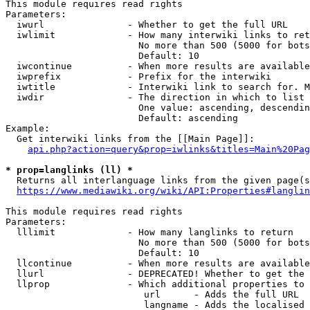
This module requires read rights

Parameters:

  iwurl               - Whether to get the full URL

  iwlimit             - How many interwiki links to ret
                        No more than 500 (5000 for bots
                        Default: 10

  iwcontinue          - When more results are available
  iwprefix            - Prefix for the interwiki

  iwtitle             - Interwiki link to search for. M
  iwdir               - The direction in which to list

                        One value: ascending, descendin
                        Default: ascending

Example:

  Get interwiki links from the [[Main Page]]:

api.php?action=query&prop=iwlinks&titles=Main%20Pag
* prop=langlinks (ll) *

  Returns all interlanguage links from the given page(s
https://www.mediawiki.org/wiki/API:Properties#langlin
This module requires read rights

Parameters:

  lllimit             - How many langlinks to return

                        No more than 500 (5000 for bots
                        Default: 10

  llcontinue          - When more results are available
  llurl               - DEPRECATED! Whether to get the 
  llprop              - Which additional properties to 
                         url      - Adds the full URL

                         langname - Adds the localised 