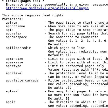
* list=allpages (ap) *

  Enumerate all pages sequentially in a given namespace
https://www.mediawiki.org/wiki/API:Allpages
This module requires read rights

Parameters:

  apfrom              - The page title to start enumera
  apcontinue          - When more results are available
  apto                - The page title to stop enumerat
  apprefix            - Search for all page titles that
  apnamespace         - The namespace to enumerate

                        One value: 0, 1, 2, 3, 4, 5, 6,
                        Default: 0

  apfilterredir       - Which pages to list

                        One value: all, redirects, nonr
                        Default: all

  apminsize           - Limit to pages with at least th
  apmaxsize           - Limit to pages with at most thi
  apprtype            - Limit to protected pages only

                        Values (separate with '|'): edi
  apprlevel           - The protection level (must be u
                        Can be empty, or Values (separa
  apprfiltercascade   - Filter protections based on cas
                        One value: cascading, noncascad
                        Default: all

  aplimit             - How many total pages to return.

                        No more than 500 (5000 for bots
                        Default: 10

  apdir               - The direction in which to list

                        One value: ascending, descendin