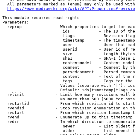
  All parameters marked as (enum) may only be used with
https://www.mediawiki.org/wiki/API:Properties#revisio
This module requires read rights

Parameters:

  rvprop              - Which properties to get for eac
                         ids            - The ID of the
                         flags          - Revision flag
                         timestamp      - The timestamp
                         user           - User that mad
                         userid         - User id of re
                         size           - Length (bytes
                         sha1           - SHA-1 (base 1
                         contentmodel   - Content model
                         comment        - Comment by th
                         parsedcomment  - Parsed commen
                         content        - Text of the r
                         tags           - Tags for the 
                        Values (separate with '|'): ids
                        Default: ids|timestamp|flags|co
  rvlimit             - Limit how many revisions will b
                        No more than 500 (5000 for bots
  rvstartid           - From which revision id to start
  rvendid             - Stop revision enumeration on th
  rvstart             - From which revision timestamp t
  rvend               - Enumerate up to this timestamp 
  rvdir               - In which direction to enumerate
                         newer          - List oldest f
                         older          - List newest f