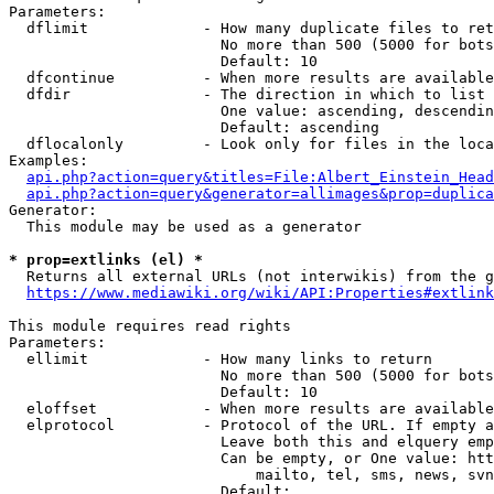
Parameters:

  dflimit             - How many duplicate files to ret
                        No more than 500 (5000 for bots
                        Default: 10

  dfcontinue          - When more results are available
  dfdir               - The direction in which to list

                        One value: ascending, descendin
                        Default: ascending

  dflocalonly         - Look only for files in the loca
Examples:

api.php?action=query&titles=File:Albert_Einstein_Head
api.php?action=query&generator=allimages&prop=duplica
Generator:

  This module may be used as a generator

* prop=extlinks (el) *

  Returns all external URLs (not interwikis) from the g
https://www.mediawiki.org/wiki/API:Properties#extlink
This module requires read rights

Parameters:

  ellimit             - How many links to return

                        No more than 500 (5000 for bots
                        Default: 10

  eloffset            - When more results are available
  elprotocol          - Protocol of the URL. If empty a
                        Leave both this and elquery emp
                        Can be empty, or One value: htt
                            mailto, tel, sms, news, svn
                        Default: 
