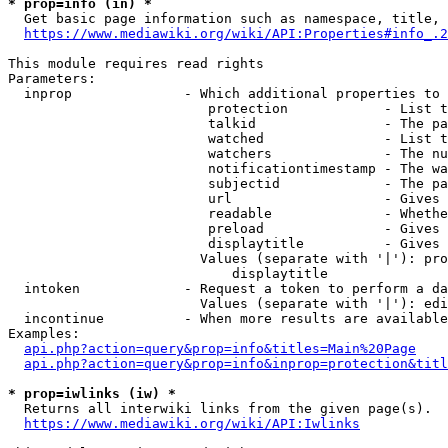
* prop=info (in) *

  Get basic page information such as namespace, title, 
https://www.mediawiki.org/wiki/API:Properties#info_.2
This module requires read rights

Parameters:

  inprop              - Which additional properties to 
                         protection            - List t
                         talkid                - The pa
                         watched               - List t
                         watchers              - The nu
                         notificationtimestamp - The wa
                         subjectid             - The pa
                         url                   - Gives 
                         readable              - Whethe
                         preload               - Gives 
                         displaytitle          - Gives 
                        Values (separate with '|'): pro
                            displaytitle

  intoken             - Request a token to perform a da
                        Values (separate with '|'): edi
  incontinue          - When more results are available
Examples:

api.php?action=query&prop=info&titles=Main%20Page
api.php?action=query&prop=info&inprop=protection&titl
* prop=iwlinks (iw) *

  Returns all interwiki links from the given page(s).

https://www.mediawiki.org/wiki/API:Iwlinks