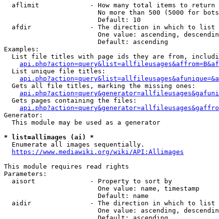
  aflimit             - How many total items to return

                        No more than 500 (5000 for bots
                        Default: 10

  afdir               - The direction in which to list

                        One value: ascending, descendin
                        Default: ascending

Examples:

  List file titles with page ids they are from, includi
api.php?action=query&list=allfileusages&affrom=B&af
  List unique file titles:

api.php?action=query&list=allfileusages&afunique=&a
  Gets all file titles, marking the missing ones:

api.php?action=query&generator=allfileusages&gafuni
  Gets pages containing the files:

api.php?action=query&generator=allfileusages&gaffro
Generator:

  This module may be used as a generator

* list=allimages (ai) *

  Enumerate all images sequentially.

https://www.mediawiki.org/wiki/API:Allimages
This module requires read rights

Parameters:

  aisort              - Property to sort by

                        One value: name, timestamp

                        Default: name

  aidir               - The direction in which to list

                        One value: ascending, descendin
                        Default: ascending
