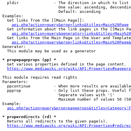
  pldir               - The direction in which to list

                        One value: ascending, descendin
                        Default: ascending

Examples:

  Get links from the [[Main Page]]:

api.php?action=query&prop=links&titles=Main%20Page
  Get information about the link pages in the [[Main Pa
api.php?action=query&generator=links&titles=Main%20
  Get links from the Main Page in the User and Template
api.php?action=query&prop=links&titles=Main%20Page&
Generator:

  This module may be used as a generator

* prop=pageprops (pp) *

  Get various properties defined in the page content.

https://www.mediawiki.org/wiki/API:Properties#pagepro
This module requires read rights

Parameters:

  ppcontinue          - When more results are available
  ppprop              - Only list these props. Useful f
                        Separate values with '|'

                        Maximum number of values 50 (50
Example:

api.php?action=query&prop=pageprops&titles=Category:F
* prop=redirects (rd) *

  Returns all redirects to the given page(s).

https://www.mediawiki.org/wiki/API:Properties#redirec