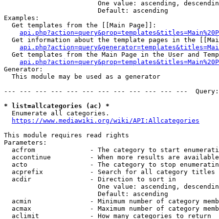
                        One value: ascending, descendin
                        Default: ascending

Examples:

  Get templates from the [[Main Page]]:

api.php?action=query&prop=templates&titles=Main%20P
  Get information about the template pages in the [[Mai
api.php?action=query&generator=templates&titles=Mai
  Get templates from the Main Page in the User and Temp
api.php?action=query&prop=templates&titles=Main%20P
Generator:

  This module may be used as a generator

--- --- --- --- --- --- --- --- --- --- --- ---  Query:
* list=allcategories (ac) *

  Enumerate all categories.

https://www.mediawiki.org/wiki/API:Allcategories
This module requires read rights

Parameters:

  acfrom              - The category to start enumerati
  accontinue          - When more results are available
  acto                - The category to stop enumeratin
  acprefix            - Search for all category titles 
  acdir               - Direction to sort in

                        One value: ascending, descendin
                        Default: ascending

  acmin               - Minimum number of category memb
  acmax               - Maximum number of category memb
  aclimit             - How many categories to return
