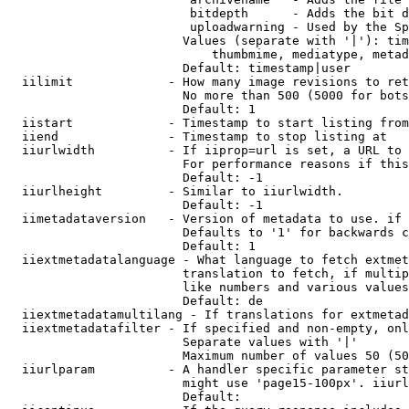
                         bitdepth      - Adds the bit d
                         uploadwarning - Used by the Sp
                        Values (separate with '|'): tim
                            thumbmime, mediatype, metad
                        Default: timestamp|user

  iilimit             - How many image revisions to ret
                        No more than 500 (5000 for bots
                        Default: 1

  iistart             - Timestamp to start listing from

  iiend               - Timestamp to stop listing at

  iiurlwidth          - If iiprop=url is set, a URL to 
                        For performance reasons if this
                        Default: -1

  iiurlheight         - Similar to iiurlwidth.

                        Default: -1

  iimetadataversion   - Version of metadata to use. if 
                        Defaults to '1' for backwards c
                        Default: 1

  iiextmetadatalanguage - What language to fetch extmet
                        translation to fetch, if multip
                        like numbers and various values
                        Default: de

  iiextmetadatamultilang - If translations for extmetad
  iiextmetadatafilter - If specified and non-empty, onl
                        Separate values with '|'

                        Maximum number of values 50 (50
  iiurlparam          - A handler specific parameter st
                        might use 'page15-100px'. iiurl
                        Default: 
