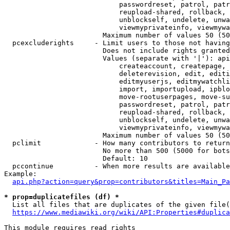
                            passwordreset, patrol, patr
                            reupload-shared, rollback, 
                            unblockself, undelete, unwa
                            viewmyprivateinfo, viewmywa
                        Maximum number of values 50 (50
  pcexcluderights     - Limit users to those not having
                        Does not include rights granted
                        Values (separate with '|'): api
                            createaccount, createpage, 
                            deleterevision, edit, editi
                            editmyuserjs, editmywatchli
                            import, importupload, ipblo
                            move-rootuserpages, move-su
                            passwordreset, patrol, patr
                            reupload-shared, rollback, 
                            unblockself, undelete, unwa
                            viewmyprivateinfo, viewmywa
                        Maximum number of values 50 (50
  pclimit             - How many contributors to return

                        No more than 500 (5000 for bots
                        Default: 10

  pccontinue          - When more results are available
Example:

api.php?action=query&prop=contributors&titles=Main_Pa
* prop=duplicatefiles (df) *

  List all files that are duplicates of the given file(
https://www.mediawiki.org/wiki/API:Properties#duplica
This module requires read rights
