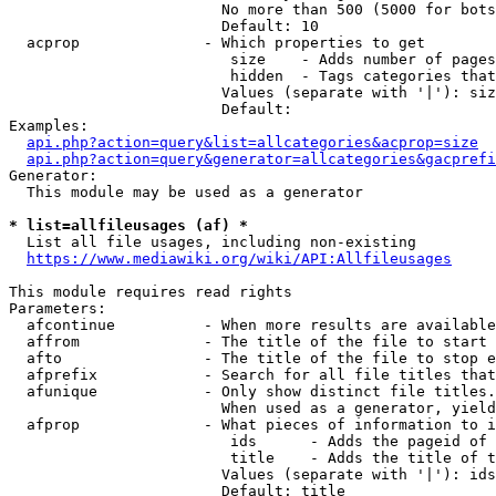
                        No more than 500 (5000 for bots
                        Default: 10

  acprop              - Which properties to get

                         size    - Adds number of pages
                         hidden  - Tags categories that
                        Values (separate with '|'): siz
                        Default: 

Examples:

api.php?action=query&list=allcategories&acprop=size
api.php?action=query&generator=allcategories&gacprefi
Generator:

  This module may be used as a generator

* list=allfileusages (af) *

  List all file usages, including non-existing

https://www.mediawiki.org/wiki/API:Allfileusages
This module requires read rights

Parameters:

  afcontinue          - When more results are available
  affrom              - The title of the file to start 
  afto                - The title of the file to stop e
  afprefix            - Search for all file titles that
  afunique            - Only show distinct file titles.
                        When used as a generator, yield
  afprop              - What pieces of information to i
                         ids      - Adds the pageid of 
                         title    - Adds the title of t
                        Values (separate with '|'): ids
                        Default: title
