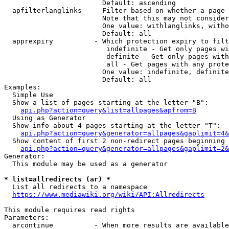
                        Default: ascending

  apfilterlanglinks   - Filter based on whether a page 
                        Note that this may not consider
                        One value: withlanglinks, witho
                        Default: all

  apprexpiry          - Which protection expiry to filt
                         indefinite - Get only pages wi
                         definite - Get only pages with
                         all - Get pages with any prote
                        One value: indefinite, definite
                        Default: all

Examples:

  Simple Use

  Show a list of pages starting at the letter "B":

api.php?action=query&list=allpages&apfrom=B
  Using as Generator

  Show info about 4 pages starting at the letter "T":

api.php?action=query&generator=allpages&gaplimit=4&
  Show content of first 2 non-redirect pages beginning 
api.php?action=query&generator=allpages&gaplimit=2&
Generator:

  This module may be used as a generator

* list=allredirects (ar) *

  List all redirects to a namespace

https://www.mediawiki.org/wiki/API:Allredirects
This module requires read rights

Parameters:

  arcontinue          - When more results are available