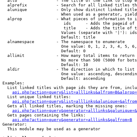
  alto                - The title of the link to stop e
  alprefix            - Search for all linked titles th
  alunique            - Only show distinct linked title
                        When used as a generator, yield
  alprop              - What pieces of information to i
                         ids      - Adds the pageid of 
                         title    - Adds the title of t
                        Values (separate with '|'): ids
                        Default: title

  alnamespace         - The namespace to enumerate

                        One value: 0, 1, 2, 3, 4, 5, 6,
                        Default: 0

  allimit             - How many total items to return

                        No more than 500 (5000 for bots
                        Default: 10

  aldir               - The direction in which to list

                        One value: ascending, descendin
                        Default: ascending

Examples:

  List linked titles with page ids they are from, inclu
api.php?action=query&list=alllinks&alfrom=B&alprop=
  List unique linked titles:

api.php?action=query&list=alllinks&alunique=&alfrom
  Gets all linked titles, marking the missing ones:

api.php?action=query&generator=alllinks&galunique=&
  Gets pages containing the links:

api.php?action=query&generator=alllinks&galfrom=B
Generator:

  This module may be used as a generator
