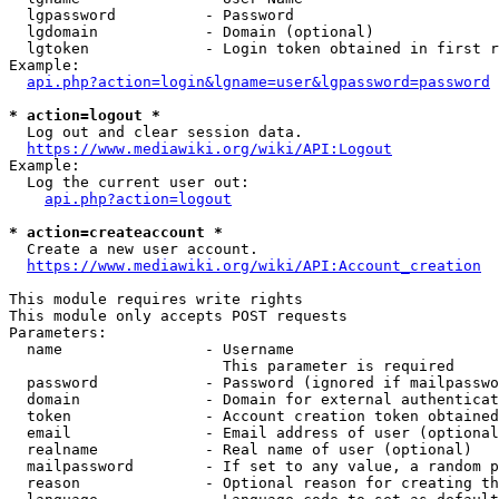
  lgpassword          - Password

  lgdomain            - Domain (optional)

  lgtoken             - Login token obtained in first r
Example:

api.php?action=login&lgname=user&lgpassword=password
* action=logout *

  Log out and clear session data.

https://www.mediawiki.org/wiki/API:Logout
Example:

  Log the current user out:

api.php?action=logout
* action=createaccount *

  Create a new user account.

https://www.mediawiki.org/wiki/API:Account_creation
This module requires write rights

This module only accepts POST requests

Parameters:

  name                - Username

                        This parameter is required

  password            - Password (ignored if mailpasswo
  domain              - Domain for external authenticat
  token               - Account creation token obtained
  email               - Email address of user (optional
  realname            - Real name of user (optional)

  mailpassword        - If set to any value, a random p
  reason              - Optional reason for creating th