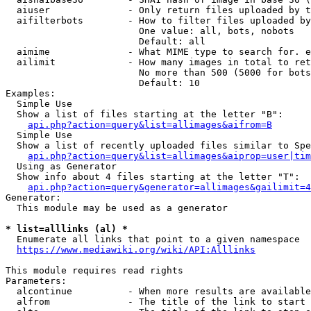
  aiuser              - Only return files uploaded by t
  aifilterbots        - How to filter files uploaded by
                        One value: all, bots, nobots

                        Default: all

  aimime              - What MIME type to search for. e
  ailimit             - How many images in total to ret
                        No more than 500 (5000 for bots
                        Default: 10

Examples:

  Simple Use

  Show a list of files starting at the letter "B":

api.php?action=query&list=allimages&aifrom=B
  Simple Use

  Show a list of recently uploaded files similar to Spe
api.php?action=query&list=allimages&aiprop=user|tim
  Using as Generator

  Show info about 4 files starting at the letter "T":

api.php?action=query&generator=allimages&gailimit=4
Generator:

  This module may be used as a generator

* list=alllinks (al) *

  Enumerate all links that point to a given namespace

https://www.mediawiki.org/wiki/API:Alllinks
This module requires read rights

Parameters:

  alcontinue          - When more results are available
  alfrom              - The title of the link to start 