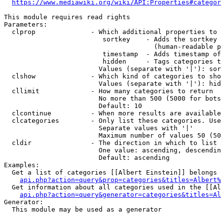
https://www.mediawiki.org/wiki/API:Properties#categor
This module requires read rights

Parameters:

  clprop              - Which additional properties to 
                         sortkey    - Adds the sortkey 
                                      (human-readable p
                         timestamp  - Adds timestamp of
                         hidden     - Tags categories t
                        Values (separate with '|'): sor
  clshow              - Which kind of categories to sho
                        Values (separate with '|'): hid
  cllimit             - How many categories to return

                        No more than 500 (5000 for bots
                        Default: 10

  clcontinue          - When more results are available
  clcategories        - Only list these categories. Use
                        Separate values with '|'

                        Maximum number of values 50 (50
  cldir               - The direction in which to list

                        One value: ascending, descendin
                        Default: ascending

Examples:

  Get a list of categories [[Albert Einstein]] belongs 
api.php?action=query&prop=categories&titles=Albert%
  Get information about all categories used in the [[Al
api.php?action=query&generator=categories&titles=Al
Generator:

  This module may be used as a generator
