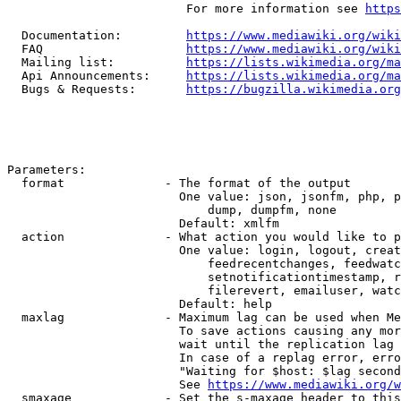
                         For more information see 
https
  Documentation:         
https://www.mediawiki.org/wik
  FAQ                    
https://www.mediawiki.org/wiki
  Mailing list:          
https://lists.wikimedia.org/ma
  Api Announcements:     
https://lists.wikimedia.org/ma
  Bugs & Requests:       
https://bugzilla.wikimedia.org
Parameters:

  format              - The format of the output

                        One value: json, jsonfm, php, p
                            dump, dumpfm, none

                        Default: xmlfm

  action              - What action you would like to p
                        One value: login, logout, creat
                            feedrecentchanges, feedwatc
                            setnotificationtimestamp, r
                            filerevert, emailuser, watc
                        Default: help

  maxlag              - Maximum lag can be used when Me
                        To save actions causing any mor
                        wait until the replication lag 
                        In case of a replag error, erro
                        "Waiting for $host: $lag second
                        See 
https://www.mediawiki.org/w
  smaxage             - Set the s-maxage header to this