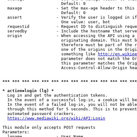
                        Default: 0

  maxage              - Set the max-age header to this 
                        Default: 0

  assert              - Verify the user is logged in if
                        One value: user, bot

  requestid           - Request ID to distinguish reque
  servedby            - Include the hostname that serve
  origin              - When accessing the API using a 
                        originating domain. This must b
                        therefore must be part of the r
                        one of the origins in the Origi
                        something like 
http://en.wikipe
                        parameter does not match the Or
                        this parameter matches the Orig
                        Access-Control-Allow-Origin hea
*** *** *** *** *** *** *** *** *** *** *** *** *** ***
* action=login (lg) *

  Log in and get the authentication tokens.

  In the event of a successful log-in, a cookie will be
  In the event of a failed log-in, you will not be able
  through this method for 5 seconds. This is to prevent
  automated password crackers.

https://www.mediawiki.org/wiki/API:Login
This module only accepts POST requests

Parameters:

  lgname              - User Name
