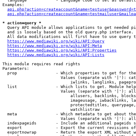
  language            - Language code to set as default
Examples:

api.php?action=createaccount&name=testuser&password=t
api.php?action=createaccount&name=testmailuser&mailpa
* action=query *

  Query API module allows applications to get needed pi
  and is loosely based on the old query.php interface.

  All data modifications will first have to use query t
https://www.mediawiki.org/wiki/API:Query
https://www.mediawiki.org/wiki/API:Meta
https://www.mediawiki.org/wiki/API:Properties
https://www.mediawiki.org/wiki/API:Lists
This module requires read rights

Parameters:

  prop                - Which properties to get for the
                        Values (separate with '|'): cat
                            iwlinks, langlinks, pagepro
  list                - Which lists to get. Module help
                        Values (separate with '|'): all
                            allusers, backlinks, blocks
                            imageusage, iwbacklinks, la
                            protectedtitles, querypage,
                            watchlistraw

  meta                - Which metadata to get about the
                        Values (separate with '|'): all
  indexpageids        - Include an additional pageids s
  export              - Export the current revisions of
  exportnowrap        - Return the export XML without w