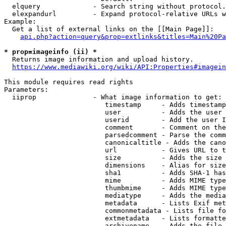
  elquery             - Search string without protocol.
  elexpandurl         - Expand protocol-relative URLs w
Example:

  Get a list of external links on the [[Main Page]]:

api.php?action=query&prop=extlinks&titles=Main%20Pa
* prop=imageinfo (ii) *

  Returns image information and upload history.

https://www.mediawiki.org/wiki/API:Properties#imagein
This module requires read rights

Parameters:

  iiprop              - What image information to get:

                         timestamp     - Adds timestamp
                         user          - Adds the user 
                         userid        - Add the user I
                         comment       - Comment on the
                         parsedcomment - Parse the comm
                         canonicaltitle - Adds the cano
                         url           - Gives URL to t
                         size          - Adds the size 
                         dimensions    - Alias for size

                         sha1          - Adds SHA-1 has
                         mime          - Adds MIME type
                         thumbmime     - Adds MIME type
                         mediatype     - Adds the media
                         metadata      - Lists Exif met
                         commonmetadata - Lists file fo
                         extmetadata   - Lists formatte
                         archivename   - Adds the file 