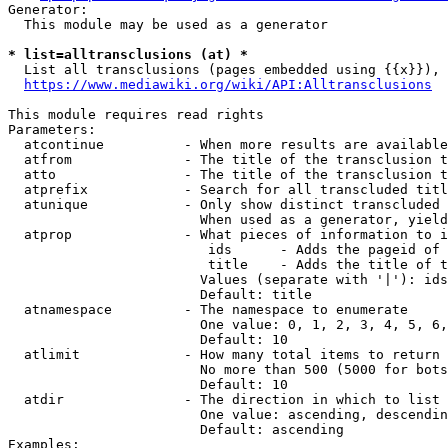
Generator:

  This module may be used as a generator

* list=alltransclusions (at) *

  List all transclusions (pages embedded using {{x}}), 
https://www.mediawiki.org/wiki/API:Alltransclusions
This module requires read rights

Parameters:

  atcontinue          - When more results are available
  atfrom              - The title of the transclusion t
  atto                - The title of the transclusion t
  atprefix            - Search for all transcluded titl
  atunique            - Only show distinct transcluded 
                        When used as a generator, yield
  atprop              - What pieces of information to i
                         ids      - Adds the pageid of 
                         title    - Adds the title of t
                        Values (separate with '|'): ids
                        Default: title

  atnamespace         - The namespace to enumerate

                        One value: 0, 1, 2, 3, 4, 5, 6,
                        Default: 10

  atlimit             - How many total items to return

                        No more than 500 (5000 for bots
                        Default: 10

  atdir               - The direction in which to list

                        One value: ascending, descendin
                        Default: ascending

Examples:
