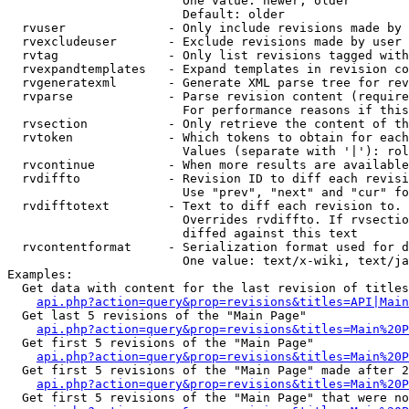
                        One value: newer, older

                        Default: older

  rvuser              - Only include revisions made by 
  rvexcludeuser       - Exclude revisions made by user 
  rvtag               - Only list revisions tagged with
  rvexpandtemplates   - Expand templates in revision co
  rvgeneratexml       - Generate XML parse tree for rev
  rvparse             - Parse revision content (require
                        For performance reasons if this
  rvsection           - Only retrieve the content of th
  rvtoken             - Which tokens to obtain for each
                        Values (separate with '|'): rol
  rvcontinue          - When more results are available
  rvdiffto            - Revision ID to diff each revisi
                        Use "prev", "next" and "cur" fo
  rvdifftotext        - Text to diff each revision to. 
                        Overrides rvdiffto. If rvsectio
                        diffed against this text

  rvcontentformat     - Serialization format used for d
                        One value: text/x-wiki, text/ja
Examples:

  Get data with content for the last revision of titles
api.php?action=query&prop=revisions&titles=API|Main
  Get last 5 revisions of the "Main Page"

api.php?action=query&prop=revisions&titles=Main%20
  Get first 5 revisions of the "Main Page"

api.php?action=query&prop=revisions&titles=Main%20P
  Get first 5 revisions of the "Main Page" made after 2
api.php?action=query&prop=revisions&titles=Main%20P
  Get first 5 revisions of the "Main Page" that were no