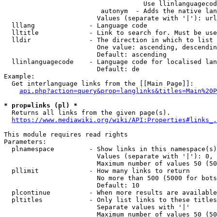
                                    Use llinlanguagecod
                         autonym  - Adds the native lan
                        Values (separate with '|'): url
  lllang              - Language code

  lltitle             - Link to search for. Must be use
  lldir               - The direction in which to list

                        One value: ascending, descendin
                        Default: ascending

  llinlanguagecode    - Language code for localised lan
                        Default: de

Example:

  Get interlanguage links from the [[Main Page]]:

api.php?action=query&prop=langlinks&titles=Main%20P
* prop=links (pl) *

  Returns all links from the given page(s).

https://www.mediawiki.org/wiki/API:Properties#links_.
This module requires read rights

Parameters:

  plnamespace         - Show links in this namespace(s)
                        Values (separate with '|'): 0, 
                        Maximum number of values 50 (50
  pllimit             - How many links to return

                        No more than 500 (5000 for bots
                        Default: 10

  plcontinue          - When more results are available
  pltitles            - Only list links to these titles
                        Separate values with '|'

                        Maximum number of values 50 (50