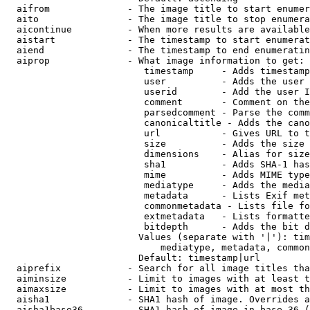
  aifrom              - The image title to start enumer
  aito                - The image title to stop enumera
  aicontinue          - When more results are available
  aistart             - The timestamp to start enumerat
  aiend               - The timestamp to end enumeratin
  aiprop              - What image information to get:

                         timestamp     - Adds timestamp
                         user          - Adds the user 
                         userid        - Add the user I
                         comment       - Comment on the
                         parsedcomment - Parse the comm
                         canonicaltitle - Adds the cano
                         url           - Gives URL to t
                         size          - Adds the size 
                         dimensions    - Alias for size

                         sha1          - Adds SHA-1 has
                         mime          - Adds MIME type
                         mediatype     - Adds the media
                         metadata      - Lists Exif met
                         commonmetadata - Lists file fo
                         extmetadata   - Lists formatte
                         bitdepth      - Adds the bit d
                        Values (separate with '|'): tim
                            mediatype, metadata, common
                        Default: timestamp|url

  aiprefix            - Search for all image titles tha
  aiminsize           - Limit to images with at least t
  aimaxsize           - Limit to images with at most th
  aisha1              - SHA1 hash of image. Overrides a
  aisha1base36        - SHA1 hash of image in base 36 (