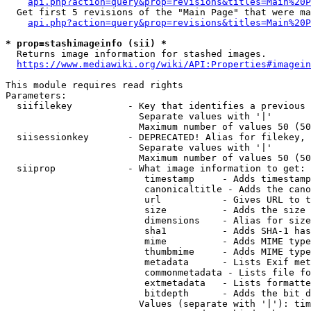
api.php?action=query&prop=revisions&titles=Main%20P
  Get first 5 revisions of the "Main Page" that were ma
api.php?action=query&prop=revisions&titles=Main%20P
* prop=stashimageinfo (sii) *

  Returns image information for stashed images.

https://www.mediawiki.org/wiki/API:Properties#imagein
This module requires read rights

Parameters:

  siifilekey          - Key that identifies a previous 
                        Separate values with '|'

                        Maximum number of values 50 (50
  siisessionkey       - DEPRECATED! Alias for filekey, 
                        Separate values with '|'

                        Maximum number of values 50 (50
  siiprop             - What image information to get:

                         timestamp     - Adds timestamp
                         canonicaltitle - Adds the cano
                         url           - Gives URL to t
                         size          - Adds the size 
                         dimensions    - Alias for size

                         sha1          - Adds SHA-1 has
                         mime          - Adds MIME type
                         thumbmime     - Adds MIME type
                         metadata      - Lists Exif met
                         commonmetadata - Lists file fo
                         extmetadata   - Lists formatte
                         bitdepth      - Adds the bit d
                        Values (separate with '|'): tim