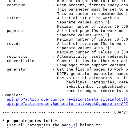
  iwurl               - Whether to get the full URL if 
  continue            - When present, formats query-con
                        This parameter must be set to a
                        This parameter is recommended f
  titles              - A list of titles to work on

                        Separate values with '|'

                        Maximum number of values 50 (50
  pageids             - A list of page IDs to work on

                        Separate values with '|'

                        Maximum number of values 50 (50
  revids              - A list of revision IDs to work 
                        Separate values with '|'

                        Maximum number of values 50 (50
  redirects           - Automatically resolve redirects

  converttitles       - Convert titles to other variant
                        Languages that support variant 
  generator           - Get the list of pages to work o
                        NOTE: generator parameter names
                        One value: allcategories, allfi
                            backlinks, categories, cate
                            iwbacklinks, langbacklinks,
                            recentchanges, redirects, s
Examples:

api.php?action=query&prop=revisions&meta=siteinfo&tit
api.php?action=query&generator=allpages&gapprefix=API
--- --- --- --- --- --- --- --- --- --- --- ---  Query:
* prop=categories (cl) *

  List all categories the page(s) belong to.
