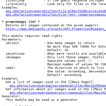
  iicontinue          - If the query response includes 
  iilocalonly         - Look only for files in the loca
Examples:

api.php?action=query&titles=File:Albert%20Einstein%2
api.php?action=query&titles=File:Test.jpg&prop=imagei
* prop=images (im) *

  Returns all images contained on the given page(s).

https://www.mediawiki.org/wiki/API:Properties#images_
This module requires read rights

Parameters:

  imlimit             - How many images to return

                        No more than 500 (5000 for bots
                        Default: 10

  imcontinue          - When more results are available
  imimages            - Only list these images. Useful 
                        Separate values with '|'

                        Maximum number of values 50 (50
  imdir               - The direction in which to list

                        One value: ascending, descendin
                        Default: ascending

Examples:

  Get a list of images used in the [[Main Page]]:

api.php?action=query&prop=images&titles=Main%20Page
  Get information about all images used in the [[Main P
api.php?action=query&generator=images&titles=Main%2
Generator:

  This module may be used as a generator
