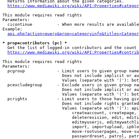

  Returns information about the given categories.

https://www.mediawiki.org/wiki/API:Properties#categor
This module requires read rights

Parameters:

  cicontinue          - When more results are available
Example:

api.php?action=query&prop=categoryinfo&titles=Categor
* prop=contributors (pc) *

  Get the list of logged-in contributors and the count 
https://www.mediawiki.org/wiki/API:Properties#contrib
This module requires read rights

Parameters:

  pcgroup             - Limit users to given group name
                        Does not include implicit or au
                        Values (separate with '|'): bot
  pcexcludegroup      - Exclude users in given group na
                        Does not include implicit or au
                        Values (separate with '|'): bot
  pcrights            - Limit users to those having giv
                        Does not include rights granted
                        Values (separate with '|'): api
                            createaccount, createpage, 
                            deleterevision, edit, editi
                            editmyuserjs, editmywatchli
                            import, importupload, ipblo
                            move-rootuserpages, move-su
                            passwordreset, patrol, patr