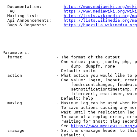
  Documentation:         
https://www.mediawiki.org/wik
  FAQ                    
https://www.mediawiki.org/wiki
  Mailing list:          
https://lists.wikimedia.org/ma
  Api Announcements:     
https://lists.wikimedia.org/ma
  Bugs & Requests:       
https://bugzilla.wikimedia.org
Parameters:

  format              - The format of the output

                        One value: json, jsonfm, php, p
                            dump, dumpfm, none

                        Default: xmlfm

  action              - What action you would like to p
                        One value: login, logout, creat
                            feedrecentchanges, feedwatc
                            setnotificationtimestamp, r
                            filerevert, emailuser, watc
                        Default: help

  maxlag              - Maximum lag can be used when Me
                        To save actions causing any mor
                        wait until the replication lag 
                        In case of a replag error, erro
                        "Waiting for $host: $lag second
                        See 
https://www.mediawiki.org/w
  smaxage             - Set the s-maxage header to this
                        Default: 0
