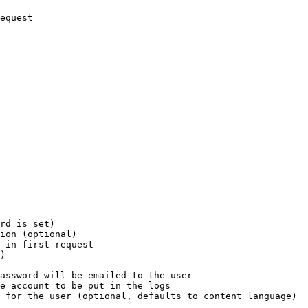
equest

rd is set)

ion (optional)

 in first request

)

assword will be emailed to the user

e account to be put in the logs

 for the user (optional, defaults to content language)
