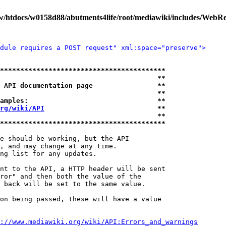
/htdocs/w0158d88/abutments4life/root/mediawiki/includes/WebR
dule requires a POST request" xml:space="preserve">
*****************************************
                                       **
 API documentation page                **
                                       **
amples:                                **
rg/wiki/API
                            **
                                       **
*****************************************
e should be working, but the API

, and may change at any time.

ng list for any updates.

nt to the API, a HTTP header will be sent

ror" and then both the value of the

 back will be set to the same value.

on being passed, these will have a value

://www.mediawiki.org/wiki/API:Errors_and_warnings