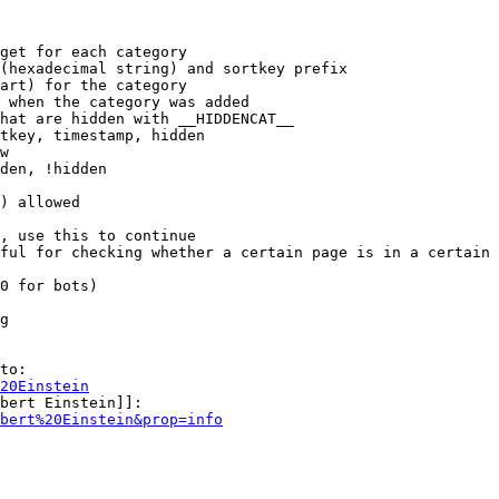
get for each category

(hexadecimal string) and sortkey prefix

art) for the category

 when the category was added

hat are hidden with __HIDDENCAT__

tkey, timestamp, hidden

w

den, !hidden

) allowed

, use this to continue

ful for checking whether a certain page is in a certain 
0 for bots)

g

to:

20Einstein
bert Einstein]]:

bert%20Einstein&prop=info