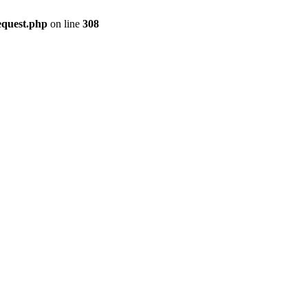
equest.php
on line
308