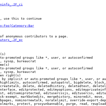
yinfo_.2F_ci
, use this to continue

y:Foo|Category:Bar
of anonymous contributors to a page.

utors_.2F_pc
(s)

to-promoted groups like *, user, or autoconfirmed

, sysop, bureaucrat

me(s)

to-promoted groups like *, user, or autoconfirmed

, sysop, bureaucrat

en right(s)

 by implicit or auto-promoted groups like *, user, or au
highlimits, autoconfirmed, autopatrol, bigdelete, block,
createtalk, delete, deletedhistory, deletedtext, deletel
nterface, editprotected, editmyoptions, editmyprivateinf
st, editsemiprotected, editusercssjs, editusercss, editu
ck-exempt, markbotedits, mergehistory, minoredit, move, 
bpages, nominornewtalk, noratelimit, override-export-dep
olmarks, protect, proxyunbannable, purge, read, reupload