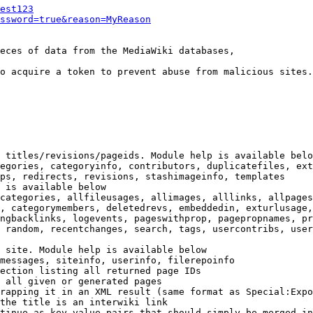
est123
ssword=true&reason=MyReason
eces of data from the MediaWiki databases,

o acquire a token to prevent abuse from malicious sites.

 titles/revisions/pageids. Module help is available belo
egories, categoryinfo, contributors, duplicatefiles, ext
ps, redirects, revisions, stashimageinfo, templates

 is available below

categories, allfileusages, allimages, alllinks, allpages
, categorymembers, deletedrevs, embeddedin, exturlusage,
ngbacklinks, logevents, pageswithprop, pagepropnames, pr
 random, recentchanges, search, tags, usercontribs, user
 site. Module help is available below

messages, siteinfo, userinfo, filerepoinfo

ection listing all returned page IDs

 all given or generated pages

rapping it in an XML result (same format as Special:Expo
the title is an interwiki link

tinue as key-value pairs that should simply be merged in