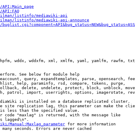
i/API:Main_page
/API:FAQ
ilman/listinfo/mediawiki-api
ilman/listinfo/mediawiki-api-announce
/buglist.cgi?component=API&bug_status=NEW&bug_status=ASS
hpfm, wddx, wddxfm, xml, xmlfm, yaml, yamlfm, rawfm, txt
erform. See below for module help

eaccount, query, expandtemplates, parse, opensearch, fee
hlist, help, paraminfo, rsd, compare, tokens, purge,

ollback, delete, undelete, protect, block, unblock, move
h, patrol, import, userrights, options, imagerotate, rev
diaWiki is installed on a database replicated cluster.

e site replication lag, this parameter can make the clie
is less than the specified value.

r code "maxlag" is returned, with the message like

s lagged\n".

iki/Manual:Maxlag_parameter
 for more information

 many seconds. Errors are never cached
