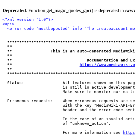
Deprecated
: Function get_magic_quotes_gpc() is deprecated in
/www
<?xml version="1.0"?>
<api>
<error code="mustbeposted" info="The createaccount mo
*****************************************************
**                                                   
**                This is an auto-generated MediaWiki
**                                                   
**                               Documentation and Ex
**                            
https://www.mediawiki.o
**                                                   
*****************************************************
  Status:                All features shown on this pag
                         is still in active development
                         Make sure to monitor our maili
  Erroneous requests:    When erroneous requests are se
                         with the key "MediaWiki-API-Er
                         header and the error code sent
                         In the case of an invalid acti
                         of "unknown_action".

                         For more information see 
https