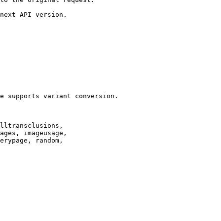
next API version.

e supports variant conversion.

lltransclusions,

ages, imageusage,

erypage, random,
