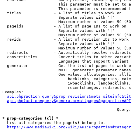
                        This parameter must be set to a
                        This parameter is recommended f
  titles              - A list of titles to work on

                        Separate values with '|'

                        Maximum number of values 50 (50
  pageids             - A list of page IDs to work on

                        Separate values with '|'

                        Maximum number of values 50 (50
  revids              - A list of revision IDs to work 
                        Separate values with '|'

                        Maximum number of values 50 (50
  redirects           - Automatically resolve redirects

  converttitles       - Convert titles to other variant
                        Languages that support variant 
  generator           - Get the list of pages to work o
                        NOTE: generator parameter names
                        One value: allcategories, allfi
                            backlinks, categories, cate
                            iwbacklinks, langbacklinks,
                            recentchanges, redirects, s
Examples:

api.php?action=query&prop=revisions&meta=siteinfo&tit
api.php?action=query&generator=allpages&gapprefix=API
--- --- --- --- --- --- --- --- --- --- --- ---  Query:
* prop=categories (cl) *

  List all categories the page(s) belong to.

https://www.mediawiki.org/wiki/API:Properties#categor