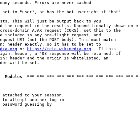
many seconds. Errors are never cached

 set to "user", or has the bot userright if "bot"

sts. This will just be output back to you

d the request in the results. Unconditionally shown on e
cross-domain AJAX request (CORS), set this to the

e included in any pre-flight request, and

equest URI (not the POST body). This must match

n: header exactly, so it has to be set to 

dia.org
 or 
https://meta.wikimedia.org
 . If this

igin: header, a 403 response will be returned. If

in: header and the origin is whitelisted, an

der will be set.

  Modules  *** *** *** *** *** *** *** *** *** *** *** *
 attached to your session.

 to attempt another log-in

 password guessing by
