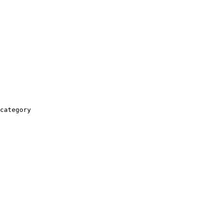
category
