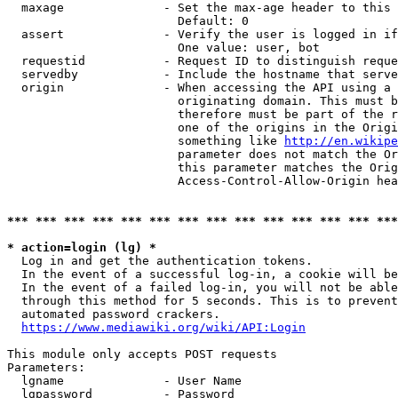
  maxage              - Set the max-age header to this 
                        Default: 0

  assert              - Verify the user is logged in if
                        One value: user, bot

  requestid           - Request ID to distinguish reque
  servedby            - Include the hostname that serve
  origin              - When accessing the API using a 
                        originating domain. This must b
                        therefore must be part of the r
                        one of the origins in the Origi
                        something like 
http://en.wikipe
                        parameter does not match the Or
                        this parameter matches the Orig
                        Access-Control-Allow-Origin hea
*** *** *** *** *** *** *** *** *** *** *** *** *** ***
* action=login (lg) *

  Log in and get the authentication tokens.

  In the event of a successful log-in, a cookie will be
  In the event of a failed log-in, you will not be able
  through this method for 5 seconds. This is to prevent
  automated password crackers.

https://www.mediawiki.org/wiki/API:Login
This module only accepts POST requests

Parameters:

  lgname              - User Name

  lgpassword          - Password
