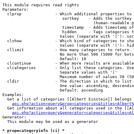
This module requires read rights

Parameters:

  clprop              - Which additional properties to 
                         sortkey    - Adds the sortkey 
                                      (human-readable p
                         timestamp  - Adds timestamp of
                         hidden     - Tags categories t
                        Values (separate with '|'): sor
  clshow              - Which kind of categories to sho
                        Values (separate with '|'): hid
  cllimit             - How many categories to return

                        No more than 500 (5000 for bots
                        Default: 10

  clcontinue          - When more results are available
  clcategories        - Only list these categories. Use
                        Separate values with '|'

                        Maximum number of values 50 (50
  cldir               - The direction in which to list

                        One value: ascending, descendin
                        Default: ascending

Examples:

  Get a list of categories [[Albert Einstein]] belongs 
api.php?action=query&prop=categories&titles=Albert%
  Get information about all categories used in the [[Al
api.php?action=query&generator=categories&titles=Al
Generator:

  This module may be used as a generator

* prop=categoryinfo (ci) *