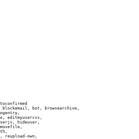
toconfirmed

 blockemail, bot, browsearchive,

ogentry,

o, editmyusercss,

serjs, hideuser,

movefile,

th,

, reupload-own,
