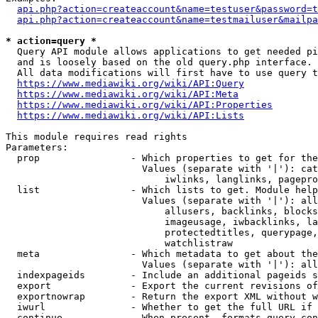
api.php?action=createaccount&name=testuser&password=t
api.php?action=createaccount&name=testmailuser&mailpa
* action=query *

  Query API module allows applications to get needed pi
  and is loosely based on the old query.php interface.

  All data modifications will first have to use query t
https://www.mediawiki.org/wiki/API:Query
https://www.mediawiki.org/wiki/API:Meta
https://www.mediawiki.org/wiki/API:Properties
https://www.mediawiki.org/wiki/API:Lists
This module requires read rights

Parameters:

  prop                - Which properties to get for the
                        Values (separate with '|'): cat
                            iwlinks, langlinks, pagepro
  list                - Which lists to get. Module help
                        Values (separate with '|'): all
                            allusers, backlinks, blocks
                            imageusage, iwbacklinks, la
                            protectedtitles, querypage,
                            watchlistraw

  meta                - Which metadata to get about the
                        Values (separate with '|'): all
  indexpageids        - Include an additional pageids s
  export              - Export the current revisions of
  exportnowrap        - Return the export XML without w
  iwurl               - Whether to get the full URL if 
  continue            - When present, formats query-con