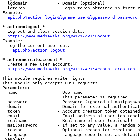
  lgdomain            - Domain (optional)

  lgtoken             - Login token obtained in first r
Example:

api.php?action=login&lgname=user&lgpassword=password
* action=logout *

  Log out and clear session data.

https://www.mediawiki.org/wiki/API:Logout
Example:

  Log the current user out:

api.php?action=logout
* action=createaccount *

  Create a new user account.

https://www.mediawiki.org/wiki/API:Account_creation
This module requires write rights

This module only accepts POST requests

Parameters:

  name                - Username

                        This parameter is required

  password            - Password (ignored if mailpasswo
  domain              - Domain for external authenticat
  token               - Account creation token obtained
  email               - Email address of user (optional
  realname            - Real name of user (optional)

  mailpassword        - If set to any value, a random p
  reason              - Optional reason for creating th
  language            - Language code to set as default
Examples:
