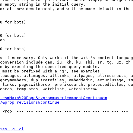
n empty string in the initial query.

or all new development, and will be made default in the 
0 for bots)

0 for bots)

on

0 for bots)

s if necessary. Only works if the wiki's content languag
conversion include gan, iu, kk, ku, shi, sr, tg, uz, zh

n by executing the specified query module.

 must be prefixed with a 'g', see examples

leusages, allimages, alllinks, allpages, allredirects, a
gorymembers, duplicatefiles, embeddedin, exturlusage, im
 links, pageswithprop, prefixsearch, protectedtitles, qu
earch, templates, watchlist, watchlistraw

les=Main%20Page&rvprop=user|comment&continue=
/&prop=revisions&continue=
 Prop  --- --- --- --- --- --- --- --- --- --- --- --- 

ies_.2F_cl