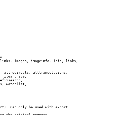
w

links, images, imageinfo, info, links,

, allredirects, alltransclusions,

 filearchive,

efixsearch,

s, watchlist,

rt). Can only be used with export

to the original request.
