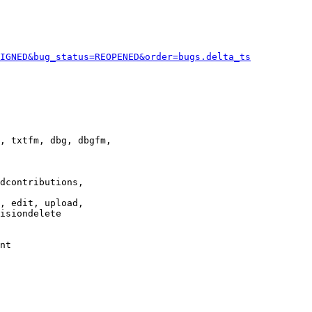
IGNED&bug_status=REOPENED&order=bugs.delta_ts
, txtfm, dbg, dbgfm,

dcontributions,

, edit, upload,

isiondelete

nt
