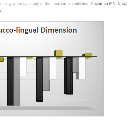
miling: a clinical study of the interdental smile line
; Hochman MN, Chu SJ
3.