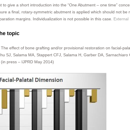
nt to give a short introduction into the “One Abutment – one time” con
sure a final, rotary-symmetric abutment is applied which should not b
paration margins. Individualization is not possible in this case.
External
the topic
 The effect of bone grafting and/or provisional restoration on facial-pa
 Chu SJ, Salama MA, Stappert CFJ, Salama H, Garber DA, Sarnachiaro G
4 (in press – IJPRD May 2014)