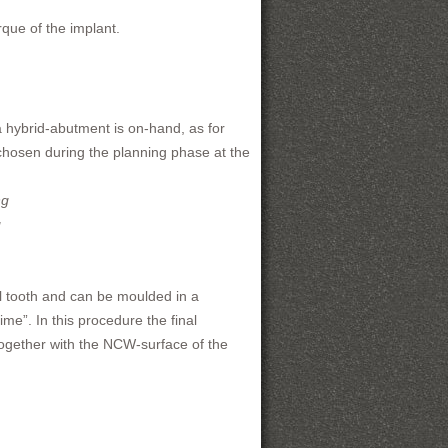
que of the implant.
a hybrid-abutment is on-hand, as for
hosen during the planning phase at the
g
al tooth and can be moulded in a
me”. In this procedure the final
 together with the NCW-surface of the