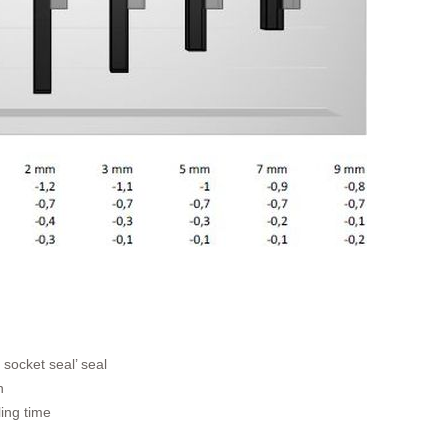
 socket seal’ seal
n
ling time