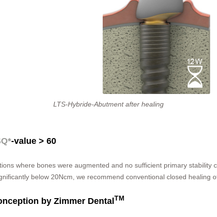
LTS-Hybride-Abutment after healing
SQ*
-value > 60
uations where bones were augmented and no sufficient primary stability c
ignificantly below 20Ncm, we recommend conventional closed healing of
TM
onception by Zimmer Dental