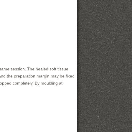
 same session. The healed soft tissue
and the preparation margin may be fixed
dropped completely. By moulding at