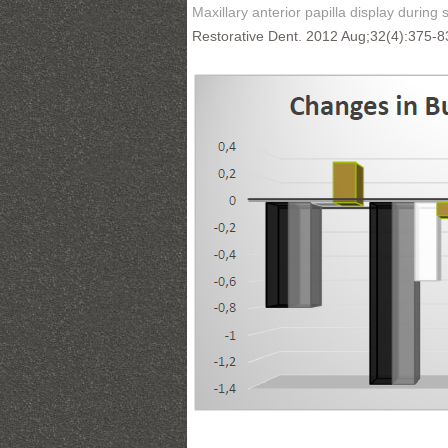
Maxillary anterior papilla display during s
Restorative Dent. 2012 Aug;32(4):375-8