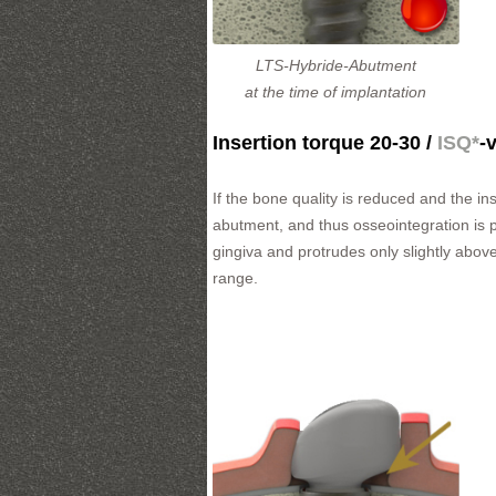
LTS-Hybride-Abutment
at the time of implantation
Insertion torque 20-30 /
ISQ*
-
If the bone quality is reduced and the i
abutment, and thus osseointegration is pr
gingiva and protrudes only slightly above
range.