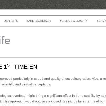
Skip to content
DENTISTS
ZAHNTECHNIKER
SCIENCE & QUALITY
SERVI
ST
E 1
TIME EN
proved particularly in speed and quality of osseointegration. Also, a r
 scientific and clinical perceptions.
ological overload might bring a significant effect in bone stability by a
t. This approach would outclass a closed healing by far in terms of bone