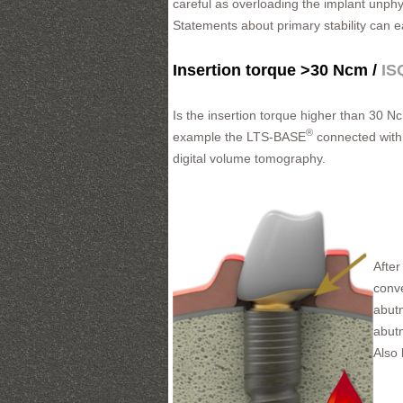
careful as overloading the implant unphy
Statements about primary stability can 
Insertion torque >30 Ncm /
IS
Is the insertion torque higher than 30 N
®
example the LTS-BASE
connected with 
digital volume tomography.
After
conve
abutm
abut
Also 