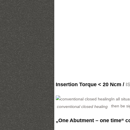
Insertion Torque < 20 Ncm /
I
In all sit
then be s
conventional closed healing
„One Abutment – one time“ c