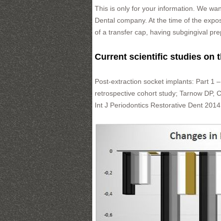
This is only for your information. We wa
Dental company. At the time of the expo
of a transfer cap, having subgingival pre
Current scientific studies on 
Post-extraction socket implants: Part 1 –
retrospective cohort study; Tarnow DP,
Int J Periodontics Restorative Dent 201