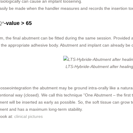
siologically can cause an implant loosening.
easily be made when the handler measures and records the insertion tor
Q*
-value > 65
cm, the final abutment can be fitted during the same session. Provided 
the appropriate adhesive body. Abutment and implant can already be c
LTS-Hybride-Abutment after healin
 osseointegration the abutment may be ground intra-orally like a natur
ntional way (closed). We call this technique “One Abutment – the first ti
ent will be inserted as early as possible. So, the soft tissue can grow
ment and has a maximum long-term stability.
look at:
clinical pictures