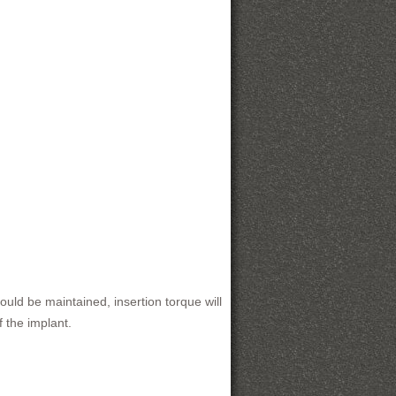
ould be maintained, insertion torque will
 the implant.