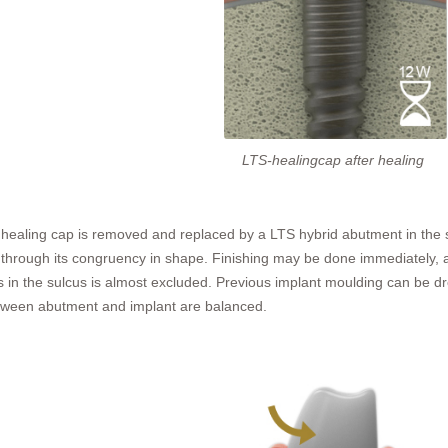
LTS-healingcap after healing
he healing cap is removed and replaced by a LTS hybrid abutment in the
hrough its congruency in shape. Finishing may be done immediately, 
ers in the sulcus is almost excluded. Previous implant moulding can be 
between abutment and implant are balanced.