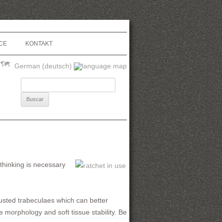
CE
KONTAKT
German (deutsch)
Buscar:
ethinking is necessary
djusted trabeculaes which can better
 morphology and soft tissue stability. Be