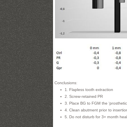
Conclusions:
1. Flapless tooth extraction
2. Screw-retained PR
3. Place BG to FGM the ‘prosthetic
4. Clean abutment prior to insertio
5. Do not disturb for 3+ month hea