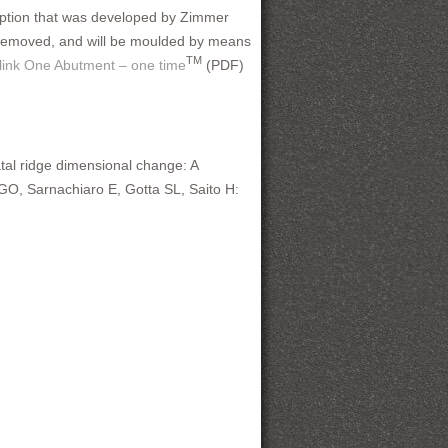
ception that was developed by Zimmer
e removed, and will be moulded by means
TM
 link One Abutment – one time
(PDF)
latal ridge dimensional change: A
O, Sarnachiaro E, Gotta SL, Saito H: