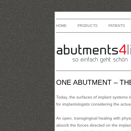
HOME
PRODUCTS
PATIENTS
ONE ABUTMENT – TH
Today, the surfaces of implant systems im
for implantologists considering the actual
An open, transgingival healing with physi
absorb the forces directed on the implan