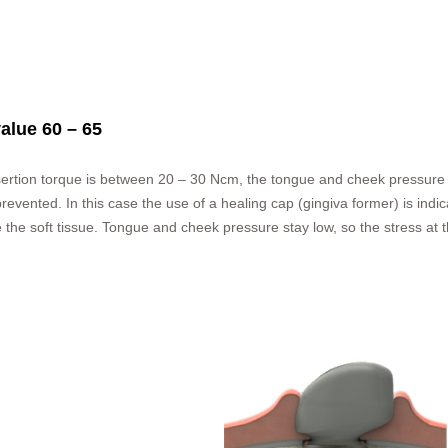
value 60 – 65
nsertion torque is between 20 – 30 Ncm, the tongue and cheek pressure c
evented. In this case the use of a healing cap (gingiva former) is indica
 the soft tissue. Tongue and cheek pressure stay low, so the stress at th