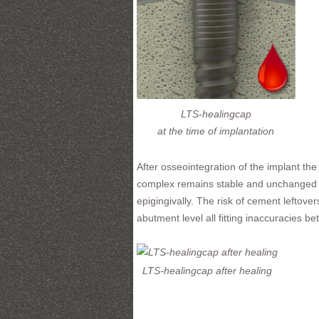
LTS-healingcap
at the time of implantation
After osseointegration of the implant t
complex remains stable and unchanged t
epigingivally. The risk of cement leftov
abutment level all fitting inaccuracies 
LTS-healingcap after healing