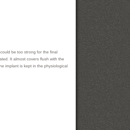
ould be too strong for the final
ted. It almost covers flush with the
e implant is kept in the physiological