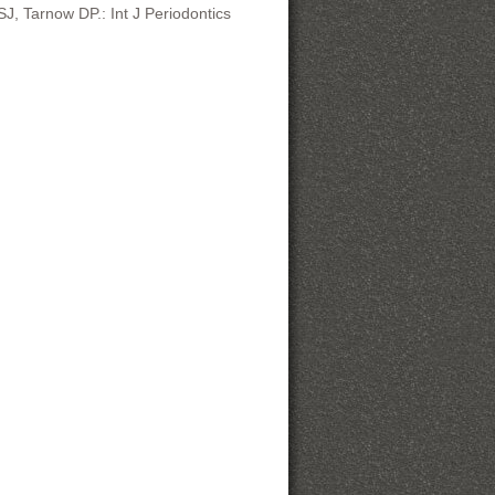
, Tarnow DP.: Int J Periodontics