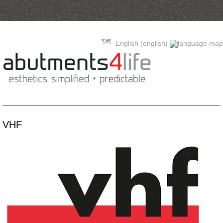
Skip to content
English (english)
VHF