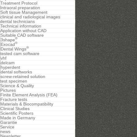
Treatment Protocol
Intraoral preparation
Soft tissue Management
clinical and radiological images
dental technicians
Technical information
Application without CAD
Suitable CAD software
®
3shape
®
Exocad
®
Dental Wings
tested cam software
vhf
delcam
hyperdent
dental softworks
screw-retained solution
test specimen
Science & Quality
Pictures
Finite Element Analysis (FEA)
Fracture tests
Materials & Biocompatibility
Clinical Studies
Scientific Posters
Made in Germany
Garantie
Service
news
Newsletter