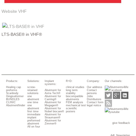
Website VHF
LTS-BASE® in VHF®
Products:
Solutions:
Implant
R+D:
Company:
Our channels:
systems:
Healing cap
screw-
clinical studies
Our address
preforms
retained
Abutment for
long term
Contact
Scanbody
solutions
Astra Tech®
stability
persons
Gingivaformer
one
Abutment for
biocompatible
Jobs
BUNDLES
abutment
Camlog®
abutments
Distributors
CLINIC
one time
Abutment for
FEM analysis
Contact form
Abutmentfinder
one
Megagen®
mechanical test
legal notice
abutment
Abutment for
scientific
first time
Nobel biocare®
posters
immediate
Abutment for
implant
Straumann®
preformed
Abutment for
give feedback
abutment
Zimmer®
All on four
A4L Newsletter