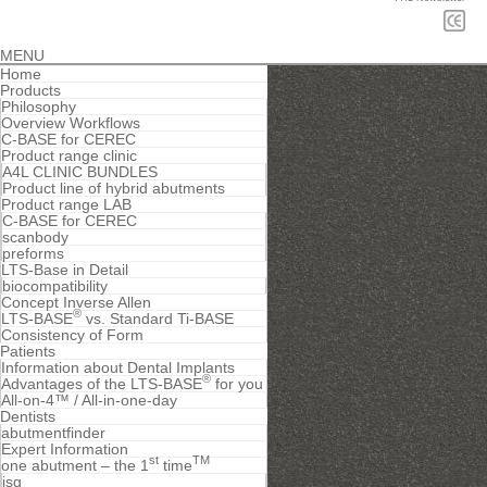
MENU
Home
Products
Philosophy
Overview Workflows
C-BASE for CEREC
Product range clinic
A4L CLINIC BUNDLES
Product line of hybrid abutments
Product range LAB
C-BASE for CEREC
scanbody
preforms
LTS-Base in Detail
biocompatibility
Concept Inverse Allen
®
LTS-BASE
vs. Standard Ti-BASE
Consistency of Form
Patients
Information about Dental Implants
®
Advantages of the LTS-BASE
for you
All-on-4™ / All-in-one-day
Dentists
abutmentfinder
Expert Information
st
TM
one abutment – the 1
time
isq